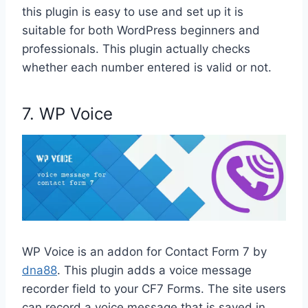
this plugin is easy to use and set up it is
suitable for both WordPress beginners and
professionals. This plugin actually checks
whether each number entered is valid or not.
7. WP Voice
WP Voice is an addon for Contact Form 7 by
dna88
. This plugin adds a voice message
recorder field to your CF7 Forms. The site users
can record a voice message that is saved in