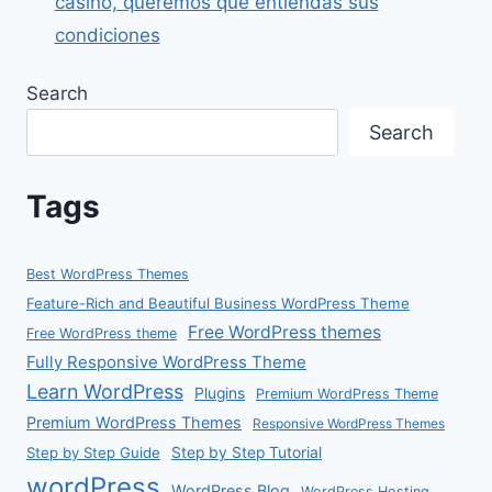
casino, queremos que entiendas sus
condiciones
Search
Search
Tags
Best WordPress Themes
Feature-Rich and Beautiful Business WordPress Theme
Free WordPress themes
Free WordPress theme
Fully Responsive WordPress Theme
Learn WordPress
Plugins
Premium WordPress Theme
Premium WordPress Themes
Responsive WordPress Themes
Step by Step Guide
Step by Step Tutorial
wordPress
WordPress Blog
WordPress Hosting