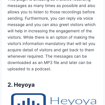
messages as many times as possible and also
allows you to listen to those recordings before
sending. Furthermore, you can reply via voice
message and you can also greet visitors which
will help in increasing the engagement of the
visitors. While there is an option of making the
visitor’s information mandatory that will let you
acquire detail of visitors and get back to them
whenever required. The messages can be
downloaded as an MP3 file and later can be
uploaded to a podcast.
2. Heyoya