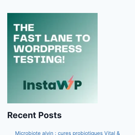
Recent Posts
Microbiote alvin : cures probiotiques Vital &