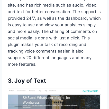
site, and has rich media such as audio, video,
and text for better conversation. The support is
provided 24/7, as well as the dashboard, which
is easy to use and view your analytics simply
and more easily. The sharing of comments on
social media is done with just a click. This
plugin makes your task of recording and
tracking voice comments easier. It also
supports 20 different languages and many
more features.
3. Joy of Text