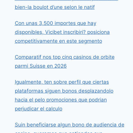
bien-la boulot d’une selon le natif
Con unas 3,500 importes que hay
disponibles, Vicibet inscribiri? posiciona
competitivamente en este segmento
Comparatif nos top cinq casinos de orbite
parmi Suisse en 2026
Igualmente, ten sobre perfil que ciertas
plataformas siguen bonos desplazandolo
hacia el pelo promociones que podrian
perjudicar el calculo
Suin beneficiarse algun bono de audiencia de