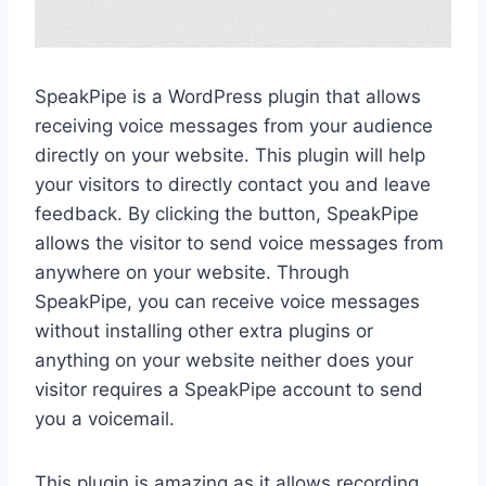
SpeakPipe is a WordPress plugin that allows
receiving voice messages from your audience
directly on your website. This plugin will help
your visitors to directly contact you and leave
feedback. By clicking the button, SpeakPipe
allows the visitor to send voice messages from
anywhere on your website. Through
SpeakPipe, you can receive voice messages
without installing other extra plugins or
anything on your website neither does your
visitor requires a SpeakPipe account to send
you a voicemail.
This plugin is amazing as it allows recording