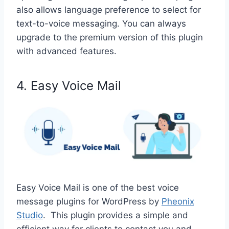
also allows language preference to select for
text-to-voice messaging. You can always
upgrade to the premium version of this plugin
with advanced features.
4. Easy Voice Mail
Easy Voice Mail is one of the best voice
message plugins for WordPress by
Pheonix
Studio
. This plugin provides a simple and
efficient way for clients to contact you and