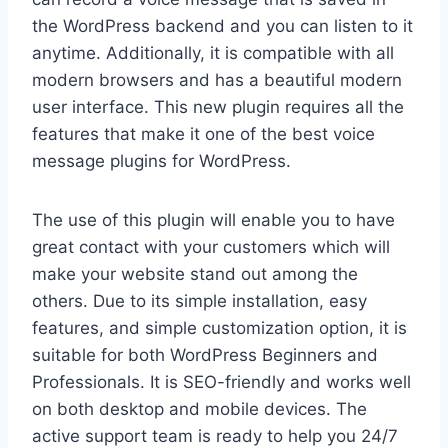
the WordPress backend and you can listen to it
anytime. Additionally, it is compatible with all
modern browsers and has a beautiful modern
user interface. This new plugin requires all the
features that make it one of the best voice
message plugins for WordPress.
The use of this plugin will enable you to have
great contact with your customers which will
make your website stand out among the
others. Due to its simple installation, easy
features, and simple customization option, it is
suitable for both WordPress Beginners and
Professionals. It is SEO-friendly and works well
on both desktop and mobile devices. The
active support team is ready to help you 24/7