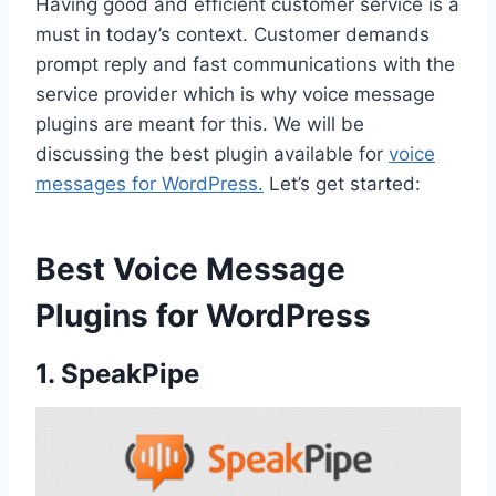
Having good and efficient customer service is a
must in today’s context. Customer demands
prompt reply and fast communications with the
service provider which is why voice message
plugins are meant for this. We will be
discussing the best plugin available for
voice
messages for WordPress.
Let’s get started:
Best Voice Message
Plugins for WordPress
1. SpeakPipe