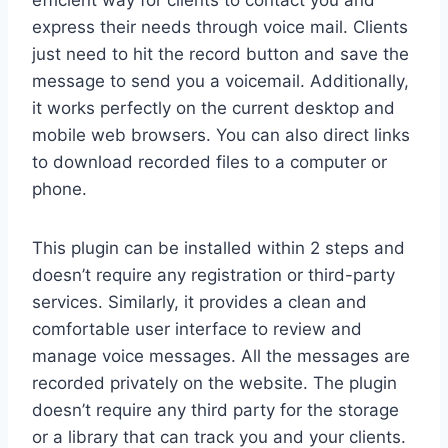
express their needs through voice mail. Clients
just need to hit the record button and save the
message to send you a voicemail. Additionally,
it works perfectly on the current desktop and
mobile web browsers. You can also direct links
to download recorded files to a computer or
phone.
This plugin can be installed within 2 steps and
doesn’t require any registration or third-party
services. Similarly, it provides a clean and
comfortable user interface to review and
manage voice messages. All the messages are
recorded privately on the website. The plugin
doesn’t require any third party for the storage
or a library that can track you and your clients.