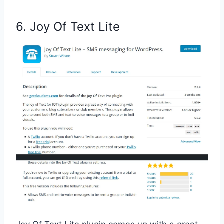
6. Joy Of Text Lite