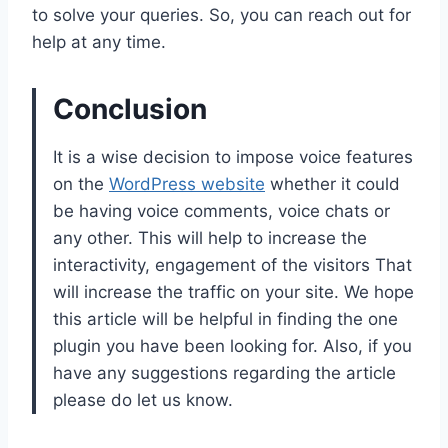
to solve your queries. So, you can reach out for
help at any time.
Conclusion
It is a wise decision to impose voice features
on the
WordPress website
whether it could
be having voice comments, voice chats or
any other. This will help to increase the
interactivity, engagement of the visitors That
will increase the traffic on your site. We hope
this article will be helpful in finding the one
plugin you have been looking for. Also, if you
have any suggestions regarding the article
please do let us know.