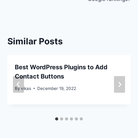
Similar Posts
Best WordPress Plugins to Add
Contact Buttons
By
vikas
December 19, 2022