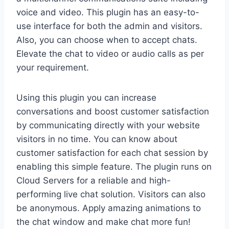
voice and video. This plugin has an easy-to-
use interface for both the admin and visitors.
Also, you can choose when to accept chats.
Elevate the chat to video or audio calls as per
your requirement.
Using this plugin you can increase
conversations and boost customer satisfaction
by communicating directly with your website
visitors in no time. You can know about
customer satisfaction for each chat session by
enabling this simple feature. The plugin runs on
Cloud Servers for a reliable and high-
performing live chat solution. Visitors can also
be anonymous. Apply amazing animations to
the chat window and make chat more fun!