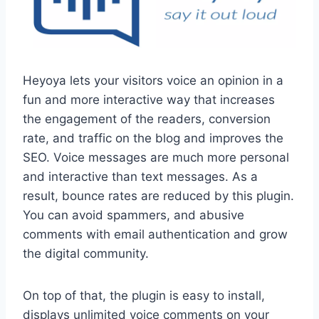
Heyoya lets your visitors voice an opinion in a
fun and more interactive way that increases
the engagement of the readers, conversion
rate, and traffic on the blog and improves the
SEO. Voice messages are much more personal
and interactive than text messages. As a
result, bounce rates are reduced by this plugin.
You can avoid spammers, and abusive
comments with email authentication and grow
the digital community.
On top of that, the plugin is easy to install,
displays unlimited voice comments on your