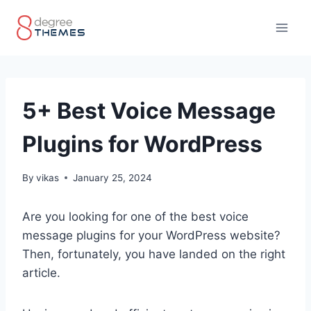
Skip
to
content
5+ Best Voice Message
Plugins for WordPress
By
vikas
January 25, 2024
Are you looking for one of the best voice
message plugins for your WordPress website?
Then, fortunately, you have landed on the right
article.