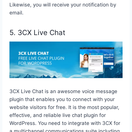
Likewise, you will receive your notification by
email.
5. 3CX Live Chat
3CX Live Chat is an awesome voice message
plugin that enables you to connect with your
website visitors for free. It is the most popular,
effective, and reliable live chat plugin for
WordPress. You need to integrate with 3CX for
a multichannel communications suite including