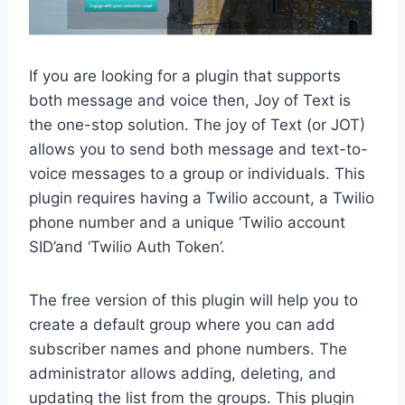
If you are looking for a plugin that supports
both message and voice then, Joy of Text is
the one-stop solution. The joy of Text (or JOT)
allows you to send both message and text-to-
voice messages to a group or individuals. This
plugin requires having a Twilio account, a Twilio
phone number and a unique ‘Twilio account
SID’and ‘Twilio Auth Token’.
The free version of this plugin will help you to
create a default group where you can add
subscriber names and phone numbers. The
administrator allows adding, deleting, and
updating the list from the groups. This plugin