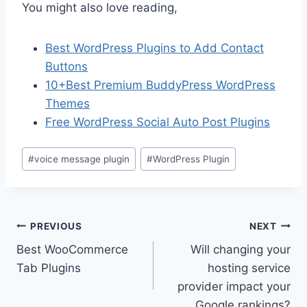
You might also love reading,
Best WordPress Plugins to Add Contact
Buttons
10+Best Premium BuddyPress WordPress
Themes
Free WordPress Social Auto Post Plugins
Post
#
voice message plugin
#
WordPress Plugin
Tags:
Post
PREVIOUS
NEXT
Best WooCommerce
Will changing your
navigation
Tab Plugins
hosting service
provider impact your
Google rankings?