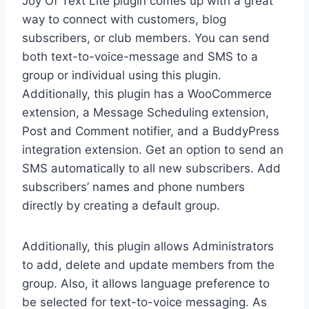
Joy Of Text Lite plugin comes up with a great
way to connect with customers, blog
subscribers, or club members. You can send
both text-to-voice-message and SMS to a
group or individual using this plugin.
Additionally, this plugin has a WooCommerce
extension, a Message Scheduling extension,
Post and Comment notifier, and a BuddyPress
integration extension. Get an option to send an
SMS automatically to all new subscribers. Add
subscribers’ names and phone numbers
directly by creating a default group.
Additionally, this plugin allows Administrators
to add, delete and update members from the
group. Also, it allows language preference to
be selected for text-to-voice messaging. As