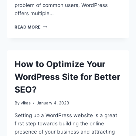
problem of common users, WordPress
offers multiple…
HOW
READ MORE
TO
TRANSLATE
A
WORDPRESS
PLUGIN
How to Optimize Your
IN
YOUR
WordPress Site for Better
LANGUAGE?
SEO?
By
vikas
January 4, 2023
Setting up a WordPress website is a great
first step towards building the online
presence of your business and attracting