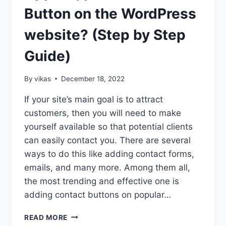
SLIDER
Button on the WordPress
PRO?
(STEP
website? (Step by Step
BY
STEP
Guide)
GUIDE)
By
vikas
December 18, 2022
If your site’s main goal is to attract
customers, then you will need to make
yourself available so that potential clients
can easily contact you. There are several
ways to do this like adding contact forms,
emails, and many more. Among them all,
the most trending and effective one is
adding contact buttons on popular…
HOW
READ MORE
TO