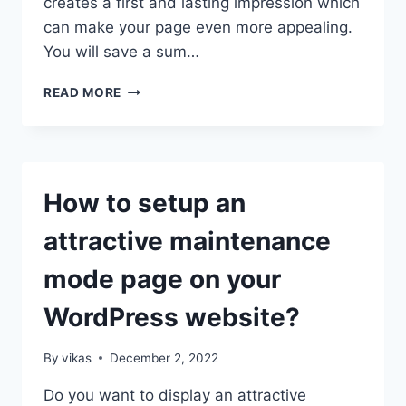
creates a first and lasting impression which
can make your page even more appealing.
You will save a sum…
HOW
READ MORE
TO
CREATE
BEAUTIFUL
COMING
SOON
How to setup an
PAGE
USING
attractive maintenance
8
DEGREE
mode page on your
COMING
SOON
WordPress website?
PLUGIN?
By
vikas
December 2, 2022
Do you want to display an attractive