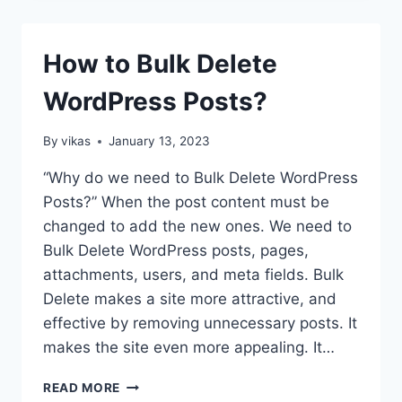
YOUR
MEDIA
LIBRARY
How to Bulk Delete
ON
WORDPRESS
WordPress Posts?
USING
WP
MEDIA
By
vikas
January 13, 2023
MANAGER?
(STEP
“Why do we need to Bulk Delete WordPress
BY
Posts?” When the post content must be
STEP
changed to add the new ones. We need to
GUIDE)
Bulk Delete WordPress posts, pages,
attachments, users, and meta fields. Bulk
Delete makes a site more attractive, and
effective by removing unnecessary posts. It
makes the site even more appealing. It…
HOW
READ MORE