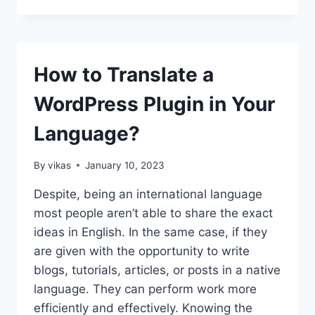
TO
BULK
DELETE
WORDPRESS
POSTS?
How to Translate a
WordPress Plugin in Your
Language?
By
vikas
January 10, 2023
Despite, being an international language
most people aren’t able to share the exact
ideas in English. In the same case, if they
are given with the opportunity to write
blogs, tutorials, articles, or posts in a native
language. They can perform work more
efficiently and effectively. Knowing the