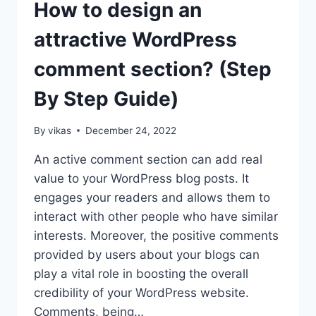
How to design an
ON
WORDPRESS
attractive WordPress
WEBSITE?
(STEP
comment section? (Step
BY
STEP
By Step Guide)
GUIDE)
By
vikas
December 24, 2022
An active comment section can add real
value to your WordPress blog posts. It
engages your readers and allows them to
interact with other people who have similar
interests. Moreover, the positive comments
provided by users about your blogs can
play a vital role in boosting the overall
credibility of your WordPress website.
Comments, being…