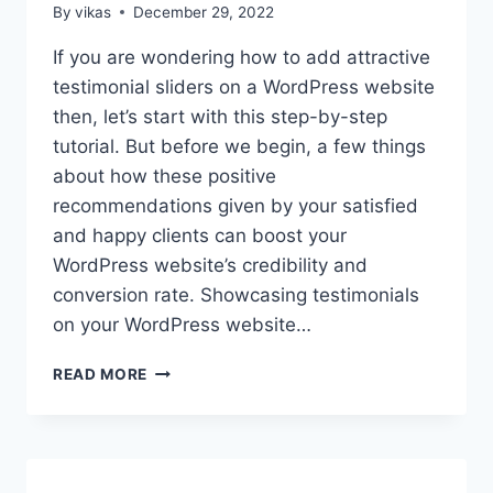
By
vikas
December 29, 2022
If you are wondering how to add attractive
testimonial sliders on a WordPress website
then, let’s start with this step-by-step
tutorial. But before we begin, a few things
about how these positive
recommendations given by your satisfied
and happy clients can boost your
WordPress website’s credibility and
conversion rate. Showcasing testimonials
on your WordPress website…
HOW
READ MORE
TO
ADD
ATTRACTIVE
TESTIMONIAL
SLIDERS