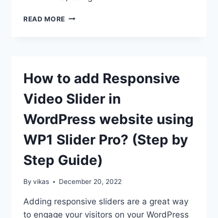
HOW
READ MORE
TO
DESIGN
AN
ATTRACTIVE
WORDPRESS
How to add Responsive
COMMENT
SECTION?
Video Slider in
(STEP
BY
WordPress website using
STEP
GUIDE)
WP1 Slider Pro? (Step by
Step Guide)
By
vikas
December 20, 2022
Adding responsive sliders are a great way
to engage your visitors on your WordPress