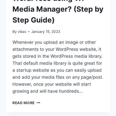
Media Manager? (Step by
Step Guide)
By
vikas
January 15, 2023
Whenever you upload an image or other
attachments to your WordPress website, it
gets stored in the WordPress media library.
That default media library is quite great for
a startup website as you can easily upload
and add your media files on any page/post.
However, once your website will start
growing and will have hundreds…
HOW
READ MORE
TO
ORGANIZE