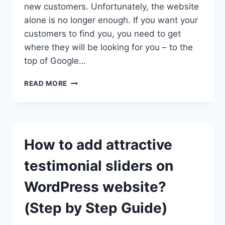
new customers. Unfortunately, the website
alone is no longer enough. If you want your
customers to find you, you need to get
where they will be looking for you – to the
top of Google…
HOW
READ MORE
TO
OPTIMIZE
YOUR
WORDPRESS
SITE
How to add attractive
FOR
BETTER
testimonial sliders on
SEO?
WordPress website?
(Step by Step Guide)