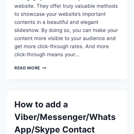
website. They offer truly valuable methods
to showcase your website’s important
contents in a beautiful and elegant
slideshow. By doing so, you can make your
content more visible to your audience and
get more click-through rates. And more
click-through means your…
HOW
READ MORE
TO
ADD
RESPONSIVE
VIDEO
SLIDER
How to add a
IN
WORDPRESS
Viber/Messenger/Whats
WEBSITE
USING
App/Skype Contact
WP1