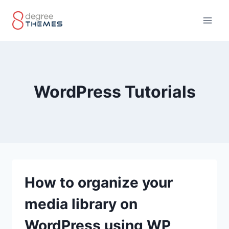
Skip
to
content
WordPress Tutorials
How to organize your
media library on
WordPress using WP