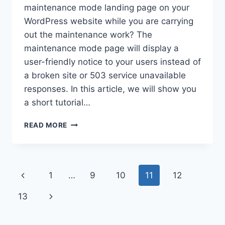
maintenance mode landing page on your
WordPress website while you are carrying
out the maintenance work? The
maintenance mode page will display a
user-friendly notice to your users instead of
a broken site or 503 service unavailable
responses. In this article, we will show you
a short tutorial…
HOW
READ MORE
TO
SETUP
AN
ATTRACTIVE
Page
Previous
1
…
9
10
11
12
MAINTENANCE
MODE
navigation
Page
Next
13
PAGE
ON
Page
YOUR