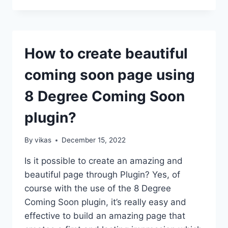
ADD
A
VIBER/MESSENGER/WHATSAPP/SKYPE
CONTACT
How to create beautiful
BUTTON
ON
coming soon page using
THE
WORDPRESS
8 Degree Coming Soon
WEBSITE?
(STEP
plugin?
BY
STEP
GUIDE)
By
vikas
December 15, 2022
Is it possible to create an amazing and
beautiful page through Plugin? Yes, of
course with the use of the 8 Degree
Coming Soon plugin, it’s really easy and
effective to build an amazing page that