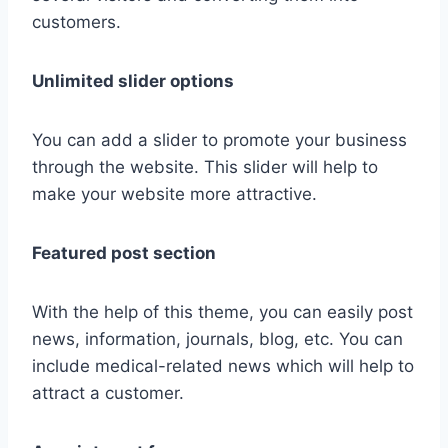
customers.
Unlimited slider options
You can add a slider to promote your business
through the website. This slider will help to
make your website more attractive.
Featured post section
With the help of this theme, you can easily post
news, information, journals, blog, etc. You can
include medical-related news which will help to
attract a customer.