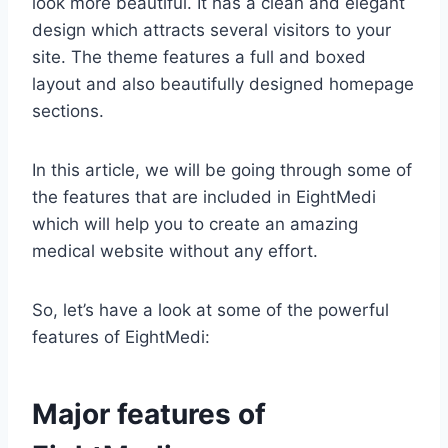
look more beautiful. It has a clean and elegant
design which attracts several visitors to your
site. The theme features a full and boxed
layout and also beautifully designed homepage
sections.
In this article, we will be going through some of
the features that are included in EightMedi
which will help you to create an amazing
medical website without any effort.
So, let’s have a look at some of the powerful
features of EightMedi:
Major features of