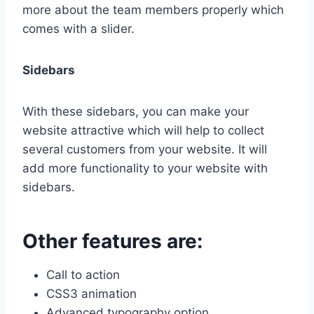
more about the team members properly which
comes with a slider.
Sidebars
With these sidebars, you can make your
website attractive which will help to collect
several customers from your website. It will
add more functionality to your website with
sidebars.
Other features are:
Call to action
CSS3 animation
Advanced typography option