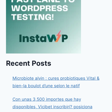
Recent Posts
Microbiote alvin : cures probiotiques Vital &
bien-la boulot d’une selon le natif
Con unas 3,500 importes que hay
disponibles, Vicibet inscribiri? posiciona