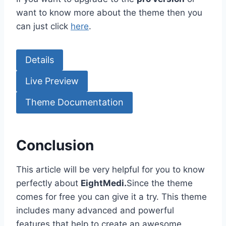
want to know more about the theme then you
can just click
here
.
Details
Live Preview
Theme Documentation
Conclusion
This article will be very helpful for you to know
perfectly about
EightMedi.
Since the theme
comes for free you can give it a try. This theme
includes many advanced and powerful
features that help to create an awesome