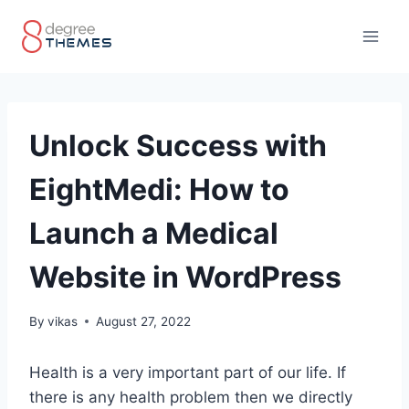
Skip
to
content
Unlock Success with
EightMedi: How to
Launch a Medical
Website in WordPress
By
vikas
August 27, 2022
Health is a very important part of our life. If
there is any health problem then we directly