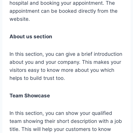
hospital and booking your appointment. The
appointment can be booked directly from the
website.
About us section
In this section, you can give a brief introduction
about you and your company. This makes your
visitors easy to know more about you which
helps to build trust too.
Team Showcase
In this section, you can show your qualified
team showing their short description with a job
title. This will help your customers to know