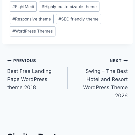
Post
#
EightMedi
#
Highly customizable theme
Tags:
#
Responsive theme
#
SEO friendly theme
#
WordPress Themes
Post
PREVIOUS
NEXT
Best Free Landing
Swing – The Best
navigation
Page WordPress
Hotel and Resort
theme 2018
WordPress Theme
2026