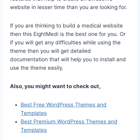
website in lesser time than you are looking for.
If you are thinking to build a medical website
then this EightMedi is the best one for you. Or
if you will get any difficulties while using the
theme then you will get detailed
documentation that will help you to install and
use the theme easily.
Also, you might want to check out,
Best Free WordPress Themes and
Templates
Best Premium WordPress Themes and
Templates