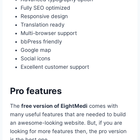
Fully SEO optimized
Responsive design
Translation ready
Multi-browser support
bbPress friendly
Google map
Social icons
Excellent customer support
Pro features
The
free version of EightMedi
comes with
many useful features that are needed to build
an awesome-looking website. But, if you are
looking for more features then, the pro version
is the best one.