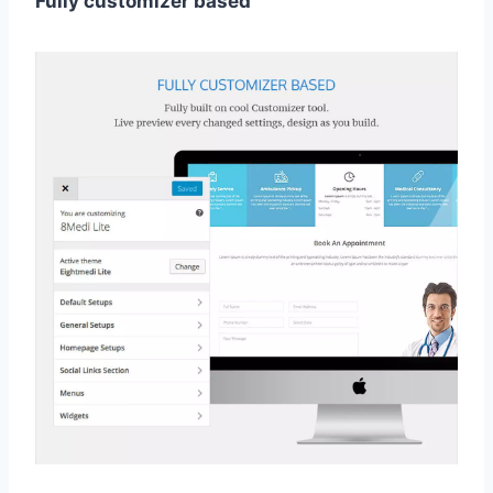
Fully customizer based