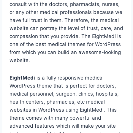
consult with the doctors, pharmacists, nurses,
or any other medical professionals because we
have full trust in them. Therefore, the medical
website can portray the level of trust, care, and
compassion that you provide. The EightMedi is
one of the best medical themes for WordPress
from which you can build an awesome-looking
website.
EightMedi
is a fully responsive medical
WordPress theme that is perfect for doctors,
medical personnel, surgeon, clinics, hospitals,
health centers, pharmacies, etc medical
websites in WordPress using EightMedi. This
theme comes with many powerful and
advanced features which will make your site