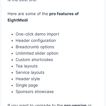
Here are some of the
pro features of
EightMedi
One-click demo import
Header configuration
Breadcrumb options
Unlimited slider option
Custom shortcodes
Tea layouts
Service layouts
Header style
Single page
Sponsors showcase
If you want to upgrade to the
pro version
or