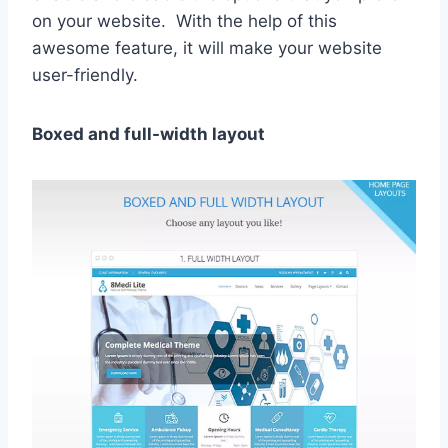
on your website. With the help of this
awesome feature, it will make your website
user-friendly.
Boxed and full-width layout