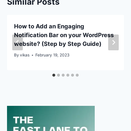
Similar Posts
How to Add an Engaging
Notification Bar on your WordPress
website? (Step by Step Guide)
By
vikas
February 19, 2023