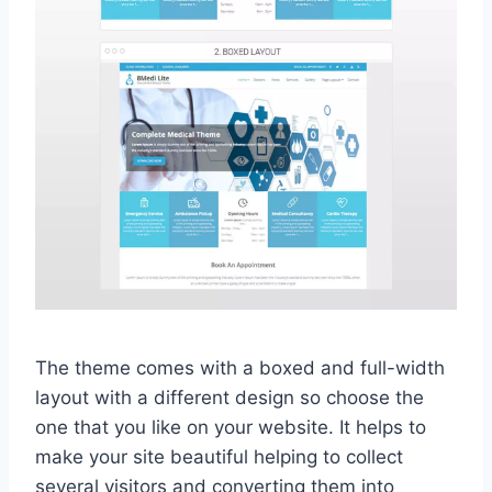
The theme comes with a boxed and full-width
layout with a different design so choose the
one that you like on your website. It helps to
make your site beautiful helping to collect
several visitors and converting them into