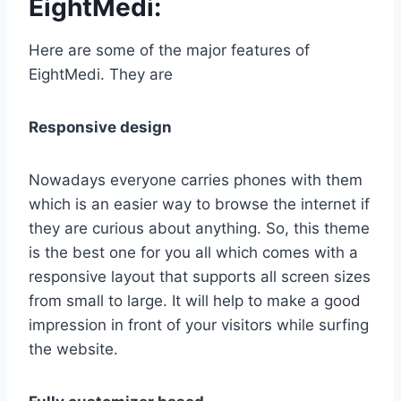
EightMedi:
Here are some of the major features of
EightMedi. They are
Responsive design
Nowadays everyone carries phones with them
which is an easier way to browse the internet if
they are curious about anything. So, this theme
is the best one for you all which comes with a
responsive layout that supports all screen sizes
from small to large. It will help to make a good
impression in front of your visitors while surfing
the website.