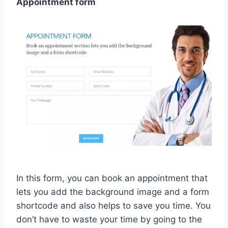
Appointment form
In this form, you can book an appointment that
lets you add the background image and a form
shortcode and also helps to save you time. You
don’t have to waste your time by going to the