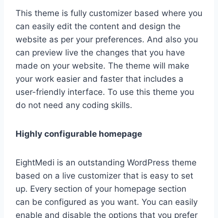
This theme is fully customizer based where you
can easily edit the content and design the
website as per your preferences. And also you
can preview live the changes that you have
made on your website. The theme will make
your work easier and faster that includes a
user-friendly interface. To use this theme you
do not need any coding skills.
Highly configurable homepage
EightMedi is an outstanding WordPress theme
based on a live customizer that is easy to set
up. Every section of your homepage section
can be configured as you want. You can easily
enable and disable the options that you prefer