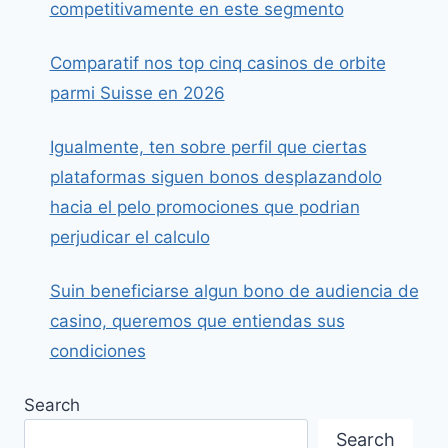
competitivamente en este segmento
Comparatif nos top cinq casinos de orbite
parmi Suisse en 2026
Igualmente, ten sobre perfil que ciertas
plataformas siguen bonos desplazandolo
hacia el pelo promociones que podrian
perjudicar el calculo
Suin beneficiarse algun bono de audiencia de
casino, queremos que entiendas sus
condiciones
Search
Search