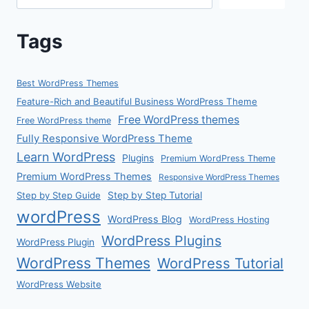
Tags
Best WordPress Themes
Feature-Rich and Beautiful Business WordPress Theme
Free WordPress themes
Free WordPress theme
Fully Responsive WordPress Theme
Learn WordPress
Plugins
Premium WordPress Theme
Premium WordPress Themes
Responsive WordPress Themes
Step by Step Guide
Step by Step Tutorial
wordPress
WordPress Blog
WordPress Hosting
WordPress Plugins
WordPress Plugin
WordPress Themes
WordPress Tutorial
WordPress Website