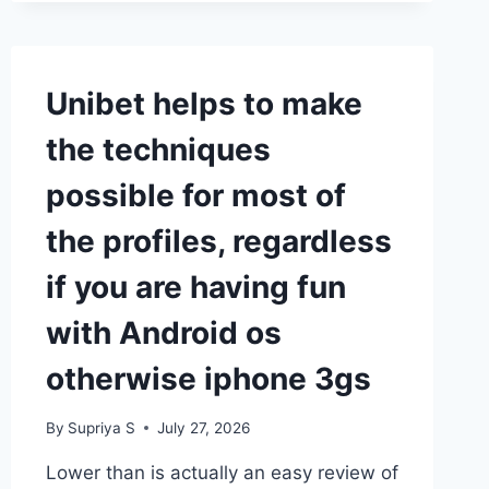
CASINO’S
DEPOSIT
RESTRICTIONS
AND
Unibet helps to make
YOU
WILL
the techniques
ONE
FEES
possible for most of
the profiles, regardless
if you are having fun
with Android os
otherwise iphone 3gs
By
Supriya S
July 27, 2026
Lower than is actually an easy review of