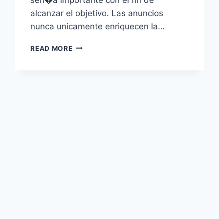
alcanzar el objetivo. Las anuncios
nunca unicamente enriquecen la…
EN
READ MORE
INVITAR
A
COLEGAS,
ADQUIERES
SU
NUPCIAS
DE
REFERIDOS
DESPLAZANDOLO
HACIA
EL
PELO
LOS
NORMAS
DEL
PLAN