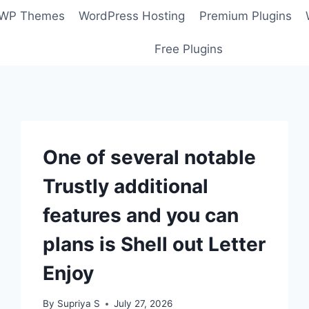
 WP Themes
WordPress Hosting
Premium Plugins
Free Plugins
One of several notable
Trustly additional
features and you can
plans is Shell out Letter
Enjoy
By
Supriya S
July 27, 2026