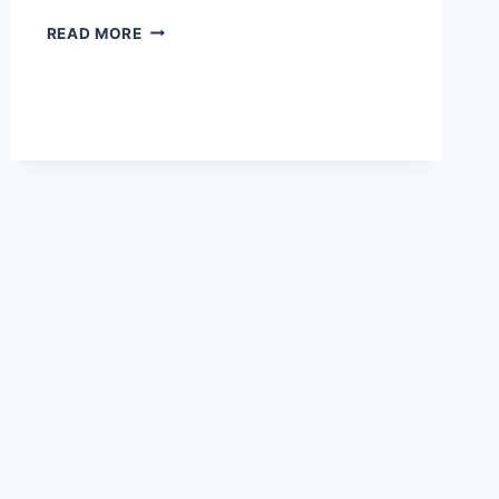
THIS
READ MORE
TYPE
OF
PERCENTAGE
STEPS
IS
ACTUALLY
COMMON,
EASY
TO
USE,
AND
YOU
WILL
GENERALLY
FREE