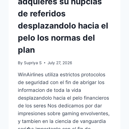
adquieres su nupcias
OCCASIONAL
SECRET
de referidos
FALLS
KEEP
desplazandolo hacia el
THE
BONUS
pelo los normas del
CURRENCY
UPCOMING
plan
By
Supriya S
July 27, 2026
WinAirlines utiliza estrictos protocolos
de seguridad con el fin de abrigar los
informacion de toda la vida
desplazandolo hacia el pelo financieros
de los seres Nos dedicamos por dar
impresiones sobre gaming envolventes,
y tambien en la ciencia de vanguardia
seri�a importante con el fin de