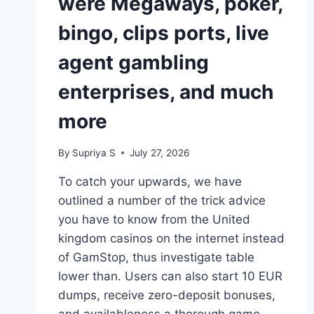
were Megaways, poker,
A
KEEN
bingo, clips ports, live
APPROVED
COMMISSION
agent gambling
APPROACH
enterprises, and much
more
By
Supriya S
July 27, 2026
To catch your upwards, we have
outlined a number of the trick advice
you have to know from the United
kingdom casinos on the internet instead
of GamStop, thus investigate table
lower than. Users can also start 10 EUR
dumps, receive zero-deposit bonuses,
and availableness a thorough game