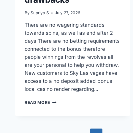
By
Supriya S
July 27, 2026
There are no wagering standards
towards spins, as well as end after 2
days There are no betting requirements
connected to the bonus therefore
people winnings from the revolves all
are your personal to help you withdraw.
New customers to Sky Las vegas have
access to a no deposit added bonus
local casino render regarding…
PLAYING
READ MORE
PORTS
ON
THE
INTERNET
HAS