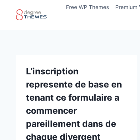
Skip
Free WP Themes
Premium
to
content
L’inscription
represente de base en
tenant ce formulaire a
commencer
pareillement dans de
chaque divergent