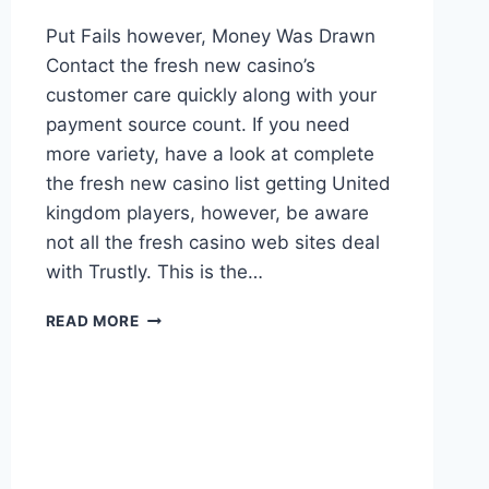
Put Fails however, Money Was Drawn
Contact the fresh new casino’s
customer care quickly along with your
payment source count. If you need
more variety, have a look at complete
the fresh new casino list getting United
kingdom players, however, be aware
not all the fresh casino web sites deal
with Trustly. This is the…
PUT
READ MORE
LIMITS
OR
CHARGES
BE
AWARE
OF
THE