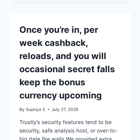
AND
YOU
CAN
PLANS
Once you’re in, per
IS
SHELL
week cashback,
OUT
LETTER
reloads, and you will
ENJOY
occasional secret falls
keep the bonus
currency upcoming
By
Supriya S
July 27, 2026
Trustly’s security features tend to be
security, safe analysis host, or over-to-
big date fire walls We provided extra