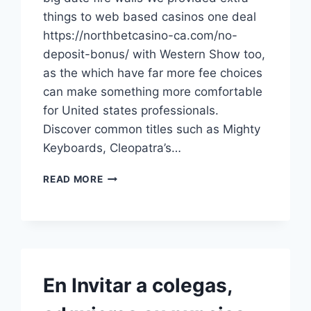
things to web based casinos one deal
https://northbetcasino-ca.com/no-
deposit-bonus/ with Western Show too,
as the which have far more fee choices
can make something more comfortable
for United states professionals.
Discover common titles such as Mighty
Keyboards, Cleopatra’s…
ONCE
READ MORE
YOU’RE
IN,
PER
WEEK
CASHBACK,
RELOADS,
AND
En Invitar a colegas,
YOU
WILL