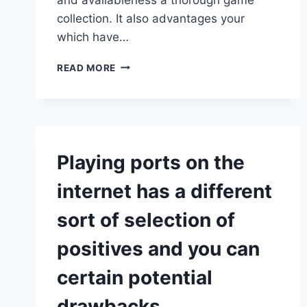
collection. It also advantages your
which have…
GREATEST
READ MORE
SELECTIONS
WERE
MEGAWAYS,
POKER,
BINGO,
CLIPS
Playing ports on the
PORTS,
LIVE
internet has a different
AGENT
GAMBLING
sort of selection of
ENTERPRISES,
AND
positives and you can
MUCH
MORE
certain potential
drawbacks