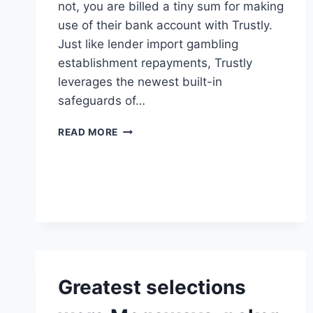
not, you are billed a tiny sum for making
use of their bank account with Trustly.
Just like lender import gambling
establishment repayments, Trustly
leverages the newest built-in
safeguards of…
YES,
READ MORE
AS
LONG
AS
THE
FRESH
DRIVER
POSSESS
THAT
ONE
INDEXED
Greatest selections
WHILE
THE