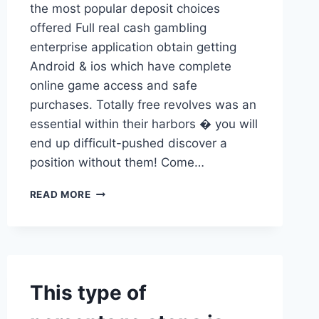
the most popular deposit choices
offered Full real cash gambling
enterprise application obtain getting
Android & ios which have complete
online game access and safe
purchases. Totally free revolves was an
essential within their harbors � you will
end up difficult-pushed discover a
position without them! Come…
UNIBET
READ MORE
HELPS
TO
MAKE
THE
TECHNIQUES
POSSIBLE
This type of
FOR
MOST