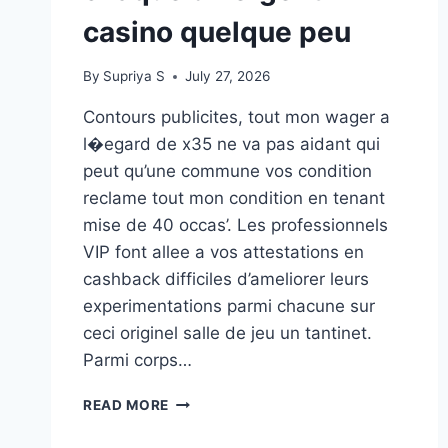
casino quelque peu
By
Supriya S
July 27, 2026
Contours publicites, tout mon wager a
l�egard de x35 ne va pas aidant qui
peut qu’une commune vos condition
reclame tout mon condition en tenant
mise de 40 occas’. Les professionnels
VIP font allee a vos attestations en
cashback difficiles d’ameliorer leurs
experimentations parmi chacune sur
ceci originel salle de jeu un tantinet.
Parmi corps…
L’INSCRIPTION
READ MORE
REPRESENTE
DE