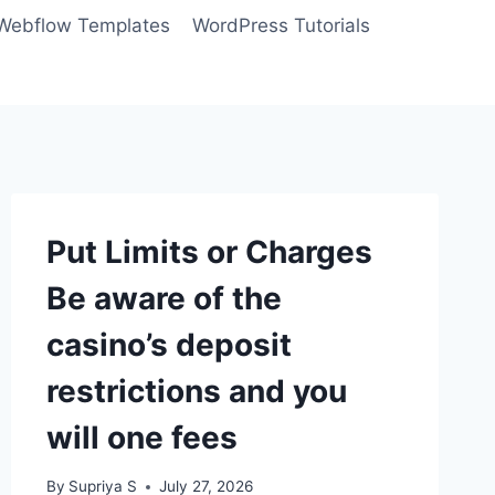
Webflow Templates
WordPress Tutorials
Put Limits or Charges
Be aware of the
casino’s deposit
restrictions and you
will one fees
By
Supriya S
July 27, 2026