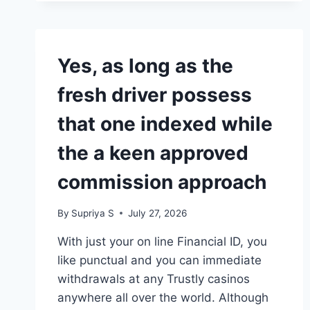
BASE
EN
TENANT
CE
Yes, as long as the
FORMULAIRE
A
fresh driver possess
COMMENCER
PAREILLEMENT
that one indexed while
DANS
DE
the a keen approved
CHAQUE
DIVERGENT
commission approach
CASINO
QUELQUE
By
Supriya S
July 27, 2026
PEU
With just your on line Financial ID, you
like punctual and you can immediate
withdrawals at any Trustly casinos
anywhere all over the world. Although