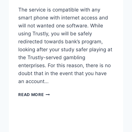
The service is compatible with any
smart phone with internet access and
will not wanted one software. While
using Trustly, you will be safely
redirected towards bank’s program,
looking after your study safer playing at
the Trustly-served gambling
enterprises. For this reason, there is no
doubt that in the event that you have
an account…
ONE
READ MORE
OF
SEVERAL
NOTABLE
TRUSTLY
ADDITIONAL
FEATURES