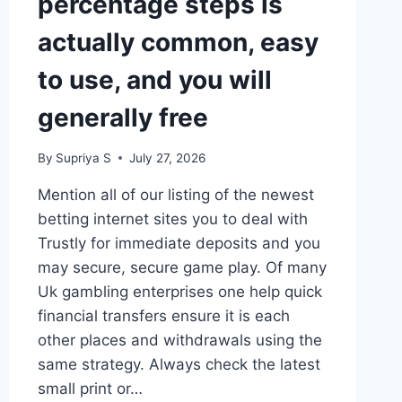
percentage steps is
OF
THE
actually common, easy
PROFILES,
REGARDLESS
to use, and you will
IF
YOU
generally free
ARE
HAVING
By
Supriya S
July 27, 2026
FUN
WITH
Mention all of our listing of the newest
ANDROID
OS
betting internet sites you to deal with
OTHERWISE
Trustly for immediate deposits and you
IPHONE
may secure, secure game play. Of many
3GS
Uk gambling enterprises one help quick
financial transfers ensure it is each
other places and withdrawals using the
same strategy. Always check the latest
small print or…