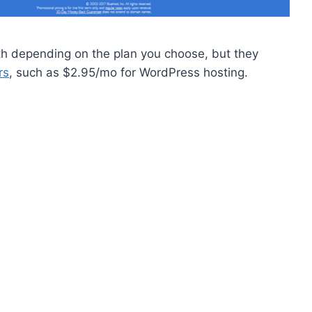
 depending on the plan you choose, but they
rs
, such as $2.95/mo for WordPress hosting.