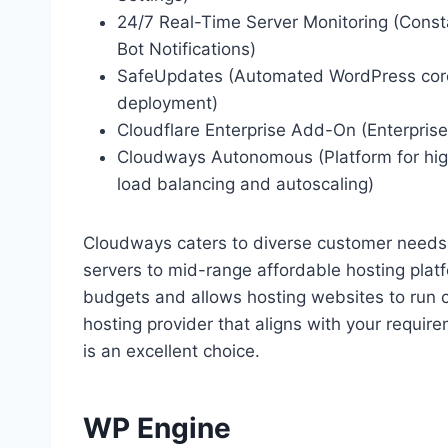
24/7 Real-Time Server Monitoring (Const
Bot Notifications)
SafeUpdates (Automated WordPress core
deployment)
Cloudflare Enterprise Add-On (Enterpris
Cloudways Autonomous (Platform for hig
load balancing and autoscaling)
Cloudways caters to diverse customer needs,
servers to mid-range affordable hosting plat
budgets and allows hosting websites to run 
hosting provider that aligns with your requi
is an excellent choice.
WP Engine