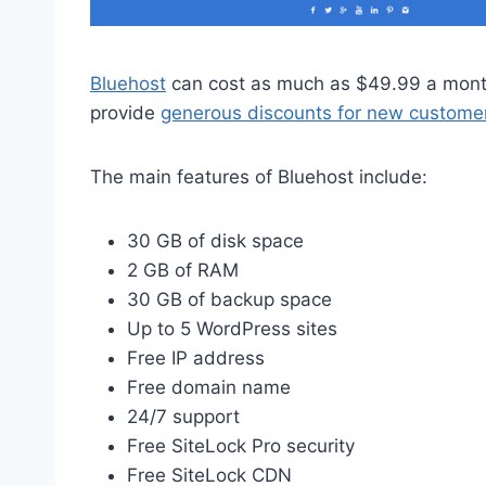
Bluehost
can cost as much as $49.99 a month
provide
generous discounts for new custome
The main features of Bluehost include:
30 GB of disk space
2 GB of RAM
30 GB of backup space
Up to 5 WordPress sites
Free IP address
Free domain name
24/7 support
Free SiteLock Pro security
Free SiteLock CDN