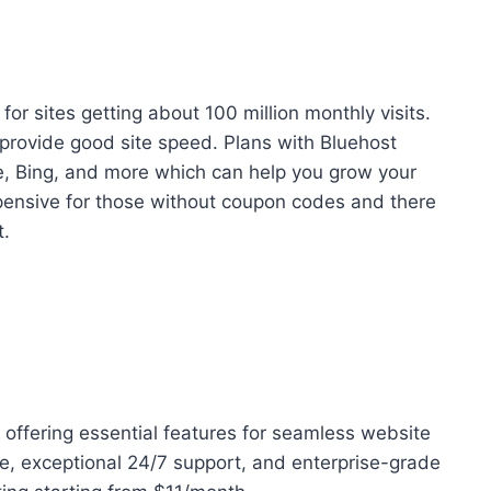
for sites getting about 100 million monthly visits.
 provide good site speed. Plans with Bluehost
e, Bing, and more which can help you grow your
pensive for those without coupon codes and there
t.
m offering essential features for seamless website
, exceptional 24/7 support, and enterprise-grade