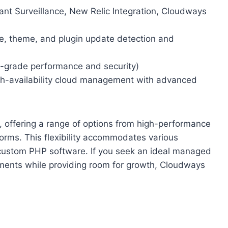
ant Surveillance, New Relic Integration, Cloudways
, theme, and plugin update detection and
e-grade performance and security)
h-availability cloud management with advanced
 offering a range of options from high-performance
forms. This flexibility accommodates various
custom PHP software. If you seek an ideal managed
rements while providing room for growth, Cloudways