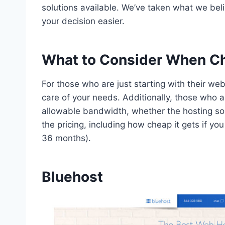
solutions available. We’ve taken what we be
your decision easier.
What to Consider When Ch
For those who are just starting with their web
care of your needs. Additionally, those who a
allowable bandwidth, whether the hosting sol
the pricing, including how cheap it gets if yo
36 months).
Bluehost