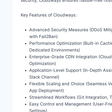
security, Cloudways ensures hassle-free host
Key Features of Cloudways:
Advanced Security Measures (DDoS Mitiga
with Fail2Ban)
Performance Optimization (Built-in Cac
Dedicated Environments)
Enterprise-Grade CDN Integration (Cloud
Optimization)
Application-Level Support (In-Depth Assis
Slack Channel)
Flexible Scaling and Choice (Seamless Ve
App Deployment)
Streamlined Workflows (Git Integration, 
Easy Control and Management (User-Frien
Settings)