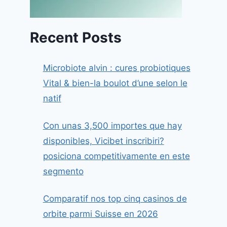
Recent Posts
Microbiote alvin : cures probiotiques
Vital & bien-la boulot d’une selon le
natif
Con unas 3,500 importes que hay
disponibles, Vicibet inscribiri?
posiciona competitivamente en este
segmento
Comparatif nos top cinq casinos de
orbite parmi Suisse en 2026