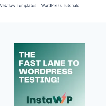
Webflow Templates
WordPress Tutorials