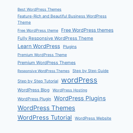
Best WordPress Themes
Feature-Rich and Beautiful Business WordPress
Theme
Free WordPress themes
Free WordPress theme
Fully Responsive WordPress Theme
Learn WordPress
Plugins
Premium WordPress Theme
Premium WordPress Themes
Step by Step Guide
Responsive WordPress Themes
wordPress
Step by Step Tutorial
WordPress Blog
WordPress Hosting
WordPress Plugins
WordPress Plugin
WordPress Themes
WordPress Tutorial
WordPress Website