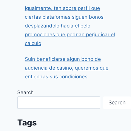
Igualmente, ten sobre perfil que
ciertas plataformas siguen bonos
desplazandolo hacia el pelo
promociones que podrian perjudicar el
calculo
Suin beneficiarse algun bono de
audiencia de casino, queremos que
entiendas sus condiciones
Search
Search
Tags