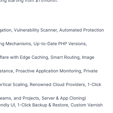
ing starting from $11/month.
tion, Vulnerability Scanner, Automated Protection
hing Mechanisms, Up-to-Date PHP Versions,
flare with Edge Caching, Smart Routing, Image
tance, Proactive Application Monitoring, Private
rtical Scaling, Renowned Cloud Providers, 1-Click
Teams, and Projects, Server & App Cloning)
dly UI, 1-Click Backup & Restore, Custom Varnish