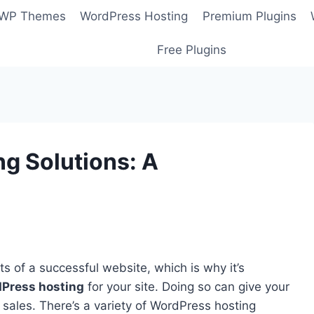
 WP Themes
WordPress Hosting
Premium Plugins
Free Plugins
g Solutions: A
s of a successful website, which is why it’s
Press hosting
for your site. Doing so can give your
sales. There’s a variety of WordPress hosting