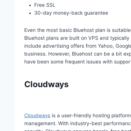
Free SSL
30-day money-back guarantee
Even the most basic Bluehost plan is suitable 
Bluehost plans are built on VPS and typically
include advertising offers from Yahoo, Googl
business. However, Bluehost can be a bit ex
have been some frequent issues with suppor
Cloudways
Cloudways
is a user-friendly hosting platfor
management. With industry-best performance