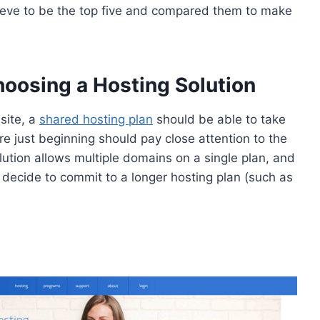
lieve to be the top five and compared them to make
oosing a Hosting Solution
site, a
shared hosting plan
should be able to take
re just beginning should pay close attention to the
ution allows multiple domains on a single plan, and
u decide to commit to a longer hosting plan (such as