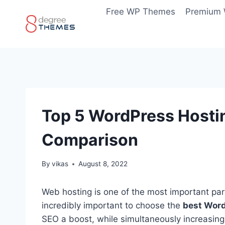
Skip
Free WP Themes
Premium
to
content
Top 5 WordPress Hostin
Comparison
By
vikas
August 8, 2022
Web hosting is one of the most important part
incredibly important to choose the
best Word
SEO a boost, while simultaneously increasing 