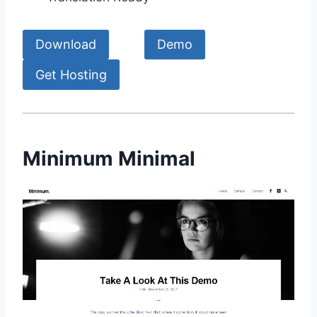
Download
Demo
Get Hosting
Minimum Minimal