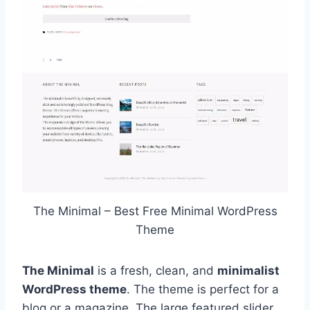
The Minimal – Best Free Minimal WordPress
Theme
The Minimal
is a fresh, clean, and
minimalist
WordPress theme
. The theme is perfect for a
blog or a magazine. The large featured slider