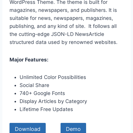
WordPress Theme. The theme is built for
magazines, newspapers, and publishers. It is
suitable for news, newspapers, magazines,
publishing, and any kind of site. It follows all
the cutting-edge JSON-LD NewsArticle
structured data used by renowned websites.
Major Features:
Unlimited Color Possibilities
Social Share
740+ Google Fonts
Display Articles by Category
Lifetime Free Updates
Download
Demo