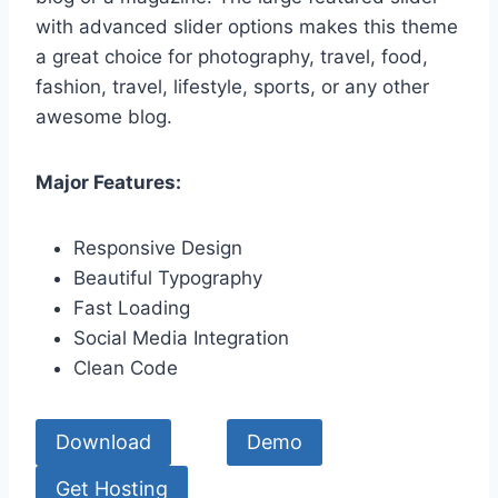
with advanced slider options makes this theme
a great choice for photography, travel, food,
fashion, travel, lifestyle, sports, or any other
awesome blog.
Major Features:
Responsive Design
Beautiful Typography
Fast Loading
Social Media Integration
Clean Code
Download
Demo
Get Hosting