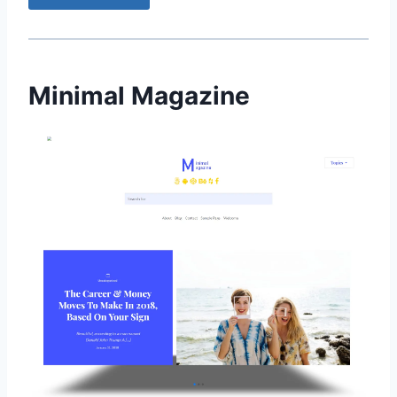
Minimal Magazine