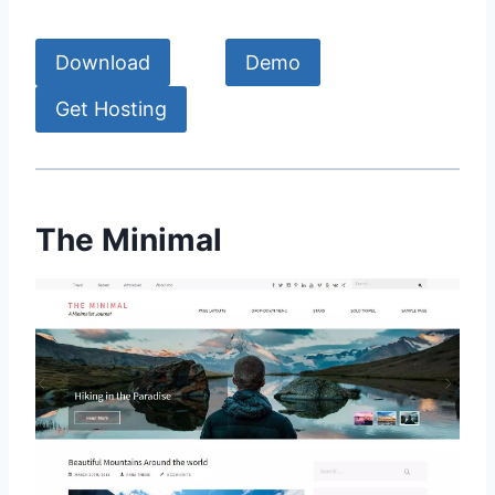
Download
Demo
Get Hosting
The Minimal