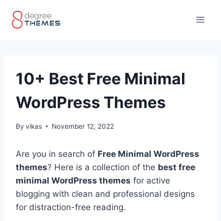
Skip
to
content
10+ Best Free Minimal
WordPress Themes
By
vikas
November 12, 2022
Are you in search of
Free Minimal WordPress
themes
? Here is a collection of the
best free
minimal WordPress themes
for active
blogging with clean and professional designs
for distraction-free reading.