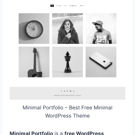
Minimal Portfolio – Best Free Minimal
WordPress Theme
Minimal Portfolio
is a
free WordPress