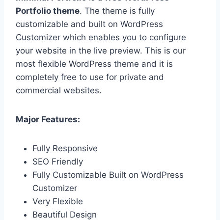
Portfolio theme
. The theme is fully
customizable and built on WordPress
Customizer which enables you to configure
your website in the live preview. This is our
most flexible WordPress theme and it is
completely free to use for private and
commercial websites.
Major Features:
Fully Responsive
SEO Friendly
Fully Customizable Built on WordPress
Customizer
Very Flexible
Beautiful Design