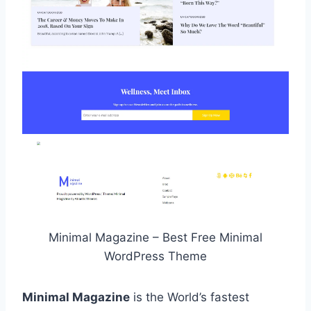
Minimal Magazine – Best Free Minimal
WordPress Theme
Minimal Magazine
is the World’s fastest