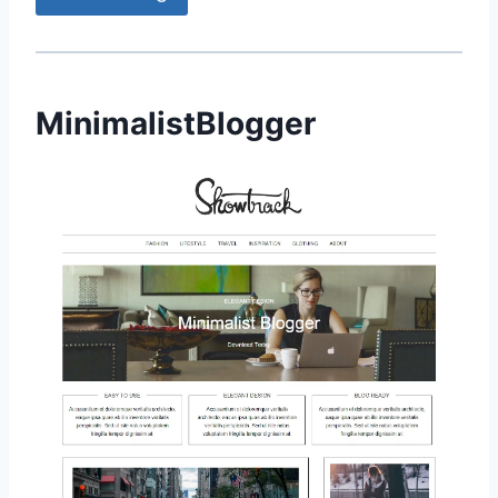
MinimalistBlogger