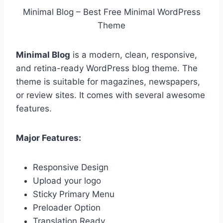
Minimal Blog – Best Free Minimal WordPress
Theme
Minimal Blog
is a modern, clean, responsive,
and retina-ready WordPress blog theme. The
theme is suitable for magazines, newspapers,
or review sites. It comes with several awesome
features.
Major Features:
Responsive Design
Upload your logo
Sticky Primary Menu
Preloader Option
Translation Ready