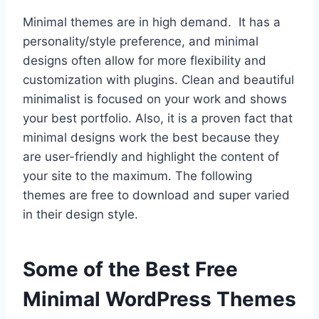
Minimal themes are in high demand. It has a
personality/style preference, and minimal
designs often allow for more flexibility and
customization with plugins. Clean and beautiful
minimalist is focused on your work and shows
your best portfolio. Also, it is a proven fact that
minimal designs work the best because they
are user-friendly and highlight the content of
your site to the maximum. The following
themes are free to download and super varied
in their design style.
Some of the Best Free
Minimal WordPress Themes