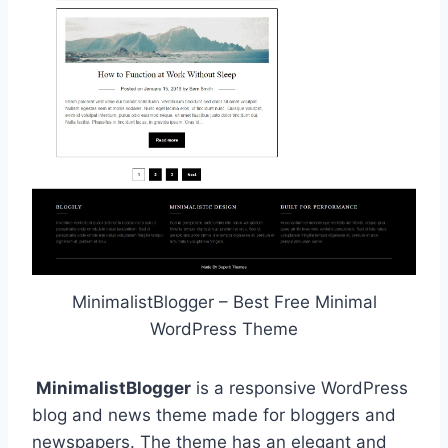
MinimalistBlogger – Best Free Minimal
WordPress Theme
MinimalistBlogger
is a responsive WordPress
blog and news theme made for bloggers and
newspapers. The theme has an elegant and