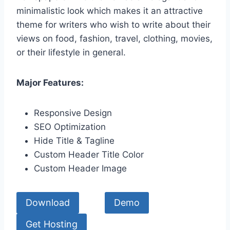
minimalistic look which makes it an attractive
theme for writers who wish to write about their
views on food, fashion, travel, clothing, movies,
or their lifestyle in general.
Major Features:
Responsive Design
SEO Optimization
Hide Title & Tagline
Custom Header Title Color
Custom Header Image
Download
Demo
Get Hosting