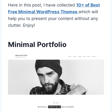
Here in this post, I have collected
10+ of Best
Free Minimal WordPress Themes
which will
help you to present your content without any
clutter. Enjoy!
Minimal Portfolio