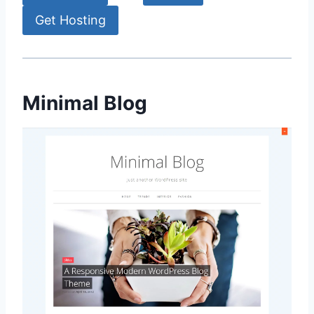
Get Hosting
Minimal Blog