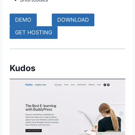
DEMO
DOWNLOAD
GET HOSTING
Kudos