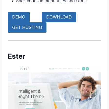
Shortcodes in menu titles and URLs
DEMO
DOWNLOAD
GET HOSTING
Ester