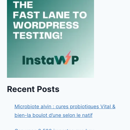
Recent Posts
Microbiote alvin : cures probiotiques Vital &
bien-la boulot d’une selon le natif