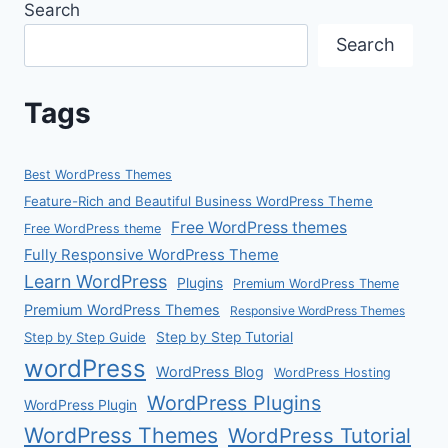
Search
Search
Tags
Best WordPress Themes
Feature-Rich and Beautiful Business WordPress Theme
Free WordPress themes
Free WordPress theme
Fully Responsive WordPress Theme
Learn WordPress
Plugins
Premium WordPress Theme
Premium WordPress Themes
Responsive WordPress Themes
Step by Step Guide
Step by Step Tutorial
wordPress
WordPress Blog
WordPress Hosting
WordPress Plugins
WordPress Plugin
WordPress Themes
WordPress Tutorial