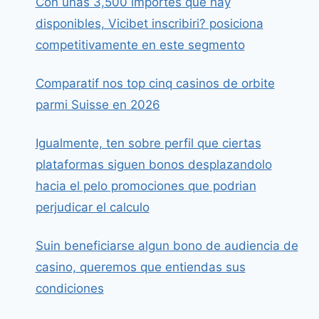
Con unas 3,500 importes que hay
disponibles, Vicibet inscribiri? posiciona
competitivamente en este segmento
Comparatif nos top cinq casinos de orbite
parmi Suisse en 2026
Igualmente, ten sobre perfil que ciertas
plataformas siguen bonos desplazandolo
hacia el pelo promociones que podrian
perjudicar el calculo
Suin beneficiarse algun bono de audiencia de
casino, queremos que entiendas sus
condiciones