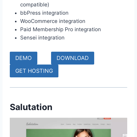
compatible)
bbPress integration
WooCommerce integration
Paid Membership Pro integration
Sensei integration
DEMO
DOWNLOAD
GET HOSTING
Salutation