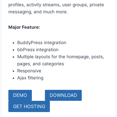
profiles, activity streams, user groups, private
messaging, and much more.
Major Feature:
BuddyPress integration
bbPress integration
Multiple layouts for the homepage, posts,
pages, and categories
Responsive
Ajax filtering
DEMO
DOWNLOAD
GET HOSTING