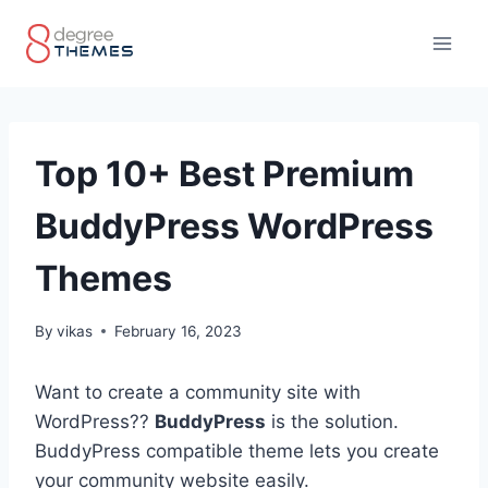
Skip
to
content
Top 10+ Best Premium
BuddyPress WordPress
Themes
By
vikas
February 16, 2023
Want to create a community site with
WordPress??
BuddyPress
is the solution.
BuddyPress compatible theme lets you create
your community website easily.