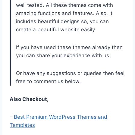
well tested. All these themes come with
amazing functions and features. Also, it
includes beautiful designs so, you can
create a beautiful website easily.
If you have used these themes already then
you can share your experience with us.
Or have any suggestions or queries then feel
free to comment us below.
Also Checkout,
–
Best Premium WordPress Themes and
Templates