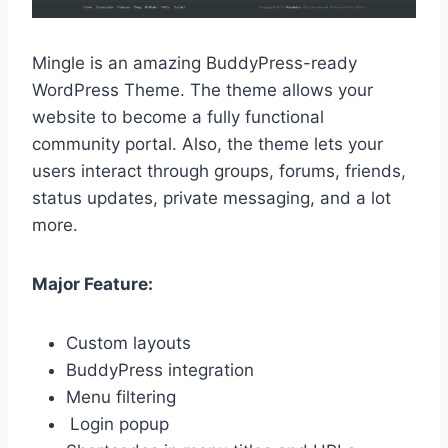
Mingle is an amazing BuddyPress-ready
WordPress Theme. The theme allows your
website to become a fully functional
community portal. Also, the theme lets your
users interact through groups, forums, friends,
status updates, private messaging, and a lot
more.
Major Feature:
Custom layouts
BuddyPress integration
Menu filtering
Login popup