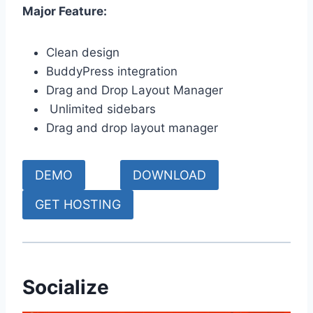
Major Feature:
Clean design
BuddyPress integration
Drag and Drop Layout Manager
Unlimited sidebars
Drag and drop layout manager
DEMO
DOWNLOAD
GET HOSTING
Socialize