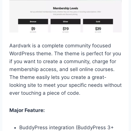
Aardvark is a complete community focused
WordPress theme. The theme is perfect for you
if you want to create a community, charge for
membership access, and sell online courses.
The theme easily lets you create a great-
looking site to meet your specific needs without
ever touching a piece of code.
Major Feature:
BuddyPress integration (BuddyPress 3+