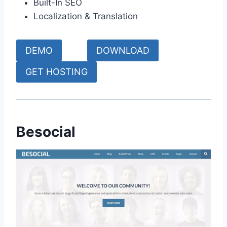
Built-In SEO
Localization & Translation
DEMO
DOWNLOAD
GET HOSTING
Besocial