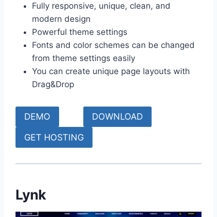
Fully responsive, unique, clean, and
modern design
Powerful theme settings
Fonts and color schemes can be changed
from theme settings easily
You can create unique page layouts with
Drag&Drop
DEMO
DOWNLOAD
GET HOSTING
Lynk