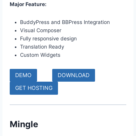
Major Feature:
BuddyPress and BBPress Integration
Visual Composer
Fully responsive design
Translation Ready
Custom Widgets
DEMO
DOWNLOAD
GET HOSTING
Mingle