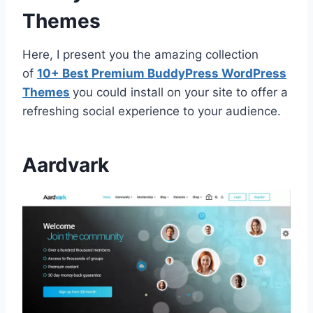
Themes
Here, I present you the amazing collection
of
10+ Best Premium BuddyPress WordPress
Themes
you could install on your site to offer a
refreshing social experience to your audience.
Aardvark