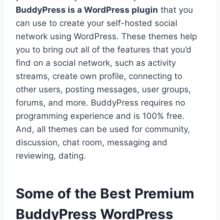
BuddyPress is a WordPress plugin
that you
can use to create your self-hosted social
network using WordPress. These themes help
you to bring out all of the features that you’d
find on a social network, such as activity
streams, create own profile, connecting to
other users, posting messages, user groups,
forums, and more. BuddyPress requires no
programming experience and is 100% free.
And, all themes can be used for community,
discussion, chat room, messaging and
reviewing, dating.
Some of the Best Premium
BuddyPress WordPress