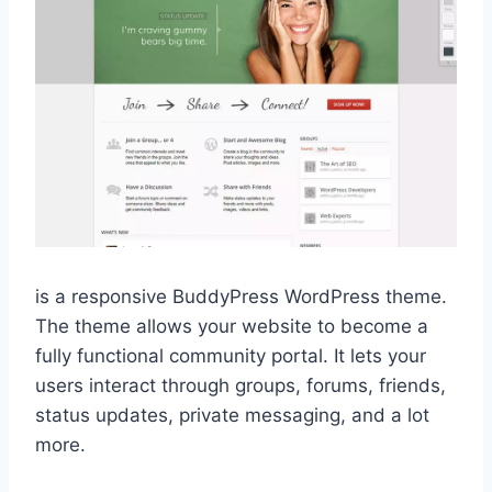
is a responsive BuddyPress WordPress theme.
The theme allows your website to become a
fully functional community portal. It lets your
users interact through groups, forums, friends,
status updates, private messaging, and a lot
more.