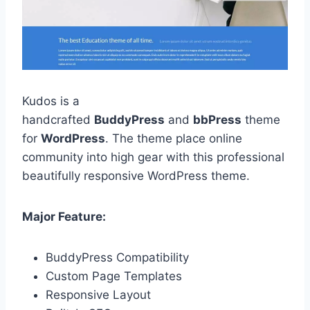
Kudos is a
handcrafted
BuddyPress
and
bbPress
theme
for
WordPress
. The theme place online
community into high gear with this professional
beautifully responsive WordPress theme.
Major Feature:
BuddyPress Compatibility
Custom Page Templates
Responsive Layout