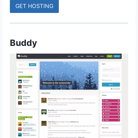
GET HOSTING
Buddy