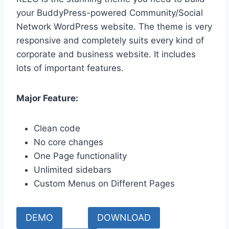
your BuddyPress-powered Community/Social
Network WordPress website. The theme is very
responsive and completely suits every kind of
corporate and business website. It includes
lots of important features.
Major Feature:
Clean code
No core changes
One Page functionality
Unlimited sidebars
Custom Menus on Different Pages
DEMO
DOWNLOAD