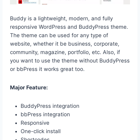
Buddy is a lightweight, modern, and fully
responsive WordPress and BuddyPress theme.
The theme can be used for any type of
website, whether it be business, corporate,
community, magazine, portfolio, etc. Also, if
you want to use the theme without BuddyPress
or bbPress it works great too.
Major Feature:
BuddyPress integration
bbPress integration
Responsive
One-click install
Shortcodes