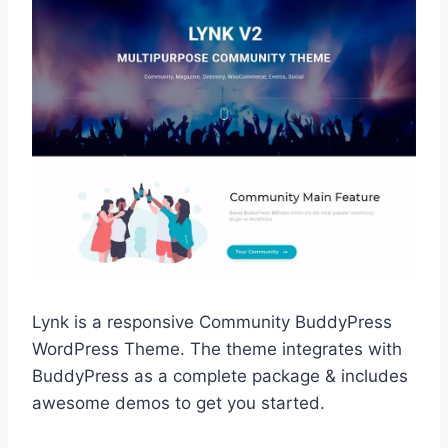
Lynk is a responsive Community BuddyPress
WordPress Theme. The theme integrates with
BuddyPress as a complete package & includes
awesome demos to get you started.