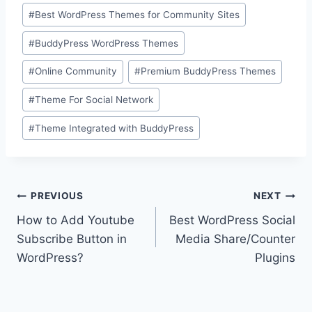
Post
#
Best WordPress Themes for Community Sites
Tags:
#
BuddyPress WordPress Themes
#
Online Community
#
Premium BuddyPress Themes
#
Theme For Social Network
#
Theme Integrated with BuddyPress
Post
PREVIOUS
NEXT
How to Add Youtube
Best WordPress Social
navigation
Subscribe Button in
Media Share/Counter
WordPress?
Plugins