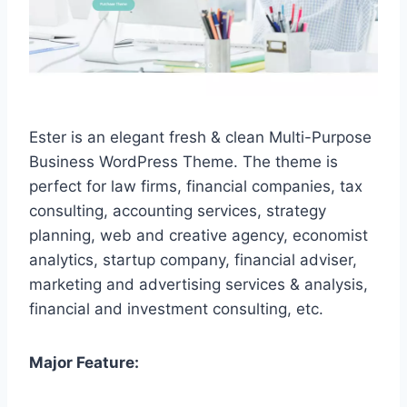
Ester is an elegant fresh & clean Multi-Purpose
Business WordPress Theme. The theme is
perfect for law firms, financial companies, tax
consulting, accounting services, strategy
planning, web and creative agency, economist
analytics, startup company, financial adviser,
marketing and advertising services & analysis,
financial and investment consulting, etc.
Major Feature: