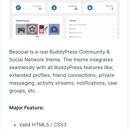
Besocial is a real BuddyPress Community &
Social Network theme. The theme integrates
seamlessly with all BuddyPress features like;
extended profiles, friend connections, private
messaging, activity streams, notifications, user
groups, etc.
Major Feature:
Valid HTML5 / CSS3