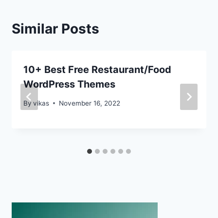
Similar Posts
10+ Best Free Restaurant/Food
WordPress Themes
By
vikas
November 16, 2022