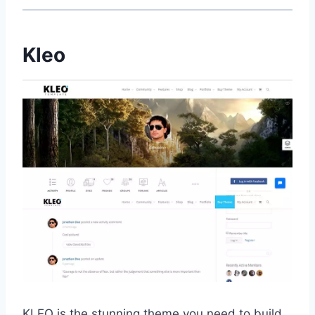
Kleo
KLEO is the stunning theme you need to build