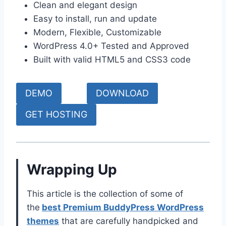
Clean and elegant design
Easy to install, run and update
Modern, Flexible, Customizable
WordPress 4.0+ Tested and Approved
Built with valid HTML5 and CSS3 code
DEMO
DOWNLOAD
GET HOSTING
Wrapping Up
This article is the collection of some of
the
best Premium BuddyPress WordPress
themes
that are carefully handpicked and