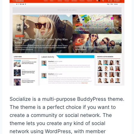
Socialize is a multi-purpose BuddyPress theme.
The theme is a perfect choice if you want to
create a community or social network. The
theme lets you create any kind of social
network using WordPress, with member