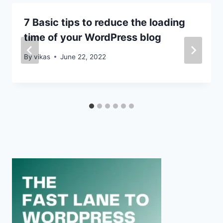
7 Basic tips to reduce the loading
time of your WordPress blog
By
vikas
June 22, 2022