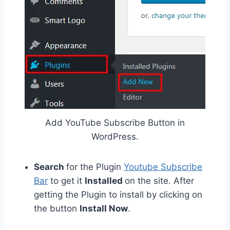
Add YouTube Subscribe Button in
WordPress.
Search
for the Plugin
Youtube Subscribe
Bar
to get it
Installed
on the site. After
getting the Plugin to install by clicking on
the button
Install Now
.