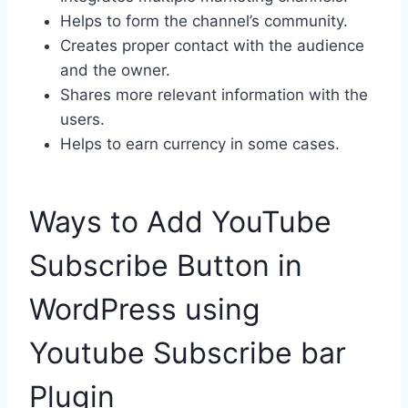
Helps to form the channel’s community.
Creates proper contact with the audience
and the owner.
Shares more relevant information with the
users.
Helps to earn currency in some cases.
Ways to Add YouTube
Subscribe Button in
WordPress using
Youtube Subscribe bar
Plugin