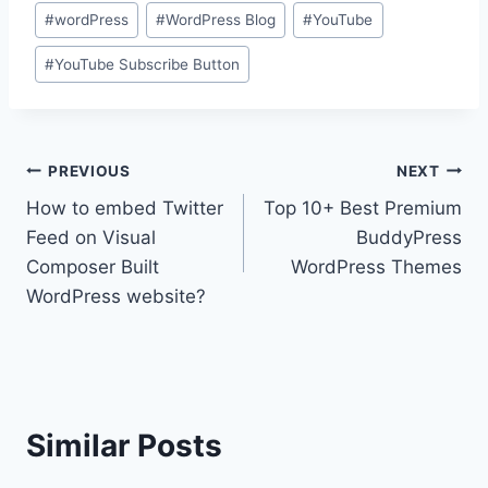
#
wordPress
#
WordPress Blog
#
YouTube
#
YouTube Subscribe Button
Post
PREVIOUS
NEXT
How to embed Twitter
Top 10+ Best Premium
navigation
Feed on Visual
BuddyPress
Composer Built
WordPress Themes
WordPress website?
Similar Posts