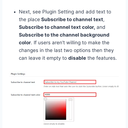
Next, see Plugin Setting and add text to
the place
Subscribe to channel text
,
Subscribe to channel text color,
and
Subscribe to the channel background
color
. If users aren’t willing to make the
changes in the last two options then they
can leave it empty to
disable
the features.