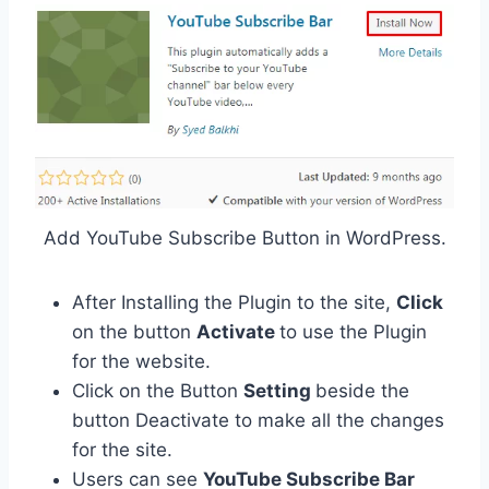
Add YouTube Subscribe Button in WordPress.
After Installing the Plugin to the site,
Click
on the button
Activate
to use the Plugin
for the website.
Click on the Button
Setting
beside the
button Deactivate to make all the changes
for the site.
Users can see
YouTube Subscribe Bar