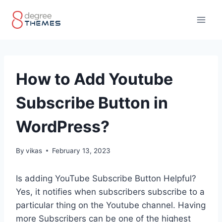
Skip
to
content
How to Add Youtube
Subscribe Button in
WordPress?
By
vikas
February 13, 2023
Is adding YouTube Subscribe Button Helpful?
Yes, it notifies when subscribers subscribe to a
particular thing on the Youtube channel. Having
more Subscribers can be one of the highest