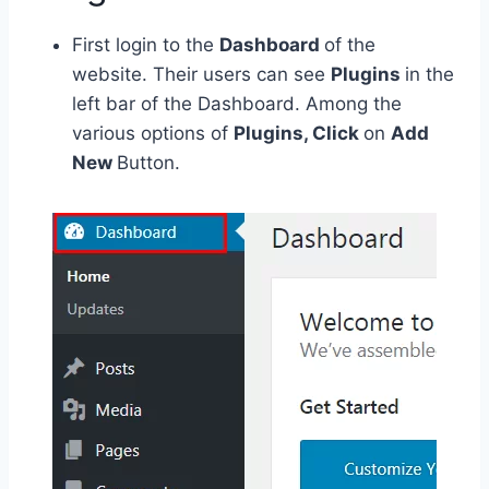
First login to the
Dashboard
of the
website. Their users can see
Plugins
in the
left bar of the Dashboard. Among the
various options of
Plugins, Click
on
Add
New
Button.