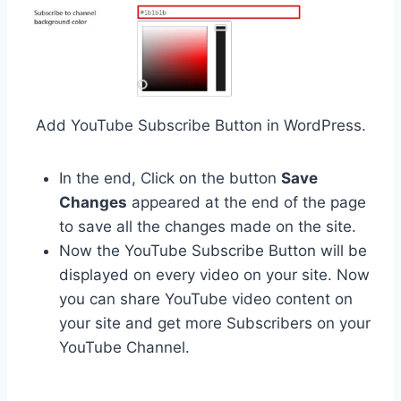
Add YouTube Subscribe Button in WordPress.
In the end, Click on the button
Save
Changes
appeared at the end of the page
to save all the changes made on the site.
Now the YouTube Subscribe Button will be
displayed on every video on your site. Now
you can share YouTube video content on
your site and get more Subscribers on your
YouTube Channel.