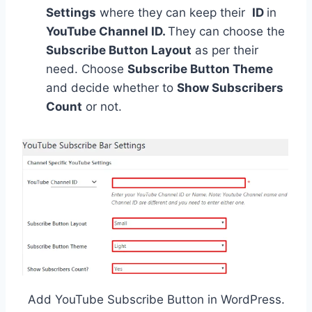
Settings
where they can keep their
ID
in
YouTube Channel ID.
They can choose the
Subscribe Button Layout
as per their
need. Choose
Subscribe Button Theme
and decide whether to
Show Subscribers
Count
or not.
Add YouTube Subscribe Button in WordPress.