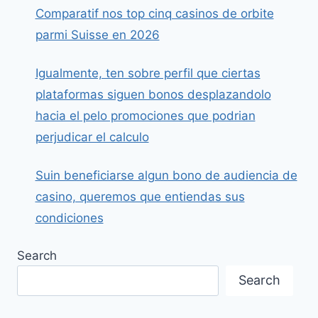
Comparatif nos top cinq casinos de orbite
parmi Suisse en 2026
Igualmente, ten sobre perfil que ciertas
plataformas siguen bonos desplazandolo
hacia el pelo promociones que podrian
perjudicar el calculo
Suin beneficiarse algun bono de audiencia de
casino, queremos que entiendas sus
condiciones
Search
Search