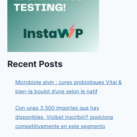
Recent Posts
Microbiote alvin : cures probiotiques Vital &
bien-la boulot d’une selon le natif
Con unas 3,500 importes que hay
disponibles, Vicibet inscribiri? posiciona
competitivamente en este segmento