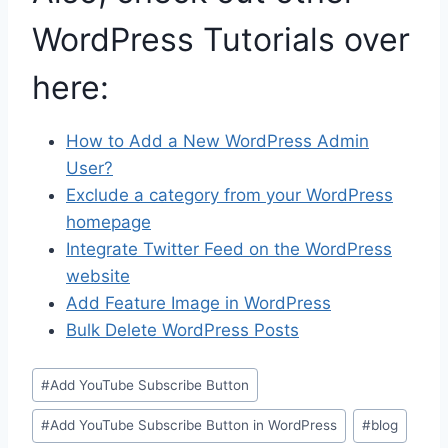
WordPress Tutorials over
here:
How to Add a New WordPress Admin
User?
Exclude a category from your WordPress
homepage
Integrate Twitter Feed on the WordPress
website
Add Feature Image in WordPress
Bulk Delete WordPress Posts
Post
#
Add YouTube Subscribe Button
Tags:
#
Add YouTube Subscribe Button in WordPress
#
blog