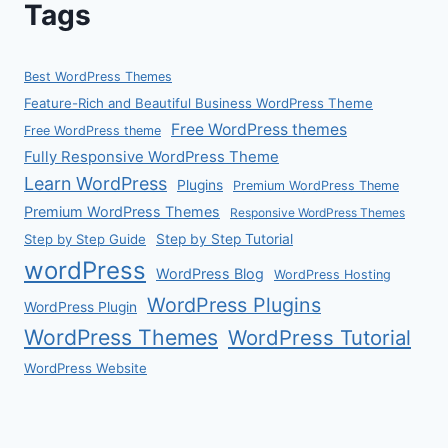
Tags
Best WordPress Themes
Feature-Rich and Beautiful Business WordPress Theme
Free WordPress themes
Free WordPress theme
Fully Responsive WordPress Theme
Learn WordPress
Plugins
Premium WordPress Theme
Premium WordPress Themes
Responsive WordPress Themes
Step by Step Guide
Step by Step Tutorial
wordPress
WordPress Blog
WordPress Hosting
WordPress Plugins
WordPress Plugin
WordPress Themes
WordPress Tutorial
WordPress Website