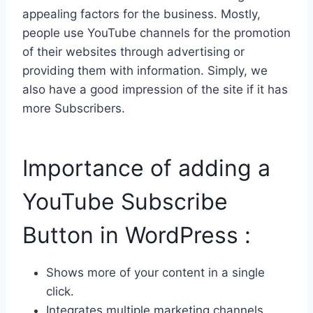
appealing factors for the business. Mostly,
people use YouTube channels for the promotion
of their websites through advertising or
providing them with information. Simply, we
also have a good impression of the site if it has
more Subscribers.
Importance of adding a
YouTube Subscribe
Button in WordPress :
Shows more of your content in a single
click.
Integrates multiple marketing channels.