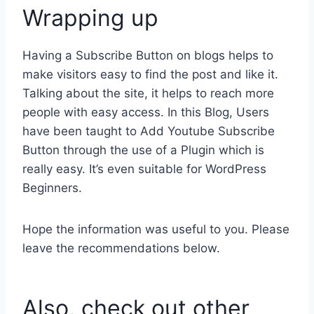
Wrapping up
Having a Subscribe Button on blogs helps to
make visitors easy to find the post and like it.
Talking about the site, it helps to reach more
people with easy access. In this Blog, Users
have been taught to Add Youtube Subscribe
Button through the use of a Plugin which is
really easy. It’s even suitable for WordPress
Beginners.
Hope the information was useful to you. Please
leave the recommendations below.
Also, check out other