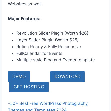
Websites as well.
Major Features:
Revolution Slider Plugin (Worth $26)
Layer Slider Plugin (Worth $25)
Retina Ready & Fully Responsive
FullCalendar for Events
Multiple style Blog and Events template
DEMO
DOWNLOAD
GET HOSTING
–
50+ Best Free WordPress Photography
Themes and Templates 2024