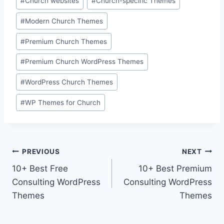
#
Church websites
#
Church-specific Themes
#
Modern Church Themes
#
Premium Church Themes
#
Premium Church WordPress Themes
#
WordPress Church Themes
#
WP Themes for Church
Post
PREVIOUS
NEXT
10+ Best Free
10+ Best Premium
navigation
Consulting WordPress
Consulting WordPress
Themes
Themes