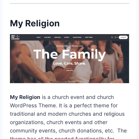
My Religion
My Religion
is a church event and church
WordPress Theme. It is a perfect theme for
traditional and modern churches and religious
organizations, church events and other
community events, church donations, etc. The
theme has all the needed functionality for