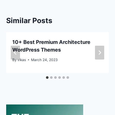
Similar Posts
10+ Best Premium Architecture
WordPress Themes
By
vikas
March 24, 2023