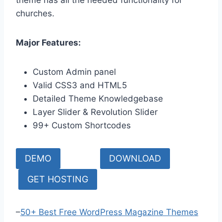
churches.
Major Features:
Custom Admin panel
Valid CSS3 and HTML5
Detailed Theme Knowledgebase
Layer Slider & Revolution Slider
99+ Custom Shortcodes
DEMO
DOWNLOAD
GET HOSTING
–
50+ Best Free WordPress Magazine Themes