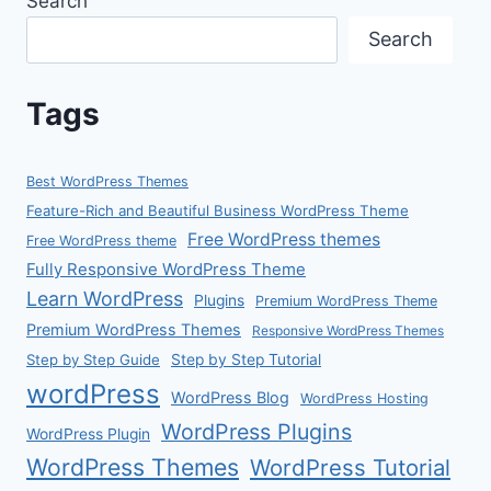
Search
Search
Tags
Best WordPress Themes
Feature-Rich and Beautiful Business WordPress Theme
Free WordPress themes
Free WordPress theme
Fully Responsive WordPress Theme
Learn WordPress
Plugins
Premium WordPress Theme
Premium WordPress Themes
Responsive WordPress Themes
Step by Step Guide
Step by Step Tutorial
wordPress
WordPress Blog
WordPress Hosting
WordPress Plugins
WordPress Plugin
WordPress Themes
WordPress Tutorial