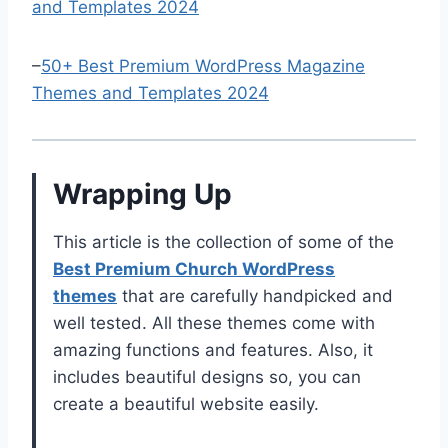
and Templates 2024
–
50+ Best Premium WordPress Magazine
Themes and Templates 2024
Wrapping Up
This article is the collection of some of the
B
est Premium Church WordPress
themes
that are carefully handpicked and
well tested. All these themes come with
amazing functions and features. Also, it
includes beautiful designs so, you can
create a beautiful website easily.