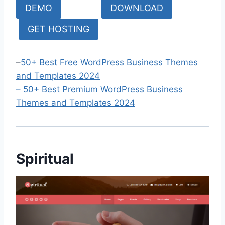
DEMO
DOWNLOAD
GET HOSTING
–
50+ Best Free WordPress Business Themes
and Templates 2024
–
50+ Bes
t Premium WordPress Business
Themes and Templates 2024
Spiritual