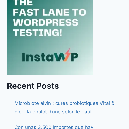
Recent Posts
Microbiote alvin : cures probiotiques Vital &
bien-la boulot d’une selon le natif
Con unas 3,500 importes que hay