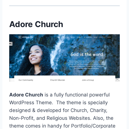
Adore Church
Adore Church
is a fully functional powerful
WordPress Theme. The theme is specially
designed & developed for Church, Charity,
Non-Profit, and Religious Websites. Also, the
theme comes in handy for Portfolio/Corporate