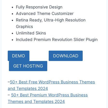
Fully Responsive Design
Advanced Theme Customizer
Retina Ready, Ultra-High Resolution
Graphics
Unlimited Skins
Included Premium Revolution Slider Plugin
DEMO
DOWNLOAD
GET HOSTING
–
50+ Best Free WordPress Business Themes
and Templates 2024
–
50+ Bes
t Premium WordPress Business
Themes and Templates 2024