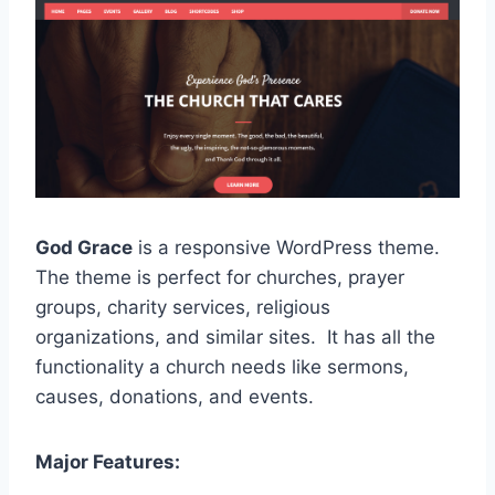
God Grace
is a responsive WordPress theme.
The theme is perfect for churches, prayer
groups, charity services, religious
organizations, and similar sites. It has all the
functionality a church needs like sermons,
causes, donations, and events.
Major Features: