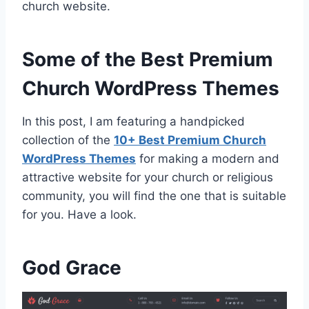
church website.
Some of the Best Premium
Church WordPress Themes
In this post, I am featuring a handpicked
collection of the
10+ Best Premium Church
WordPress Themes
for making a modern and
attractive website for your church or religious
community, you will find the one that is suitable
for you. Have a look.
God Grace