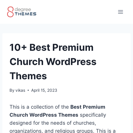
Skip
to
content
10+ Best Premium
Church WordPress
Themes
By
vikas
April 15, 2023
This is a collection of the
Best Premium
Church WordPress Themes
specifically
designed for the needs of churches,
organizations, and religious groups. This is a