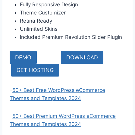
Fully Responsive Design
Theme Customizer
Retina Ready
Unlimited Skins
Included Premium Revolution Slider Plugin
DEMO
DOWNLOAD
GET HOSTING
–
50+ Best Free WordPress eCommerce
Themes and Templates 2024
–
50+ Best Premium WordPress eCommerce
Themes and Templates 2024