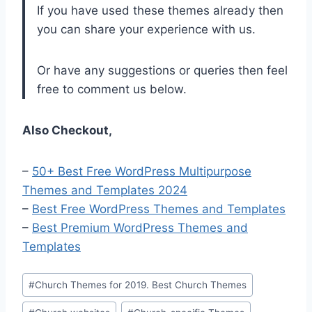
If you have used these themes already then
you can share your experience with us.
Or have any suggestions or queries then feel
free to comment us below.
Also Checkout,
–
50+ Best Free WordPress Multipurpose
Themes and Templates 2024
–
Best Free WordPress Themes and Templates
–
Best Premium WordPress Themes and
Templates
Post
#
Church Themes for 2019. Best Church Themes
Tags: