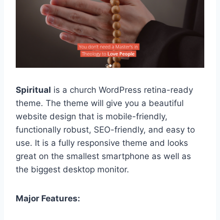
Spiritual
is a church WordPress retina-ready
theme. The theme will give you a beautiful
website design that is mobile-friendly,
functionally robust, SEO-friendly, and easy to
use. It is a fully responsive theme and looks
great on the smallest smartphone as well as
the biggest desktop monitor.
Major Features: