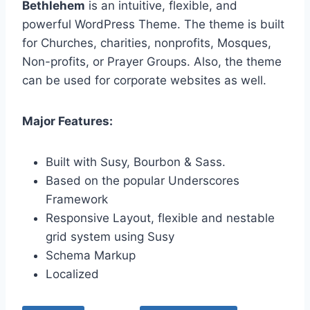
Bethlehem
is an intuitive, flexible, and
powerful WordPress Theme. The theme is built
for Churches, charities, nonprofits, Mosques,
Non-profits, or Prayer Groups. Also, the theme
can be used for corporate websites as well.
Major Features:
Built with Susy, Bourbon & Sass.
Based on the popular Underscores
Framework
Responsive Layout, flexible and nestable
grid system using Susy
Schema Markup
Localized