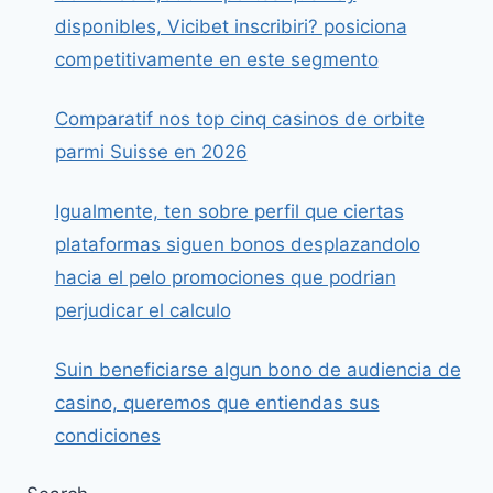
disponibles, Vicibet inscribiri? posiciona
competitivamente en este segmento
Comparatif nos top cinq casinos de orbite
parmi Suisse en 2026
Igualmente, ten sobre perfil que ciertas
plataformas siguen bonos desplazandolo
hacia el pelo promociones que podrian
perjudicar el calculo
Suin beneficiarse algun bono de audiencia de
casino, queremos que entiendas sus
condiciones