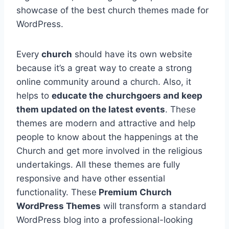
showcase of the best church themes made for
WordPress.
Every
church
should have its own website
because it’s a great way to create a strong
online community around a church. Also, it
helps to
educate the
churchgoers and keep
them updated on the latest events
. These
themes are modern and attractive and help
people to know about the happenings at the
Church and get more involved in the religious
undertakings. All these themes are fully
responsive and have other essential
functionality. These
Premium Church
WordPress Themes
will transform a standard
WordPress blog into a professional-looking