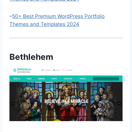
–
50+ Best Premium WordPress Portfolio
Themes and Templates 2024
Bethlehem