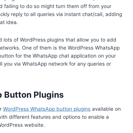
nd failing to do so might turn them off from your
kly reply to all queries via instant chat/call, adding
at idea.
d lots of WordPress plugins that allow you to add
a networks. One of them is the WordPress WhatsApp
 button for the WhatsApp chat application on your
ll you via WhatsApp network for any queries or
 Button Plugins
ar
WordPress WhatsApp button plugins
available on
ith different features and options to enable a
 WordPress website.