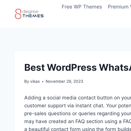
Skip
Free WP Themes
Premium
to
content
Best WordPress WhatsA
By
vikas
November 29, 2023
Adding a social media contact button on your
customer support via instant chat. Your poten
pre-sales questions or queries regarding you
may have created an FAQ section using a FAQ 
a beautiful contact form using the form build