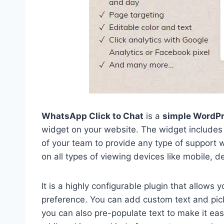
WhatsApp Click to Chat
is a
simple WordPr
widget on your website. The widget includes 
of your team to provide any type of support w
on all types of viewing devices like mobile, de
It is a highly configurable plugin that allows
preference. You can add custom text and pick
you can also pre-populate text to make it easi