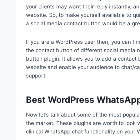
your clients may want their reply instantly, a
website. So, to make yourself available to quic
a social media contact button would be a gre
If you are a WordPress user then, you can fin
the contact button of different social medi
button plugin. It allows you to add a contact
website and enable your audience to chat/ca
support.
Best WordPress WhatsApp
Now let’s talk about some of the most popul
the market. These plugins are worth to look w
clinical WhatsApp chat functionality on your