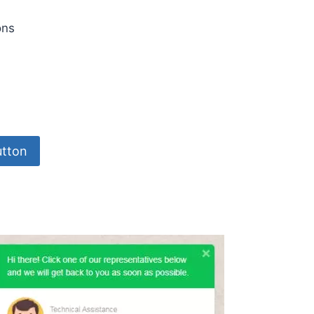
ons
tton