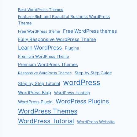
Best WordPress Themes
Feature-Rich and Beautiful Business WordPress
Theme
Free WordPress themes
Free WordPress theme
Fully Responsive WordPress Theme
Learn WordPress
Plugins
Premium WordPress Theme
Premium WordPress Themes
Step by Step Guide
Responsive WordPress Themes
wordPress
Step by Step Tutorial
WordPress Blog
WordPress Hosting
WordPress Plugins
WordPress Plugin
WordPress Themes
WordPress Tutorial
WordPress Website