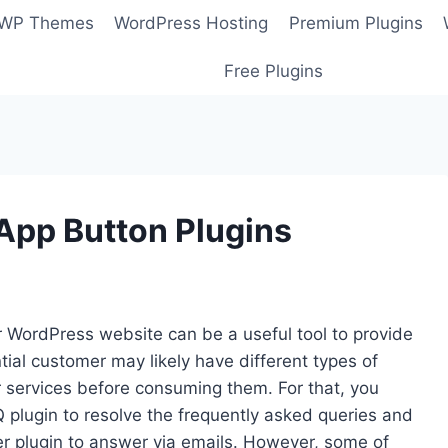
 WP Themes
WordPress Hosting
Premium Plugins
Free Plugins
pp Button Plugins
 WordPress website can be a useful tool to provide
tial customer may likely have different types of
r services before consuming them. For that, you
plugin to resolve the frequently asked queries and
er plugin to answer via emails. However, some of