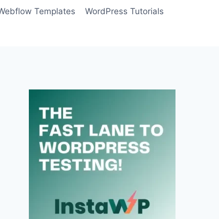
Webflow Templates
WordPress Tutorials