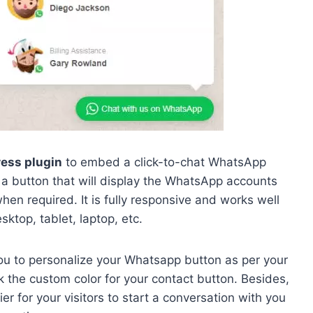
ess plugin
to embed a click-to-chat WhatsApp
a button that will display the WhatsApp accounts
hen required. It is fully responsive and works well
sktop, tablet, laptop, etc.
 you to personalize your Whatsapp button as per your
 the custom color for your contact button. Besides,
er for your visitors to start a conversation with you