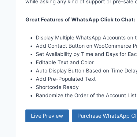
while asking any kind of support or pre-sale 
Great Features of WhatsApp Click to Chat:
Display Multiple WhatsApp Accounts on 
Add Contact Button on WooCommerce P
Set Availability by Time and Days for Ea
Editable Text and Color
Auto Display Button Based on Time Delay, 
Add Pre-Populated Text
Shortcode Ready
Randomize the Order of the Account List
Live Preview
Purchase WhatsApp Cli