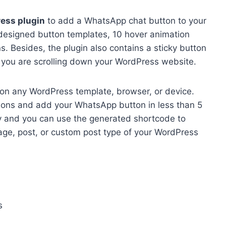
ess plugin
to add a WhatsApp chat button to your
-designed button templates, 10 hover animation
ns. Besides, the plugin also contains a sticky button
 you are scrolling down your WordPress website.
ell on any WordPress template, browser, or device.
ptions and add your WhatsApp button in less than 5
dy and you can use the generated shortcode to
ge, post, or custom post type of your WordPress
s