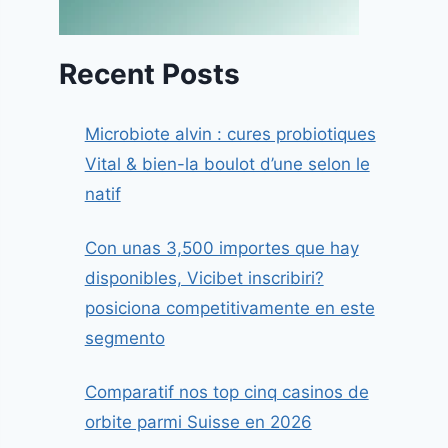
Recent Posts
Microbiote alvin : cures probiotiques
Vital & bien-la boulot d’une selon le
natif
Con unas 3,500 importes que hay
disponibles, Vicibet inscribiri?
posiciona competitivamente en este
segmento
Comparatif nos top cinq casinos de
orbite parmi Suisse en 2026