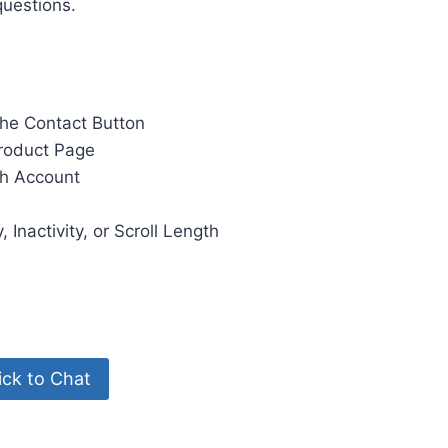
questions.
the Contact Button
roduct Page
ch Account
Inactivity, or Scroll Length
ck to Chat