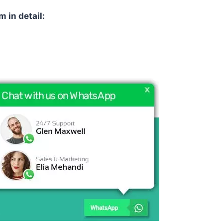
m in detail: