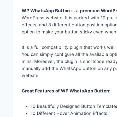
WP WhatsApp Button
is a
premium WordPr
WordPress website. It is packed with 10 pre
effects, and 8 different button position optio
option to make your button sticky even when
It is a full compatibility plugin that works w
You can simply configure all the available o
mins. Moreover, the plugin is shortcode rea
manually add the WhatsApp button on any pa
website.
Great Features of WP WhatsApp Button:
10 Beautifully Designed Button Template
10 Different Hover Animation Effects