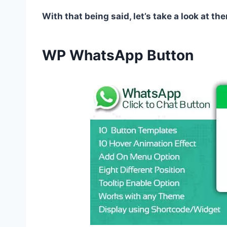
With that being said, let’s take a look at the
WP WhatsApp Button