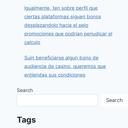
Igualmente, ten sobre perfil que
ciertas plataformas siguen bonos
desplazandolo hacia el pelo
promociones que podrian perjudicar el
calculo
Suin beneficiarse algun bono de
audiencia de casino, queremos que
entiendas sus condiciones
Search
Search
Tags