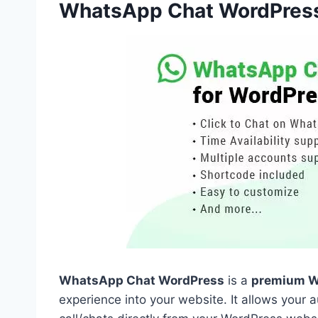
WhatsApp Chat WordPres
WhatsApp Chat WordPress
is a
premium W
experience into your website. It allows your 