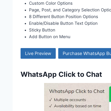
Custom Color Options
Page, Post, and Category Selection Opti
8 Different Button Position Options
Enable/Disable Button Text Option
Sticky Button
Add Button on Menu
Live Preview
Purchase WhatsApp Bu
WhatsApp Click to Chat