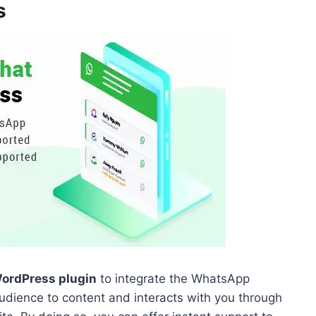
s
ordPress plugin
to integrate the WhatsApp
audience to content and interacts with you through