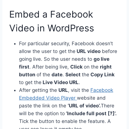
Embed a Facebook
Video in WordPress
For particular security, Facebook doesn’t
allow the user to get the
URL video
before
going live. So the user needs to
go live
first
. After being live,
Click
on the
right
button
of the
date
.
Select
the
Copy Link
to get the
Live Video URL
.
After getting the
URL
, visit the
Facebook
Embedded Video Player
website and
paste the link on the
‘URL of video’.
There
will be the option to
’Include full post [?]’.
Tick the button to enable the feature. A
user can leave it empty too.