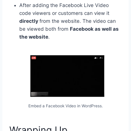
After adding the
Facebook Live Video
code viewers
or customers can view it
directly
from the website. The video can
be viewed both from
Facebook as well as
the website
.
Embed a Facebook Video in WordPress.
Wrapping Up