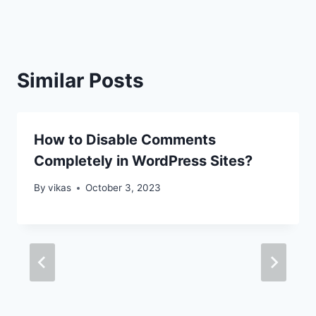
Similar Posts
How to Disable Comments
Completely in WordPress Sites?
By
vikas
October 3, 2023