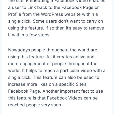
the site. Embedding a Facebook Video enables
a user to Link back to the Facebook Page or
Profile from the WordPress website within a
single click. Some users don’t want to carry on
using the feature. If so then it’s easy to remove
it within a few steps.
Nowadays people throughout the world are
using this feature. As it creates active and
more engagement of people throughout the
world. It helps to reach a particular video with a
single click. This feature can also be used to
increase more likes on a specific Site’s
Facebook Page. Another important fact to use
this feature is that Facebook Videos can be
reached people very soon.