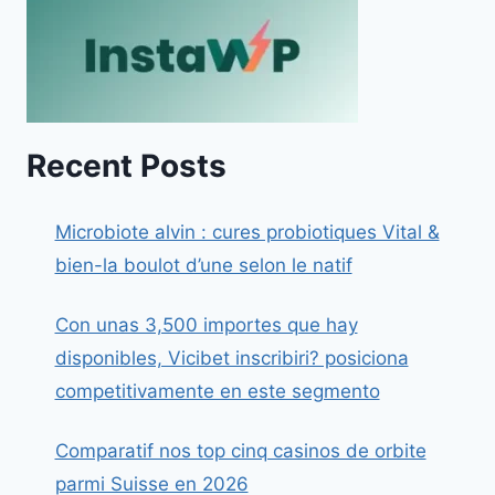
Recent Posts
Microbiote alvin : cures probiotiques Vital &
bien-la boulot d’une selon le natif
Con unas 3,500 importes que hay
disponibles, Vicibet inscribiri? posiciona
competitivamente en este segmento
Comparatif nos top cinq casinos de orbite
parmi Suisse en 2026