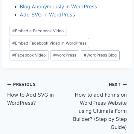
Blog Anonymously in WordPress
Add SVG in WordPress
Post
#
Embed a Facebook Video
Tags:
#
Embed Facebook Video in WordPress
#
Facebook Video
#
wordPress
#
WordPress Blog
Post
PREVIOUS
NEXT
How to Add SVG in
How to add Forms on
navigation
WordPress?
WordPress Website
using Ultimate Form
Builder? (Step by Step
Guide)