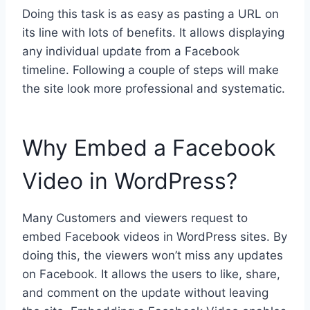
Doing this task is as easy as pasting a URL on
its line with lots of benefits. It allows displaying
any individual update from a Facebook
timeline. Following a couple of steps will make
the site look more professional and systematic.
Why Embed a Facebook
Video in WordPress?
Many Customers and viewers request to
embed Facebook videos in WordPress sites.
By
doing this, the viewers won’t miss any updates
on Facebook. It allows the users to like, share,
and comment on the update without leaving