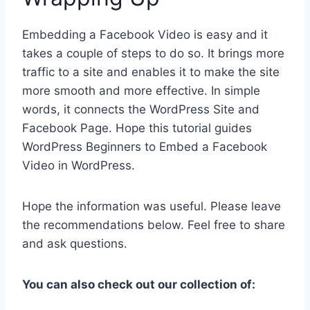
Embedding a Facebook Video is easy and it
takes a couple of steps to do so. It brings more
traffic to a site and enables it to make the site
more smooth and more effective. In simple
words, it connects the WordPress Site and
Facebook Page. Hope this tutorial guides
WordPress Beginners to Embed a Facebook
Video in WordPress.
Hope the information was useful. Please leave
the recommendations below. Feel free to share
and ask questions.
You can also check out our collection of: