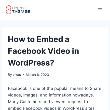
Skip
to
content
How to Embed a
Facebook Video in
WordPress?
By
vikas
March 6, 2023
Facebook is one of the popular means to Share
videos, images, and information nowadays.
Many Customers and viewers request to
embed Facebook videos in WordPress sites.