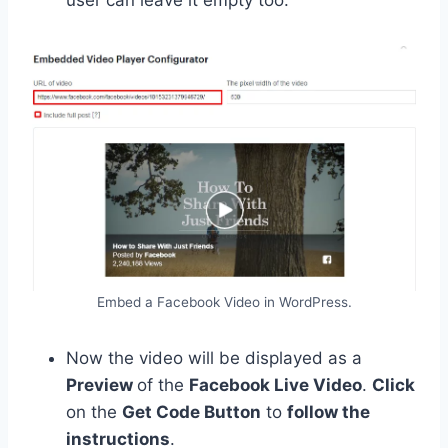
Embed a Facebook Video in WordPress.
Now the video will be displayed as a
Preview
of the
Facebook Live Video
.
Click
on the
Get Code Button
to
follow the
instructions
.