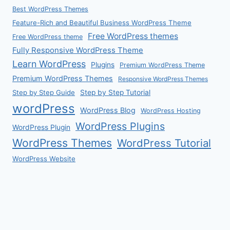
Best WordPress Themes
Feature-Rich and Beautiful Business WordPress Theme
Free WordPress themes
Free WordPress theme
Fully Responsive WordPress Theme
Learn WordPress
Plugins
Premium WordPress Theme
Premium WordPress Themes
Responsive WordPress Themes
Step by Step Guide
Step by Step Tutorial
wordPress
WordPress Blog
WordPress Hosting
WordPress Plugins
WordPress Plugin
WordPress Themes
WordPress Tutorial
WordPress Website