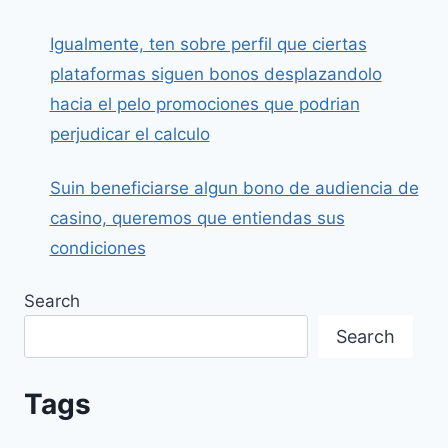
Igualmente, ten sobre perfil que ciertas
plataformas siguen bonos desplazandolo
hacia el pelo promociones que podrian
perjudicar el calculo
Suin beneficiarse algun bono de audiencia de
casino, queremos que entiendas sus
condiciones
Search
Search
Tags