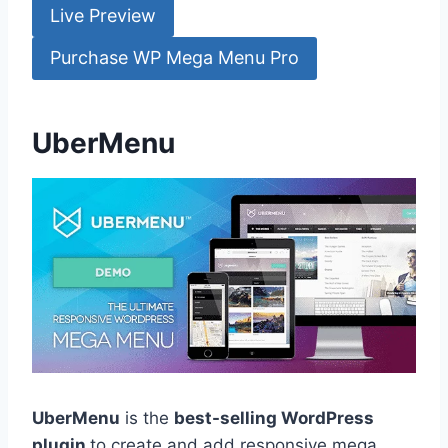
Live Preview
Purchase WP Mega Menu Pro
UberMenu
UberMenu
is the
best-selling WordPress
plugin
to create and add responsive mega