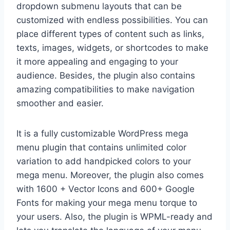
dropdown submenu layouts that can be
customized with endless possibilities. You can
place different types of content such as links,
texts, images, widgets, or shortcodes to make
it more appealing and engaging to your
audience. Besides, the plugin also contains
amazing compatibilities to make navigation
smoother and easier.
It is a fully customizable WordPress mega
menu plugin that contains unlimited color
variation to add handpicked colors to your
mega menu. Moreover, the plugin also comes
with 1600 + Vector Icons and 600+ Google
Fonts for making your mega menu torque to
your users. Also, the plugin is WPML-ready and