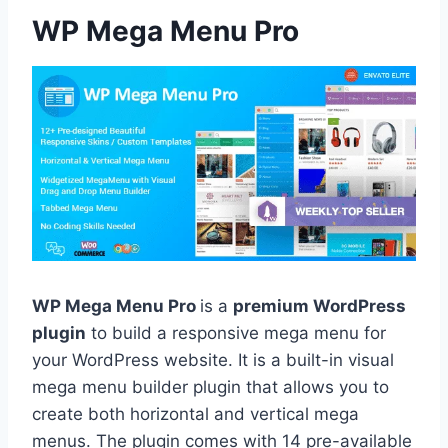
WP Mega Menu Pro
WP Mega Menu Pro
is a
premium WordPress
plugin
to build a responsive mega menu for
your WordPress website. It is a built-in visual
mega menu builder plugin that allows you to
create both horizontal and vertical mega
menus. The plugin comes with 14 pre-available