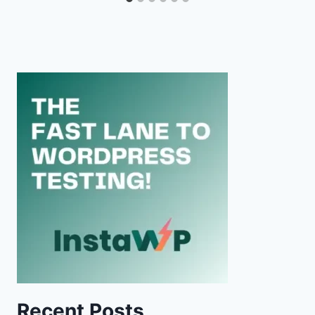
Recent Posts