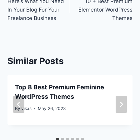
Here’s What You Need
10 + Best Premium
navigation
In Your Blog For Your
Elementor WordPress
Freelance Business
Themes
Similar Posts
Top 8 Best Premium Feminine
WordPress Themes
By
vikas
May 26, 2023