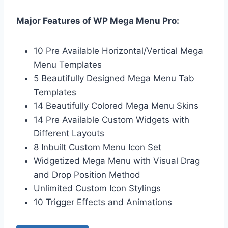
Major Features of WP Mega Menu Pro:
10 Pre Available Horizontal/Vertical Mega
Menu Templates
5 Beautifully Designed Mega Menu Tab
Templates
14 Beautifully Colored Mega Menu Skins
14 Pre Available Custom Widgets with
Different Layouts
8 Inbuilt Custom Menu Icon Set
Widgetized Mega Menu with Visual Drag
and Drop Position Method
Unlimited Custom Icon Stylings
10 Trigger Effects and Animations