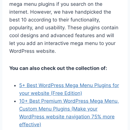
mega menu plugins if you search on the
internet. However, we have handpicked the
best 10 according to their functionality,
popularity, and usability. These plugins contain
cool designs and advanced features and will
let you add an interactive mega menu to your
WordPress website.
You can also check out the collection of:
5+ Best WordPress Mega Menu Plugins for
your website (Free Edition)
10+ Best Premium WordPress Mega Menu,
Custom Menu Plugins (Make your
WordPress website navigation 75% more
effective)