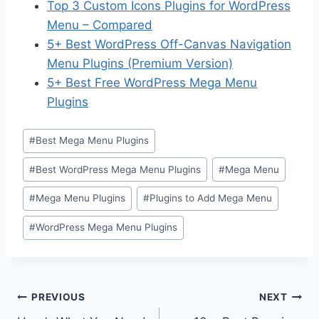
Top 3 Custom Icons Plugins for WordPress
Menu – Compared
5+ Best WordPress Off-Canvas Navigation
Menu Plugins (Premium Version)
5+ Best Free WordPress Mega Menu
Plugins
Post
#
Best Mega Menu Plugins
Tags:
#
Best WordPress Mega Menu Plugins
#
Mega Menu
#
Mega Menu Plugins
#
Plugins to Add Mega Menu
#
WordPress Mega Menu Plugins
Post
PREVIOUS
NEXT