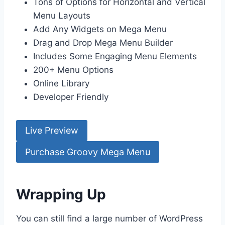
Tons of Options for Horizontal and Vertical
Menu Layouts
Add Any Widgets on Mega Menu
Drag and Drop Mega Menu Builder
Includes Some Engaging Menu Elements
200+ Menu Options
Online Library
Developer Friendly
Live Preview
Purchase Groovy Mega Menu
Wrapping Up
You can still find a large number of WordPress