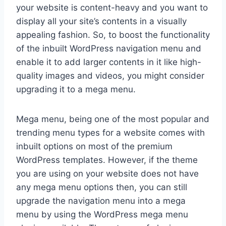
your website is content-heavy and you want to
display all your site’s contents in a visually
appealing fashion. So, to boost the functionality
of the inbuilt WordPress navigation menu and
enable it to add larger contents in it like high-
quality images and videos, you might consider
upgrading it to a mega menu.
Mega menu, being one of the most popular and
trending menu types for a website comes with
inbuilt options on most of the premium
WordPress templates. However, if the theme
you are using on your website does not have
any mega menu options then, you can still
upgrade the navigation menu into a mega
menu by using the WordPress mega menu