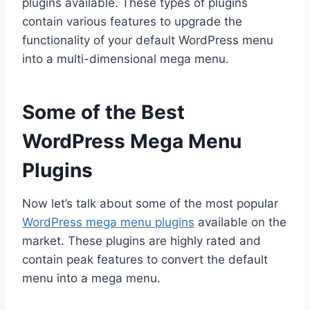
plugins available. These types of plugins
contain various features to upgrade the
functionality of your default WordPress menu
into a multi-dimensional mega menu.
Some of the Best
WordPress Mega Menu
Plugins
Now let’s talk about some of the most popular
WordPress mega menu plugins
available on the
market. These plugins are highly rated and
contain peak features to convert the default
menu into a mega menu.