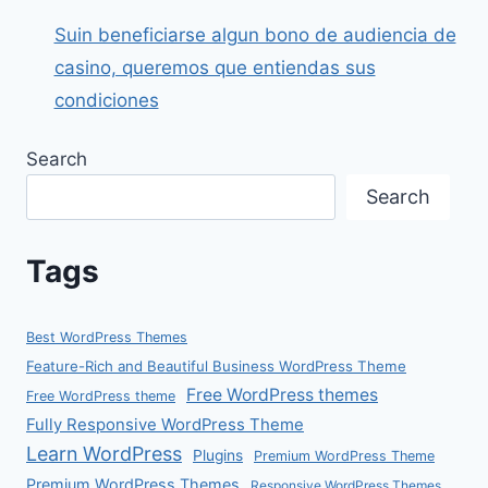
Suin beneficiarse algun bono de audiencia de
casino, queremos que entiendas sus
condiciones
Search
Search
Tags
Best WordPress Themes
Feature-Rich and Beautiful Business WordPress Theme
Free WordPress themes
Free WordPress theme
Fully Responsive WordPress Theme
Learn WordPress
Plugins
Premium WordPress Theme
Premium WordPress Themes
Responsive WordPress Themes