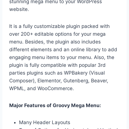
stunning mega menu to your WordPress
website.
It is a fully customizable plugin packed with
over 200+ editable options for your mega
menu. Besides, the plugin also includes
different elements and an online library to add
engaging menu items to your menu. Also, the
plugin is fully compatible with popular 3rd
parties plugins such as WPBakery (Visual
Composer), Elementor, Gutenberg, Beaver,
WPML, and WooCommerce.
Major Features of Groovy Mega Menu:
Many Header Layouts