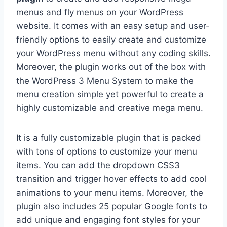
menus and fly menus on your WordPress
website. It comes with an easy setup and user-
friendly options to easily create and customize
your WordPress menu without any coding skills.
Moreover, the plugin works out of the box with
the WordPress 3 Menu System to make the
menu creation simple yet powerful to create a
highly customizable and creative mega menu.
It is a fully customizable plugin that is packed
with tons of options to customize your menu
items. You can add the dropdown CSS3
transition and trigger hover effects to add cool
animations to your menu items. Moreover, the
plugin also includes 25 popular Google fonts to
add unique and engaging font styles for your