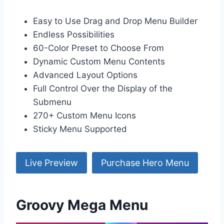
Easy to Use Drag and Drop Menu Builder
Endless Possibilities
60-Color Preset to Choose From
Dynamic Custom Menu Contents
Advanced Layout Options
Full Control Over the Display of the
Submenu
270+ Custom Menu Icons
Sticky Menu Supported
Live Preview
Purchase Hero Menu
Groovy Mega Menu