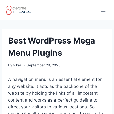
Skip
to
content
Best WordPress Mega
Menu Plugins
By
vikas
September 29, 2023
A navigation menu is an essential element for
any website. It acts as the backbone of the
website by holding the links of all important
content and works as a perfect guideline to
direct your visitors to various locations. So,
making it well-organized and easy to navigate