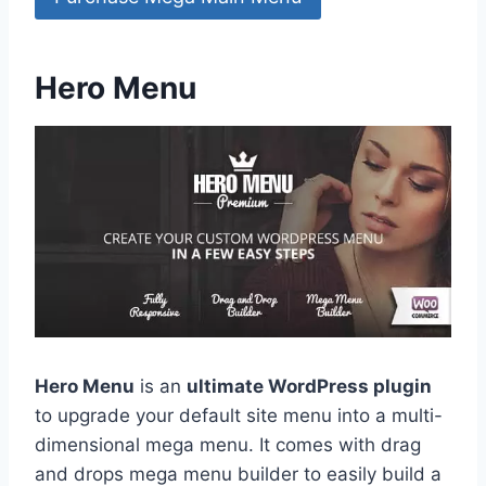
Hero Menu
Hero Menu
is an
ultimate WordPress plugin
to upgrade your default site menu into a multi-
dimensional mega menu. It comes with drag
and drops mega menu builder to easily build a