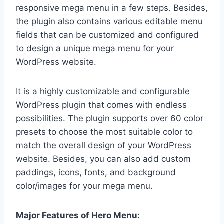
responsive mega menu in a few steps. Besides,
the plugin also contains various editable menu
fields that can be customized and configured
to design a unique mega menu for your
WordPress website.
It is a highly customizable and configurable
WordPress plugin that comes with endless
possibilities. The plugin supports over 60 color
presets to choose the most suitable color to
match the overall design of your WordPress
website. Besides, you can also add custom
paddings, icons, fonts, and background
color/images for your mega menu.
Major Features of Hero Menu: