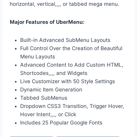
horizontal, vertical,,,, or tabbed mega menu.
Major Features of UberMenu:
Built-in Advanced SubMenu Layouts
Full Control Over the Creation of Beautiful
Menu Layouts
Advanced Content to Add Custom HTML,
Shortcodes,,,, and Widgets
Live Customizer with 50 Style Settings
Dynamic Item Generation
Tabbed SubMenus
Dropdown CSS3 Transition, Trigger Hover,
Hover Intent,,,, or Click
Includes 25 Popular Google Fonts