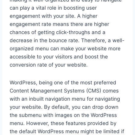
can play a vital role in boosting user
engagement with your site. A higher
engagement rate means there are higher
chances of getting click-throughs and a
decrease in the bounce rate. Therefore, a well-
organized menu can make your website more
accessible to your visitors and boost the
conversion rate of your website.
WordPress, being one of the most preferred
Content Management Systems (CMS) comes
with an inbuilt navigation menu for navigating
your website. By default, you can drop down
the submenu with images on the WordPress
menu. However, these features provided by
the default WordPress menu might be limited if