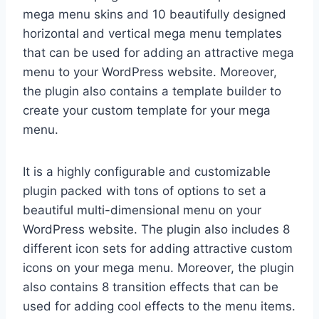
mega menu skins and 10 beautifully designed
horizontal and vertical mega menu templates
that can be used for adding an attractive mega
menu to your WordPress website. Moreover,
the plugin also contains a template builder to
create your custom template for your mega
menu.
It is a highly configurable and customizable
plugin packed with tons of options to set a
beautiful multi-dimensional menu on your
WordPress website. The plugin also includes 8
different icon sets for adding attractive custom
icons on your mega menu. Moreover, the plugin
also contains 8 transition effects that can be
used for adding cool effects to the menu items.