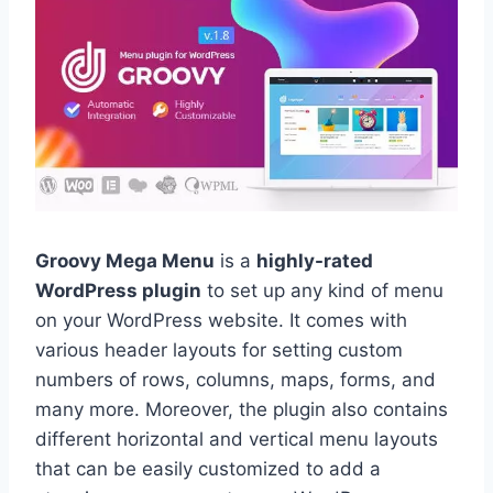
Groovy Mega Menu
is a
highly-rated
WordPress plugin
to set up any kind of menu
on your WordPress website. It comes with
various header layouts for setting custom
numbers of rows, columns, maps, forms, and
many more. Moreover, the plugin also contains
different horizontal and vertical menu layouts
that can be easily customized to add a