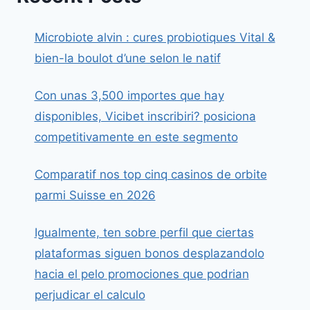
Microbiote alvin : cures probiotiques Vital &
bien-la boulot d’une selon le natif
Con unas 3,500 importes que hay
disponibles, Vicibet inscribiri? posiciona
competitivamente en este segmento
Comparatif nos top cinq casinos de orbite
parmi Suisse en 2026
Igualmente, ten sobre perfil que ciertas
plataformas siguen bonos desplazandolo
hacia el pelo promociones que podrian
perjudicar el calculo