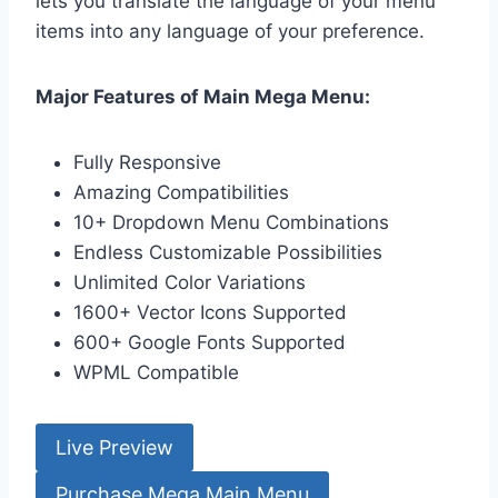
lets you translate the language of your menu
items into any language of your preference.
Major Features of Main Mega Menu:
Fully Responsive
Amazing Compatibilities
10+ Dropdown Menu Combinations
Endless Customizable Possibilities
Unlimited Color Variations
1600+ Vector Icons Supported
600+ Google Fonts Supported
WPML Compatible
Live Preview
Purchase Mega Main Menu