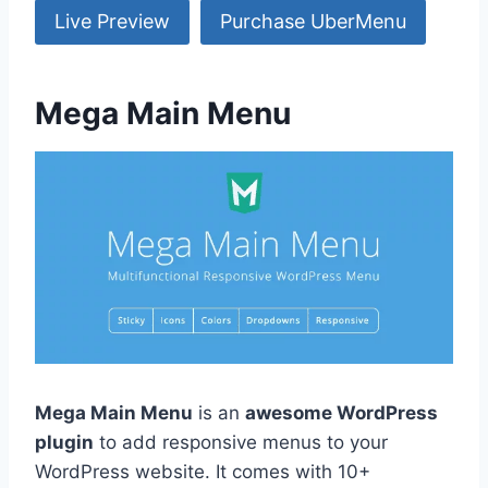
Live Preview
Purchase UberMenu
Mega Main Menu
Mega Main Menu
is an
awesome WordPress
plugin
to add responsive menus to your
WordPress website. It comes with 10+