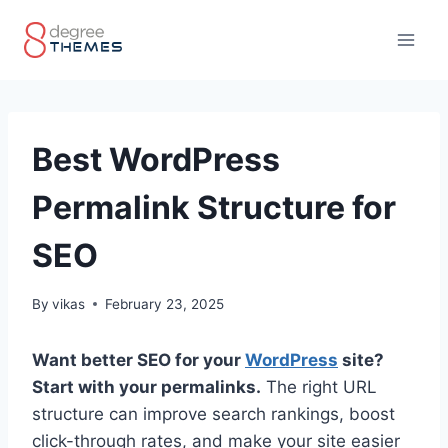
Skip
to
content
Best WordPress
Permalink Structure for
SEO
By
vikas
February 23, 2025
Want better SEO for your
WordPress
site?
Start with your permalinks.
The right URL
structure can improve search rankings, boost
click-through rates, and make your site easier