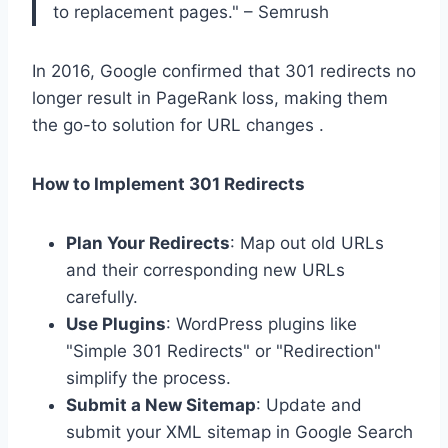
to replacement pages." – Semrush
In 2016, Google confirmed that 301 redirects no
longer result in PageRank loss, making them
the go-to solution for URL changes .
How to Implement 301 Redirects
Plan Your Redirects
: Map out old URLs
and their corresponding new URLs
carefully.
Use Plugins
: WordPress plugins like
"Simple 301 Redirects" or "Redirection"
simplify the process.
Submit a New Sitemap
: Update and
submit your XML sitemap in Google Search