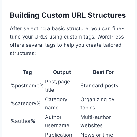
Building Custom URL Structures
After selecting a basic structure, you can fine-
tune your URLs using custom tags. WordPress
offers several tags to help you create tailored
structures:
Tag
Output
Best For
Post/page
%postname%
Standard posts
title
Category
Organizing by
%category%
name
topics
Author
Multi-author
%author%
username
websites
Publication
News or time-