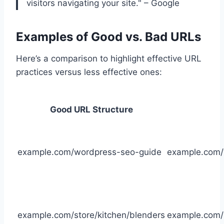
visitors navigating your site." – Google
Examples of Good vs. Bad URLs
Here’s a comparison to highlight effective URL
practices versus less effective ones:
Good URL Structure
example.com/wordpress-seo-guide
example.com
example.com/store/kitchen/blenders
example.com/