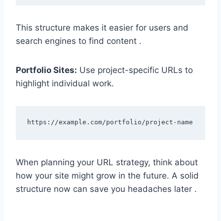
This structure makes it easier for users and
search engines to find content .
Portfolio Sites:
Use project-specific URLs to
highlight individual work.
When planning your URL strategy, think about
how your site might grow in the future. A solid
structure now can save you headaches later .