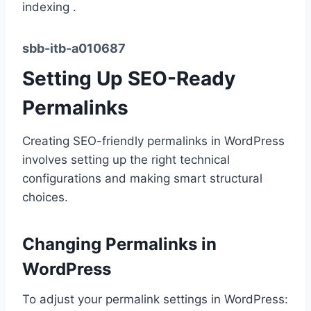
indexing .
sbb-itb-a010687
Setting Up SEO-Ready
Permalinks
Creating SEO-friendly permalinks in WordPress
involves setting up the right technical
configurations and making smart structural
choices.
Changing Permalinks in
WordPress
To adjust your permalink settings in WordPress: