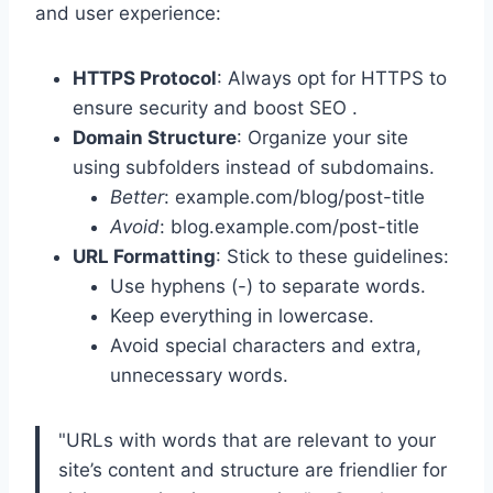
and user experience:
HTTPS Protocol
: Always opt for HTTPS to
ensure security and boost SEO .
Domain Structure
: Organize your site
using subfolders instead of subdomains.
Better
: example.com/blog/post-title
Avoid
: blog.example.com/post-title
URL Formatting
: Stick to these guidelines:
Use hyphens (-) to separate words.
Keep everything in lowercase.
Avoid special characters and extra,
unnecessary words.
"URLs with words that are relevant to your
site’s content and structure are friendlier for