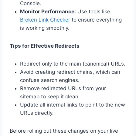
Console.
Monitor Performance
: Use tools like
Broken Link Checker
to ensure everything
is working smoothly.
Tips for Effective Redirects
Redirect only to the main (canonical) URLs.
Avoid creating redirect chains, which can
confuse search engines.
Remove redirected URLs from your
sitemap to keep it clean.
Update all internal links to point to the new
URLs directly.
Before rolling out these changes on your live