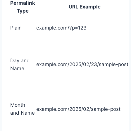
Permalink
URL Example
Type
Plain
example.com/?p=123
Day and
example.com/2025/02/23/sample-post
Name
Month
example.com/2025/02/sample-post
and Name