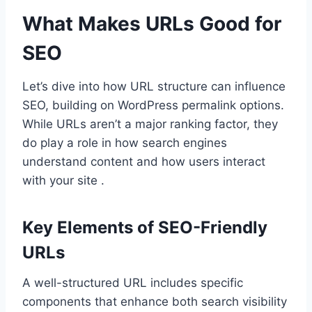
What Makes URLs Good for
SEO
Let’s dive into how URL structure can influence
SEO, building on WordPress permalink options.
While URLs aren’t a major ranking factor, they
do play a role in how search engines
understand content and how users interact
with your site .
Key Elements of SEO-Friendly
URLs
A well-structured URL includes specific
components that enhance both search visibility