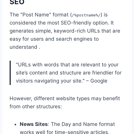
SEO
The "Post Name" format (
) is
/%postname%/
considered the most SEO-friendly option. It
generates simple, keyword-rich URLs that are
easy for users and search engines to
understand .
"URLs with words that are relevant to your
site’s content and structure are friendlier for
visitors navigating your site." – Google
However, different website types may benefit
from other structures:
News Sites
: The Day and Name format
works well for time-sensitive articles,