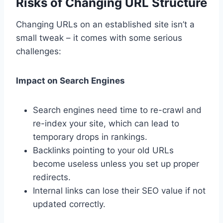
Risks of Changing URL Structure
Changing URLs on an established site isn’t a
small tweak – it comes with some serious
challenges:
Impact on Search Engines
Search engines need time to re-crawl and
re-index your site, which can lead to
temporary drops in rankings.
Backlinks pointing to your old URLs
become useless unless you set up proper
redirects.
Internal links can lose their SEO value if not
updated correctly.