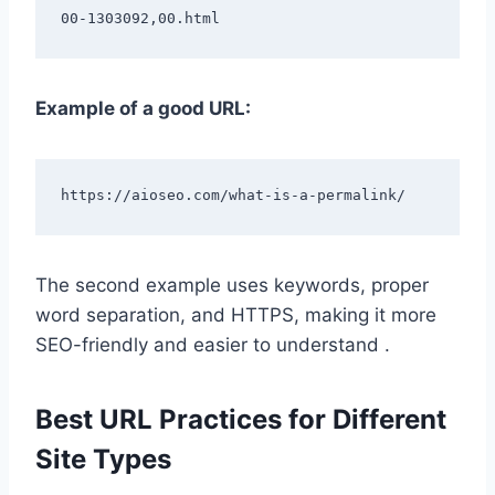
Example of a good URL:
The second example uses keywords, proper
word separation, and HTTPS, making it more
SEO-friendly and easier to understand .
Best URL Practices for Different
Site Types