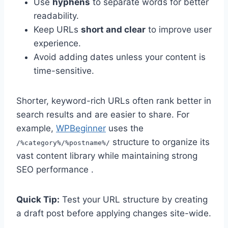
Use
hyphens
to separate words for better
readability.
Keep URLs
short and clear
to improve user
experience.
Avoid adding dates unless your content is
time-sensitive.
Shorter, keyword-rich URLs often rank better in
search results and are easier to share. For
example,
WPBeginner
uses the
structure to organize its
/%category%/%postname%/
vast content library while maintaining strong
SEO performance .
Quick Tip:
Test your URL structure by creating
a draft post before applying changes site-wide.