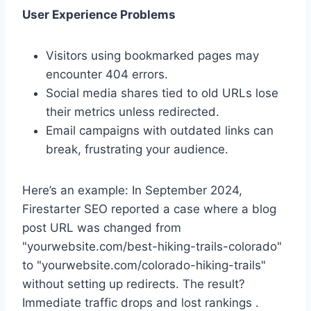
User Experience Problems
Visitors using bookmarked pages may
encounter 404 errors.
Social media shares tied to old URLs lose
their metrics unless redirected.
Email campaigns with outdated links can
break, frustrating your audience.
Here’s an example: In September 2024,
Firestarter SEO reported a case where a blog
post URL was changed from
"yourwebsite.com/best-hiking-trails-colorado"
to "yourwebsite.com/colorado-hiking-trails"
without setting up redirects. The result?
Immediate traffic drops and lost rankings .