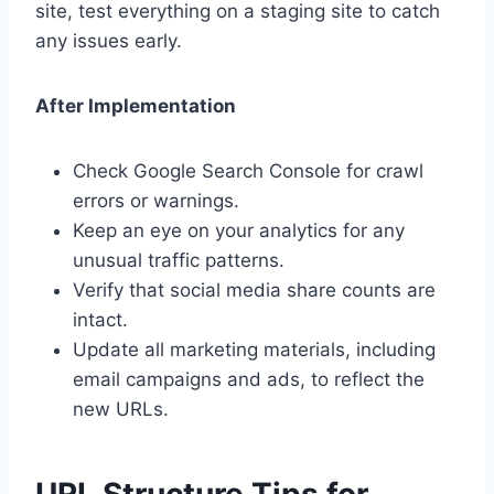
site, test everything on a staging site to catch
any issues early.
After Implementation
Check Google Search Console for crawl
errors or warnings.
Keep an eye on your analytics for any
unusual traffic patterns.
Verify that social media share counts are
intact.
Update all marketing materials, including
email campaigns and ads, to reflect the
new URLs.
URL Structure Tips for