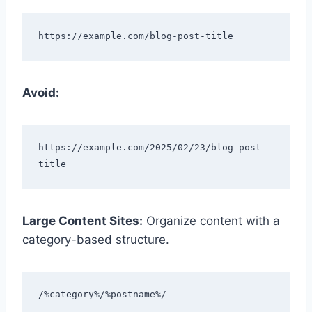
Avoid:
https://example.com/2025/02/23/blog-post-
Large Content Sites:
Organize content with a
category-based structure.