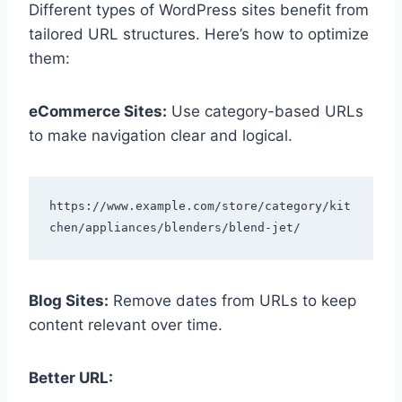
Different types of WordPress sites benefit from
tailored URL structures. Here’s how to optimize
them:
eCommerce Sites:
Use category-based URLs
to make navigation clear and logical.
https://www.example.com/store/category/kit
Blog Sites:
Remove dates from URLs to keep
content relevant over time.
Better URL: