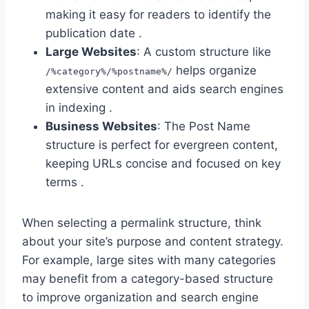
making it easy for readers to identify the
publication date .
Large Websites
: A custom structure like
helps organize
/%category%/%postname%/
extensive content and aids search engines
in indexing .
Business Websites
: The Post Name
structure is perfect for evergreen content,
keeping URLs concise and focused on key
terms .
When selecting a permalink structure, think
about your site’s purpose and content strategy.
For example, large sites with many categories
may benefit from a category-based structure
to improve organization and search engine