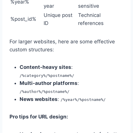
%year%
year
sensitive
Unique post
Technical
%post_id%
ID
references
For larger websites, here are some effective
custom structures:
Content-heavy sites
:
/%category%/%postname%/
Multi-author platforms
:
/%author%/%postname%/
News websites
:
/%year%/%postname%/
Pro tips for URL design: