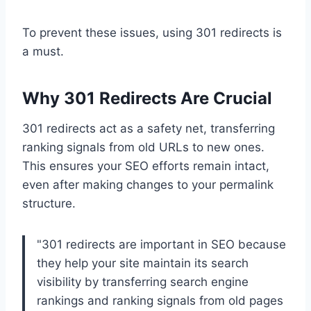
To prevent these issues, using 301 redirects is
a must.
Why 301 Redirects Are Crucial
301 redirects act as a safety net, transferring
ranking signals from old URLs to new ones.
This ensures your SEO efforts remain intact,
even after making changes to your permalink
structure.
"301 redirects are important in SEO because
they help your site maintain its search
visibility by transferring search engine
rankings and ranking signals from old pages