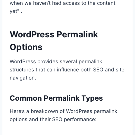
when we haven’t had access to the content
yet" .
WordPress Permalink
Options
WordPress provides several permalink
structures that can influence both SEO and site
navigation.
Common Permalink Types
Here’s a breakdown of WordPress permalink
options and their SEO performance: