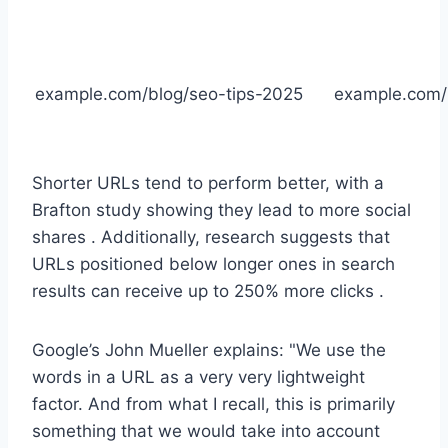
example.com/blog/seo-tips-2025
example.com
Shorter URLs tend to perform better, with a
Brafton study showing they lead to more social
shares . Additionally, research suggests that
URLs positioned below longer ones in search
results can receive up to 250% more clicks .
Google’s John Mueller explains: "We use the
words in a URL as a very very lightweight
factor. And from what I recall, this is primarily
something that we would take into account