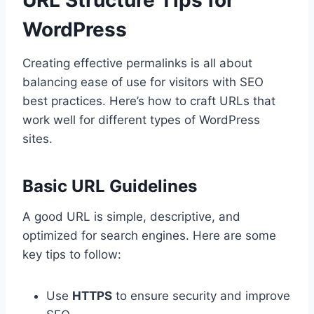
WordPress
Creating effective permalinks is all about
balancing ease of use for visitors with SEO
best practices. Here’s how to craft URLs that
work well for different types of WordPress
sites.
Basic URL Guidelines
A good URL is simple, descriptive, and
optimized for search engines. Here are some
key tips to follow:
Use
HTTPS
to ensure security and improve