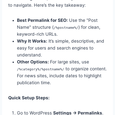
to navigate. Here’s the key takeaway:
Best Permalink for SEO:
Use the "Post
Name" structure (
) for clean,
/%postname%/
keyword-rich URLs.
Why It Works:
It’s simple, descriptive, and
easy for users and search engines to
understand.
Other Options:
For large sites, use
to organize content.
/%category%/%postname%/
For news sites, include dates to highlight
publication time.
Quick Setup Steps:
Go to WordPress
Settings → Permalinks
.