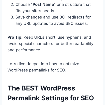
Choose
"Post Name"
or a structure that
fits your site’s needs.
Save changes and use 301 redirects for
any URL updates to avoid SEO issues.
Pro Tip:
Keep URLs short, use hyphens, and
avoid special characters for better readability
and performance.
Let’s dive deeper into how to optimize
WordPress permalinks for SEO.
The BEST
WordPress
Permalink Settings for SEO