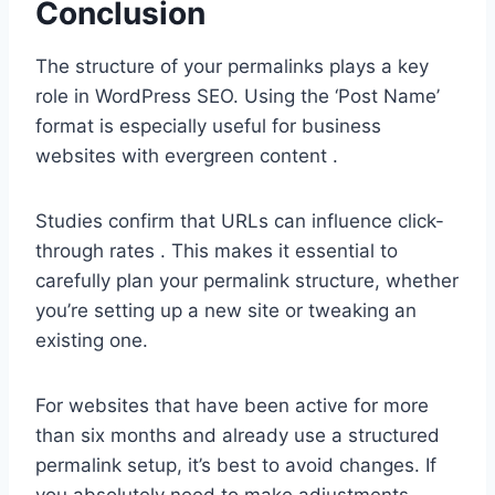
Conclusion
The structure of your permalinks plays a key
role in WordPress SEO. Using the ‘Post Name’
format is especially useful for business
websites with evergreen content .
Studies confirm that URLs can influence click-
through rates . This makes it essential to
carefully plan your permalink structure, whether
you’re setting up a new site or tweaking an
existing one.
For websites that have been active for more
than six months and already use a structured
permalink setup, it’s best to avoid changes. If
you absolutely need to make adjustments,