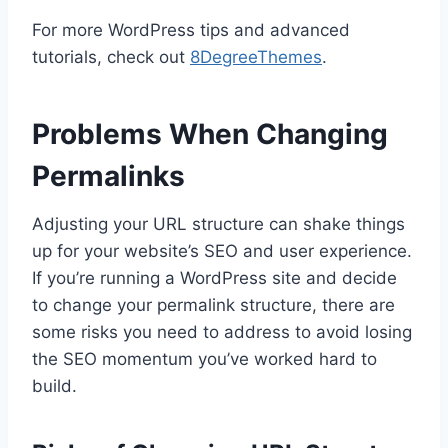
For more WordPress tips and advanced
tutorials, check out
8DegreeThemes
.
Problems When Changing
Permalinks
Adjusting your URL structure can shake things
up for your website’s SEO and user experience.
If you’re running a WordPress site and decide
to change your permalink structure, there are
some risks you need to address to avoid losing
the SEO momentum you’ve worked hard to
build.