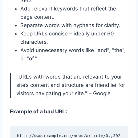
SEO.
Add relevant keywords that reflect the
page content.
Separate words with hyphens for clarity.
Keep URLs concise – ideally under 60
characters.
Avoid unnecessary words like "and", "the",
or "of."
"URLs with words that are relevant to your
site’s content and structure are friendlier for
visitors navigating your site." – Google
Example of a bad URL:
http://www.example.com/news/article/0,,302