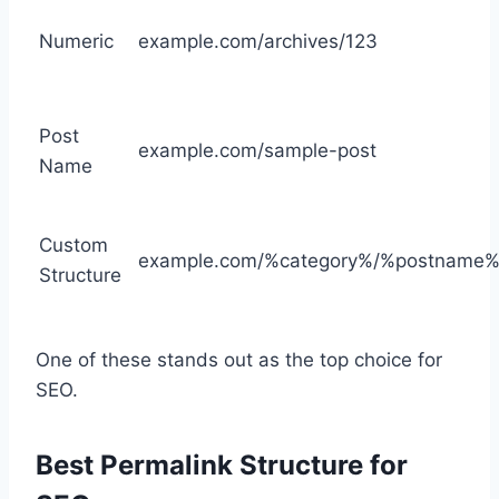
Numeric
example.com/archives/123
Post
example.com/sample-post
Name
Custom
example.com/%category%/%postname%
Structure
One of these stands out as the top choice for
SEO.
Best Permalink Structure for