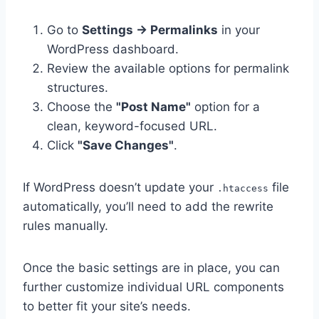
Go to
Settings → Permalinks
in your
WordPress dashboard.
Review the available options for permalink
structures.
Choose the
"Post Name"
option for a
clean, keyword-focused URL.
Click
"Save Changes"
.
If WordPress doesn’t update your
file
.htaccess
automatically, you’ll need to add the rewrite
rules manually.
Once the basic settings are in place, you can
further customize individual URL components
to better fit your site’s needs.