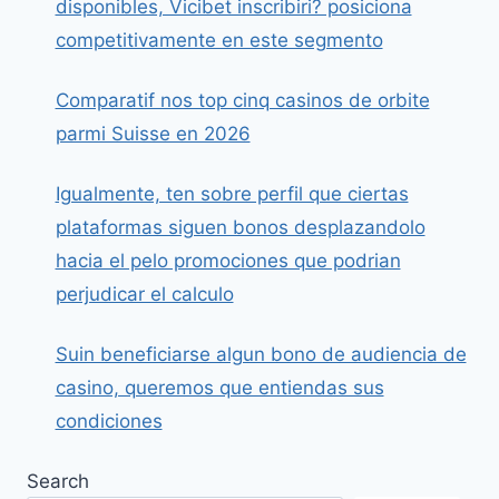
disponibles, Vicibet inscribiri? posiciona
competitivamente en este segmento
Comparatif nos top cinq casinos de orbite
parmi Suisse en 2026
Igualmente, ten sobre perfil que ciertas
plataformas siguen bonos desplazandolo
hacia el pelo promociones que podrian
perjudicar el calculo
Suin beneficiarse algun bono de audiencia de
casino, queremos que entiendas sus
condiciones
Search