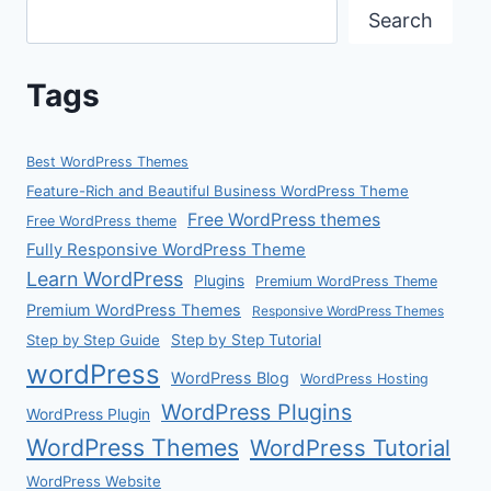
Search
Tags
Best WordPress Themes
Feature-Rich and Beautiful Business WordPress Theme
Free WordPress themes
Free WordPress theme
Fully Responsive WordPress Theme
Learn WordPress
Plugins
Premium WordPress Theme
Premium WordPress Themes
Responsive WordPress Themes
Step by Step Guide
Step by Step Tutorial
wordPress
WordPress Blog
WordPress Hosting
WordPress Plugins
WordPress Plugin
WordPress Themes
WordPress Tutorial
WordPress Website