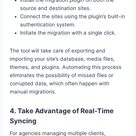
source and destination sites.
Connect the sites using the plugin’s built-in
authentication system.
Initiate the migration with a single click.
The tool will take care of exporting and
importing your site’s database, media files,
themes, and plugins. Automating this process
eliminates the possibility of missed files or
corrupted data, which often happen with
manual migrations.
4. Take Advantage of Real-Time
Syncing
For agencies managing multiple clients,