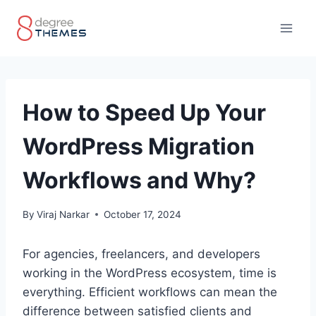
Skip
to
content
How to Speed Up Your
WordPress Migration
Workflows and Why?
By
Viraj Narkar
October 17, 2024
For agencies, freelancers, and developers
working in the WordPress ecosystem, time is
everything. Efficient workflows can mean the
difference between satisfied clients and