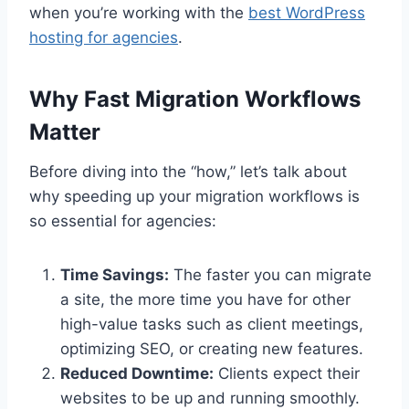
when you’re working with the
best WordPress
hosting for agencies
.
Why Fast Migration Workflows
Matter
Before diving into the “how,” let’s talk about
why speeding up your migration workflows is
so essential for agencies:
Time Savings:
The faster you can migrate
a site, the more time you have for other
high-value tasks such as client meetings,
optimizing SEO, or creating new features.
Reduced Downtime:
Clients expect their
websites to be up and running smoothly.