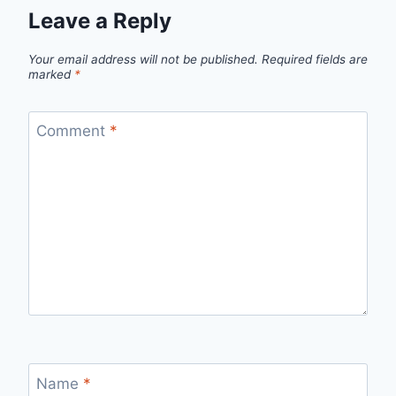
Leave a Reply
Your email address will not be published.
Required fields are
marked
*
Comment
*
Name
*