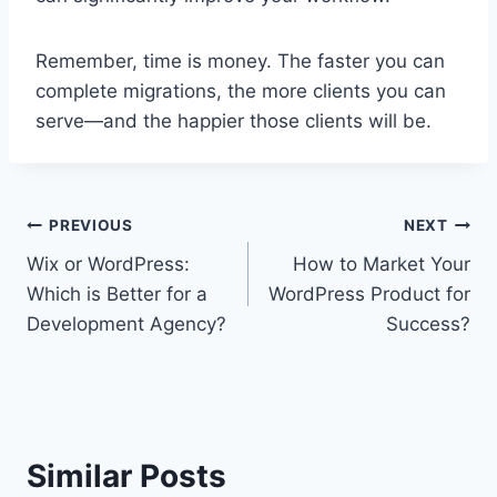
Remember, time is money. The faster you can
complete migrations, the more clients you can
serve—and the happier those clients will be.
Post
PREVIOUS
NEXT
Wix or WordPress:
How to Market Your
navigation
Which is Better for a
WordPress Product for
Development Agency?
Success?
Similar Posts