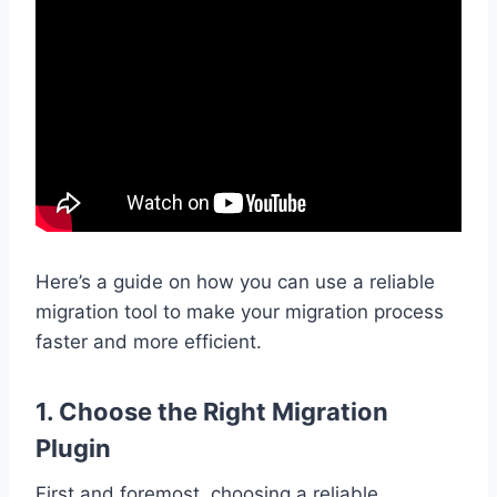
Here’s a guide on how you can use a reliable
migration tool to make your migration process
faster and more efficient.
1. Choose the Right Migration
Plugin
First and foremost, choosing a reliable