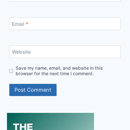
Email
*
Website
Save my name, email, and website in this
browser for the next time I comment.