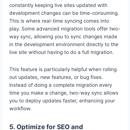
constantly keeping live sites updated with
development changes can be time-consuming.
This is where real-time syncing comes into
play. Some advanced migration tools offer two-
way sync, allowing you to sync changes made
in the development environment directly to the
live site without having to do a full migration.
This feature is particularly helpful when rolling
out updates, new features, or bug fixes.
Instead of doing a complete migration every
time you make a change, two-way sync allows
you to deploy updates faster, enhancing your
workflow.
5. Optimize for SEO and