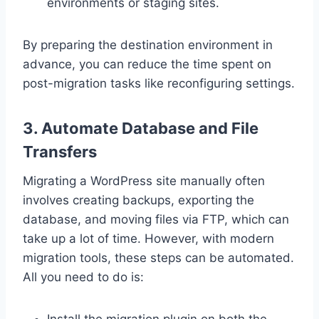
environments or staging sites.
By preparing the destination environment in
advance, you can reduce the time spent on
post-migration tasks like reconfiguring settings.
3. Automate Database and File
Transfers
Migrating a WordPress site manually often
involves creating backups, exporting the
database, and moving files via FTP, which can
take up a lot of time. However, with modern
migration tools, these steps can be automated.
All you need to do is:
Install the migration plugin on both the