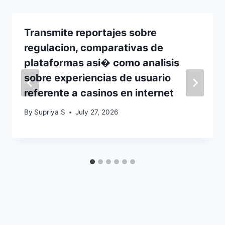
Transmite reportajes sobre
regulacion, comparativas de
plataformas asi� como analisis
sobre experiencias de usuario
referente a casinos en internet
By
Supriya S
July 27, 2026