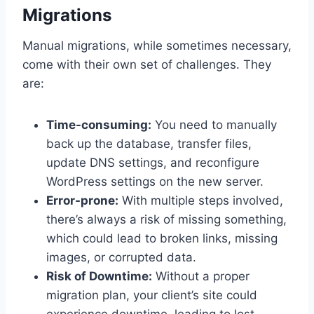
Migrations
Manual migrations, while sometimes necessary,
come with their own set of challenges. They
are:
Time-consuming:
You need to manually
back up the database, transfer files,
update DNS settings, and reconfigure
WordPress settings on the new server.
Error-prone:
With multiple steps involved,
there’s always a risk of missing something,
which could lead to broken links, missing
images, or corrupted data.
Risk of Downtime:
Without a proper
migration plan, your client’s site could
experience downtime, leading to lost