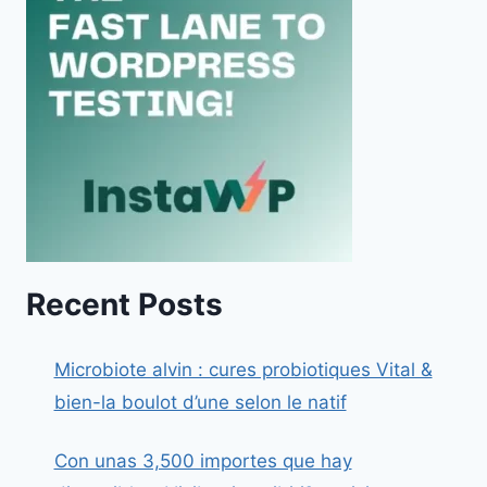
Recent Posts
Microbiote alvin : cures probiotiques Vital &
bien-la boulot d’une selon le natif
Con unas 3,500 importes que hay