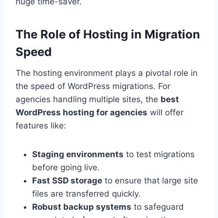
huge time-saver.
The Role of Hosting in Migration
Speed
The hosting environment plays a pivotal role in
the speed of WordPress migrations. For
agencies handling multiple sites, the
best
WordPress hosting for agencies
will offer
features like:
Staging environments
to test migrations
before going live.
Fast SSD storage
to ensure that large site
files are transferred quickly.
Robust backup systems
to safeguard