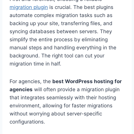
migration plugin
is crucial. The best plugins
automate complex migration tasks such as
backing up your site, transferring files, and
syncing databases between servers. They
simplify the entire process by eliminating
manual steps and handling everything in the
background. The right tool can cut your
migration time in half.
For agencies, the
best WordPress hosting for
agencies
will often provide a migration plugin
that integrates seamlessly with their hosting
environment, allowing for faster migrations
without worrying about server-specific
configurations.