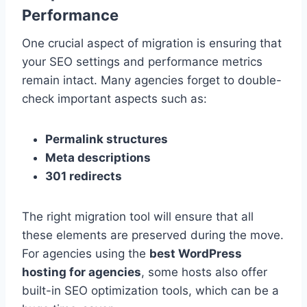
Performance
One crucial aspect of migration is ensuring that
your SEO settings and performance metrics
remain intact. Many agencies forget to double-
check important aspects such as:
Permalink structures
Meta descriptions
301 redirects
The right migration tool will ensure that all
these elements are preserved during the move.
For agencies using the
best WordPress
hosting for agencies
, some hosts also offer
built-in SEO optimization tools, which can be a