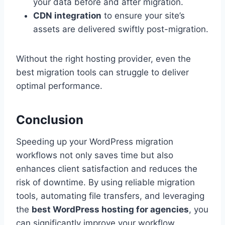
your data before and after migration.
CDN integration
to ensure your site’s
assets are delivered swiftly post-migration.
Without the right hosting provider, even the
best migration tools can struggle to deliver
optimal performance.
Conclusion
Speeding up your WordPress migration
workflows not only saves time but also
enhances client satisfaction and reduces the
risk of downtime. By using reliable migration
tools, automating file transfers, and leveraging
the
best WordPress hosting for agencies
, you
can significantly improve your workflow.