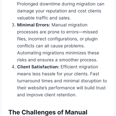
Prolonged downtime during migration can
damage your reputation and cost clients
valuable traffic and sales.
Minimal Errors:
Manual migration
processes are prone to errors—missed
files, incorrect configurations, or plugin
conflicts can all cause problems.
Automating migrations minimizes these
risks and ensures a smoother process.
Client Satisfaction:
Efficient migration
means less hassle for your clients. Fast
turnaround times and minimal disruption to
their website’s performance will build trust
and improve client retention.
The Challenges of Manual