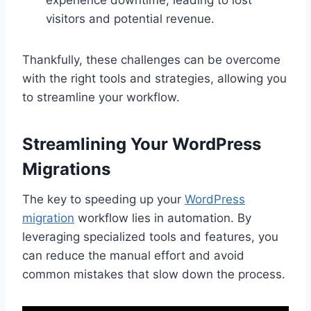
visitors and potential revenue.
Thankfully, these challenges can be overcome
with the right tools and strategies, allowing you
to streamline your workflow.
Streamlining Your WordPress
Migrations
The key to speeding up your
WordPress
migration
workflow lies in automation. By
leveraging specialized tools and features, you
can reduce the manual effort and avoid
common mistakes that slow down the process.