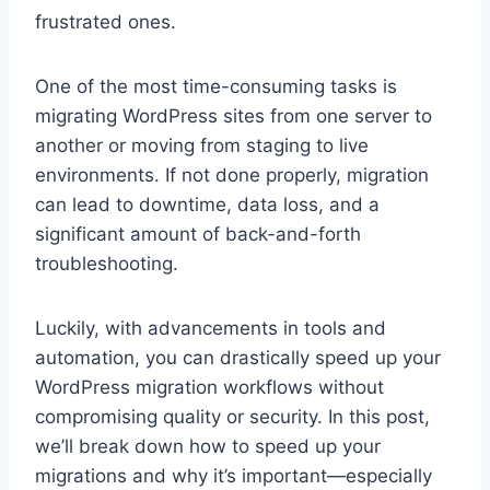
frustrated ones.
One of the most time-consuming tasks is
migrating WordPress sites from one server to
another or moving from staging to live
environments. If not done properly, migration
can lead to downtime, data loss, and a
significant amount of back-and-forth
troubleshooting.
Luckily, with advancements in tools and
automation, you can drastically speed up your
WordPress migration workflows without
compromising quality or security. In this post,
we’ll break down how to speed up your
migrations and why it’s important—especially