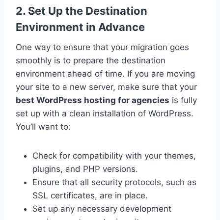
2. Set Up the Destination
Environment in Advance
One way to ensure that your migration goes
smoothly is to prepare the destination
environment ahead of time. If you are moving
your site to a new server, make sure that your
best WordPress hosting for agencies
is fully
set up with a clean installation of WordPress.
You’ll want to:
Check for compatibility with your themes,
plugins, and PHP versions.
Ensure that all security protocols, such as
SSL certificates, are in place.
Set up any necessary development