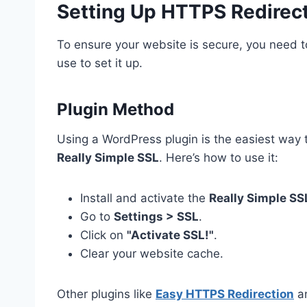
Setting Up HTTPS Redirec
To ensure your website is secure, you need
use to set it up.
Plugin Method
Using a WordPress plugin is the easiest way 
Really Simple SSL
. Here’s how to use it:
Install and activate the
Really Simple SS
Go to
Settings > SSL
.
Click on
"Activate SSL!"
.
Clear your website cache.
Other plugins like
Easy HTTPS Redirection
a