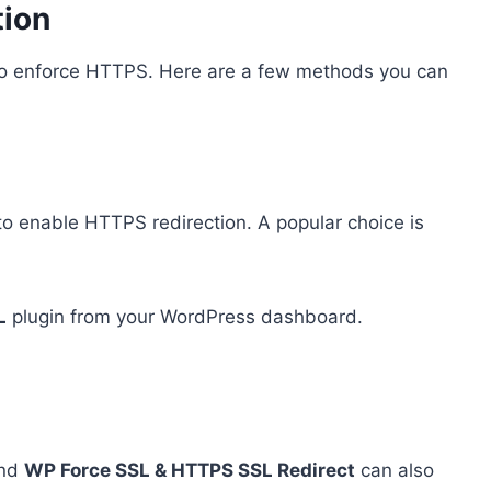
tion
 to enforce HTTPS. Here are a few methods you can
to enable HTTPS redirection. A popular choice is
L
plugin from your WordPress dashboard.
nd
WP Force SSL & HTTPS SSL Redirect
can also