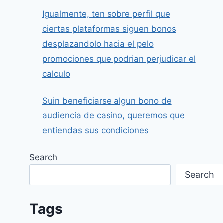
Igualmente, ten sobre perfil que
ciertas plataformas siguen bonos
desplazandolo hacia el pelo
promociones que podrian perjudicar el
calculo
Suin beneficiarse algun bono de
audiencia de casino, queremos que
entiendas sus condiciones
Search
Search
Tags