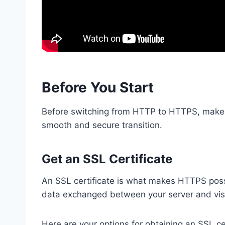
Before You Start
Before switching from HTTP to HTTPS, make s
smooth and secure transition.
Get an SSL Certificate
An SSL certificate is what makes HTTPS possibl
data exchanged between your server and visi
Here are your options for obtaining an SSL cer