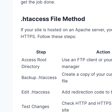
get the job done.
.htaccess File Method
If your site is hosted on an Apache server, y
HTTPS. Follow these steps:
Step
Action
Access Root
Use an FTP client or your
Directory
manager
Create a copy of your cu
Backup .htaccess
file
Edit .htaccess
Add redirection code to t
Check HTTP and HTTPS 
Test Changes
site