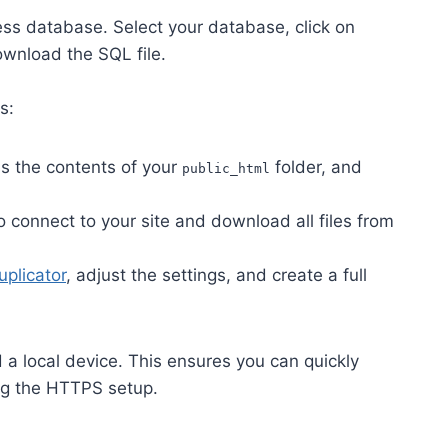
s database. Select your database, click on
download the SQL file.
s:
s the contents of your
folder, and
public_html
o connect to your site and download all files from
uplicator
, adjust the settings, and create a full
 a local device. This ensures you can quickly
ing the HTTPS setup.