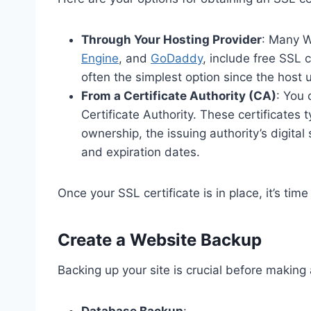
Through Your Hosting Provider
: Many W
Engine
, and
GoDaddy
, include free SSL c
often the simplest option since the host 
From a Certificate Authority (CA)
: You 
Certificate Authority. These certificates 
ownership, the issuing authority’s digital
and expiration dates.
Once your SSL certificate is in place, it’s tim
Create a Website Backup
Backing up your site is crucial before making