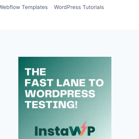
Webflow Templates
WordPress Tutorials