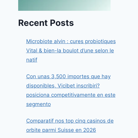
Recent Posts
Microbiote alvin : cures probiotiques
Vital & bien-la boulot d’une selon le
natif
Con unas 3,500 importes que hay
disponibles, Vicibet inscribiri?
posiciona competitivamente en este
segmento
Comparatif nos top cinq casinos de
orbite parmi Suisse en 2026