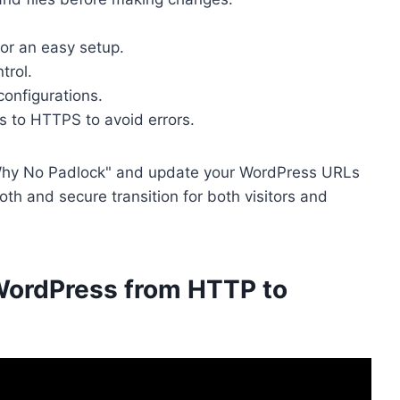
or an easy setup.
trol.
configurations.
ks to HTTPS to avoid errors.
e "Why No Padlock" and update your WordPress URLs
th and secure transition for both visitors and
 WordPress from HTTP to