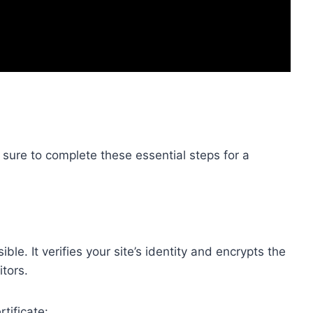
ure to complete these essential steps for a
e. It verifies your site’s identity and encrypts the
tors.
tificate: