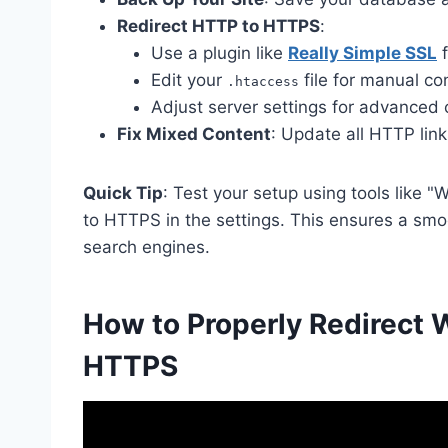
Redirect HTTP to HTTPS
:
Use a plugin like
Really Simple SSL
f
Edit your
file for manual con
.htaccess
Adjust server settings for advanced 
Fix Mixed Content
: Update all HTTP lin
Quick Tip
: Test your setup using tools lik
to HTTPS in the settings. This ensures a smoo
search engines.
How to Properly Redirect
HTTPS