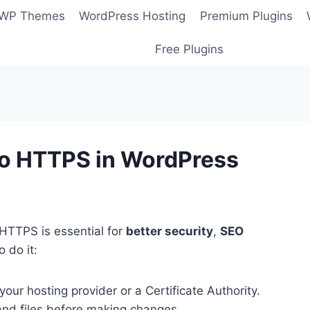
 WP Themes
WordPress Hosting
Premium Plugins
Free Plugins
to HTTPS in WordPress
HTTPS is essential for
better security
,
SEO
o do it:
your hosting provider or a Certificate Authority.
and files before making changes.