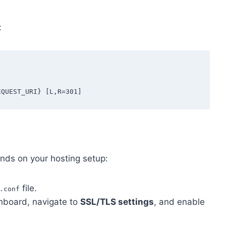
:
ends on your hosting setup:
file.
.conf
shboard, navigate to
SSL/TLS settings
, and enable