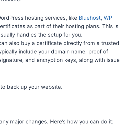
ordPress hosting services, like
Bluehost
,
WP
ertificates as part of their hosting plans. This is
usually handles the setup for you.
can also buy a certificate directly from a trusted
typically include your domain name, proof of
 signature, and encryption keys, along with issue
e to back up your website.
 any major changes. Here’s how you can do it: