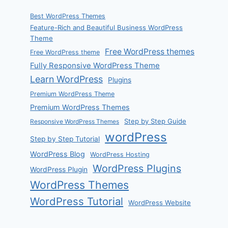
Best WordPress Themes
Feature-Rich and Beautiful Business WordPress
Theme
Free WordPress themes
Free WordPress theme
Fully Responsive WordPress Theme
Learn WordPress
Plugins
Premium WordPress Theme
Premium WordPress Themes
Step by Step Guide
Responsive WordPress Themes
wordPress
Step by Step Tutorial
WordPress Blog
WordPress Hosting
WordPress Plugins
WordPress Plugin
WordPress Themes
WordPress Tutorial
WordPress Website