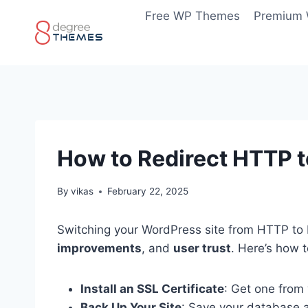
Skip
Free WP Themes
Premium
to
content
How to Redirect HTTP 
By
vikas
February 22, 2025
Switching your WordPress site from HTTP to 
improvements
, and
user trust
. Here’s how t
Install an SSL Certificate
: Get one from 
Back Up Your Site
: Save your database 