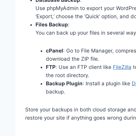
Database Backup
:
Use phpMyAdmin to export your WordPres
‘Export,’ choose the ‘Quick’ option, and 
Files Backup
:
You can back up your files in several way
cPanel
: Go to File Manager, compres
download the ZIP file.
FTP
: Use an FTP client like
FileZilla
t
the root directory.
Backup Plugin
: Install a plugin like
D
backup.
Store your backups in both cloud storage and
restore your site if anything goes wrong dur