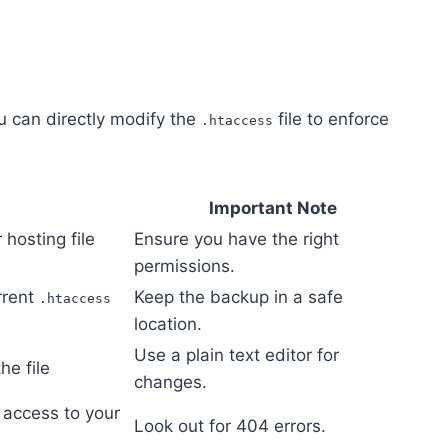
ou can directly modify the
file to enforce
.htaccess
Important Note
 hosting file
Ensure you have the right
permissions.
rrent
Keep the backup in a safe
.htaccess
location.
Use a plain text editor for
he file
changes.
access to your
Look out for 404 errors.