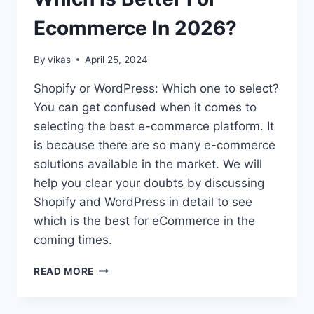
Ecommerce In 2026?
By
vikas
April 25, 2024
Shopify or WordPress: Which one to select?
You can get confused when it comes to
selecting the best e-commerce platform. It
is because there are so many e-commerce
solutions available in the market. We will
help you clear your doubts by discussing
Shopify and WordPress in detail to see
which is the best for eCommerce in the
coming times.
SHOPIFY
READ MORE
VS
WORDPRESS:
WHICH