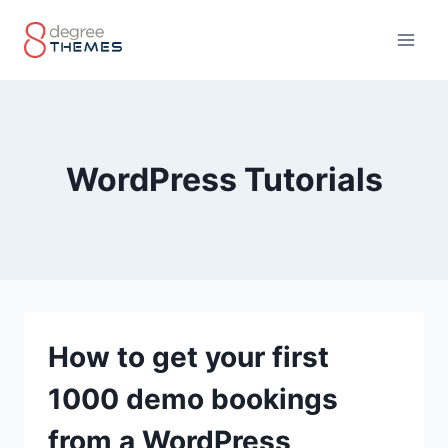
Skip
to
content
WordPress Tutorials
How to get your first
1000 demo bookings
from a WordPress