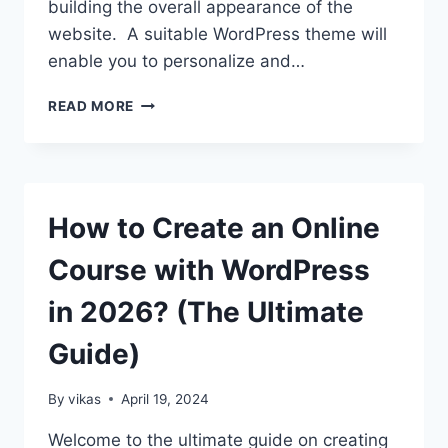
building the overall appearance of the
website. A suitable WordPress theme will
enable you to personalize and…
10
READ MORE
COMMON
MISTAKES
TO
AVOID
WHEN
How to Create an Online
CHOOSING
A
Course with WordPress
WORDPRESS
THEME
in 2026? (The Ultimate
Guide)
By
vikas
April 19, 2024
Welcome to the ultimate guide on creating