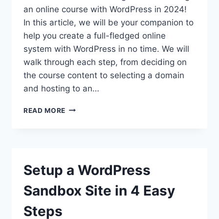
an online course with WordPress in 2024!
In this article, we will be your companion to
help you create a full-fledged online
system with WordPress in no time. We will
walk through each step, from deciding on
the course content to selecting a domain
and hosting to an…
HOW
READ MORE
TO
CREATE
AN
ONLINE
COURSE
Setup a WordPress
WITH
WORDPRESS
Sandbox Site in 4 Easy
IN
2026?
Steps
(THE