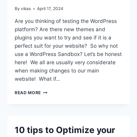
ULTIMATE
GUIDE)
By
vikas
April 17, 2024
Are you thinking of testing the WordPress
platform? Are there new themes and
plugins you want to try and see if it is a
perfect suit for your website? So why not
use a WordPress Sandbox? Let’s be honest
here! We all are usually very considerate
when making changes to our main
website! What if…
SETUP
READ MORE
A
WORDPRESS
SANDBOX
SITE
IN
10 tips to Optimize your
4
EASY