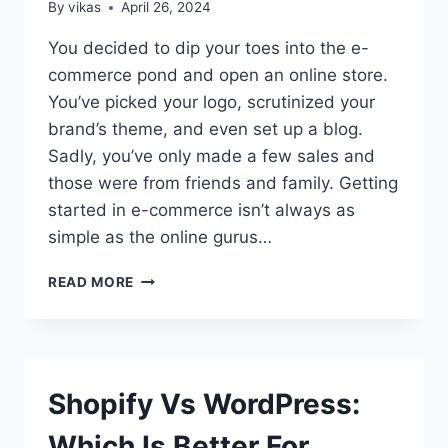
WORDPRESS
By
vikas
April 26, 2024
WEBSITE?
You decided to dip your toes into the e-
commerce pond and open an online store.
You’ve picked your logo, scrutinized your
brand’s theme, and even set up a blog.
Sadly, you’ve only made a few sales and
those were from friends and family. Getting
started in e-commerce isn’t always as
simple as the online gurus…
HOW
READ MORE
TO
GET
MORE
SALES
FOR
Shopify Vs WordPress:
YOUR
ONLINE
Which Is Better For
BUSINESS