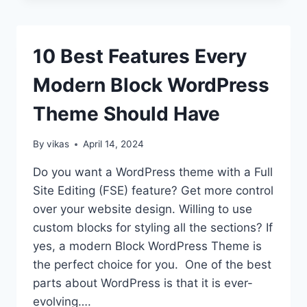
OPTIMIZE
YOUR
WORDPRESS
10 Best Features Every
THEME
FOR
Modern Block WordPress
SEO
Theme Should Have
By
vikas
April 14, 2024
Do you want a WordPress theme with a Full
Site Editing (FSE) feature? Get more control
over your website design. Willing to use
custom blocks for styling all the sections? If
yes, a modern Block WordPress Theme is
the perfect choice for you. One of the best
parts about WordPress is that it is ever-
evolving….