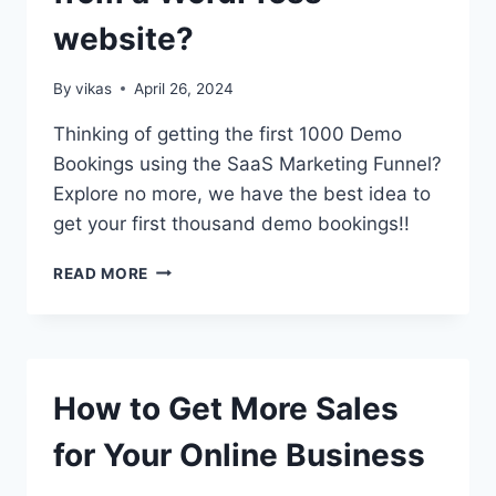
website?
By
vikas
April 26, 2024
Thinking of getting the first 1000 Demo
Bookings using the SaaS Marketing Funnel?
Explore no more, we have the best idea to
get your first thousand demo bookings!!
HOW
READ MORE
TO
GET
YOUR
FIRST
1000
How to Get More Sales
DEMO
BOOKINGS
for Your Online Business
FROM
A