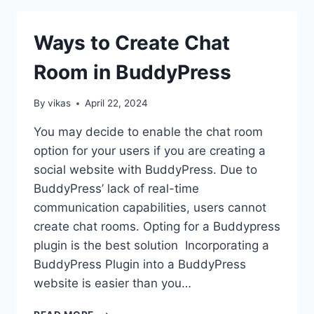
IS
BETTER
Ways to Create Chat
FOR
ECOMMERCE
Room in BuddyPress
IN
2026?
By
vikas
April 22, 2024
You may decide to enable the chat room
option for your users if you are creating a
social website with BuddyPress. Due to
BuddyPress’ lack of real-time
communication capabilities, users cannot
create chat rooms. Opting for a Buddypress
plugin is the best solution Incorporating a
BuddyPress Plugin into a BuddyPress
website is easier than you…
WAYS