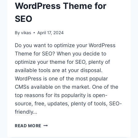
WordPress Theme for
STEPS
SEO
By
vikas
April 17, 2024
Do you want to optimize your WordPress
Theme for SEO? When you decide to
optimize your theme for SEO, plenty of
available tools are at your disposal.
WordPress is one of the most popular
CMSs available on the market. One of the
top reasons for its popularity is open-
source, free, updates, plenty of tools, SEO-
friendly…
10
READ MORE
TIPS
TO