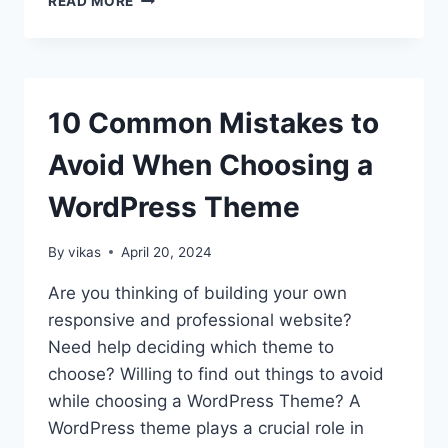
READ MORE
TO
CREATE
CHAT
ROOM
IN
10 Common Mistakes to
BUDDYPRESS
Avoid When Choosing a
WordPress Theme
By
vikas
April 20, 2024
Are you thinking of building your own
responsive and professional website?
Need help deciding which theme to
choose? Willing to find out things to avoid
while choosing a WordPress Theme? A
WordPress theme plays a crucial role in