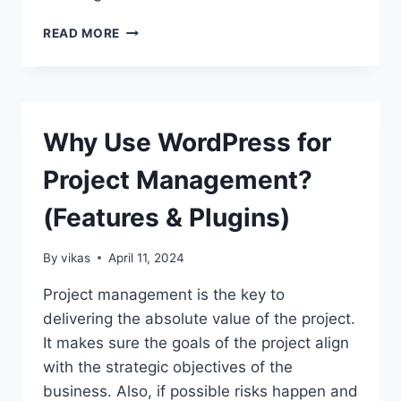
10
READ MORE
BEST
FEATURES
EVERY
MODERN
BLOCK
Why Use WordPress for
WORDPRESS
THEME
Project Management?
SHOULD
HAVE
(Features & Plugins)
By
vikas
April 11, 2024
Project management is the key to
delivering the absolute value of the project.
It makes sure the goals of the project align
with the strategic objectives of the
business. Also, if possible risks happen and