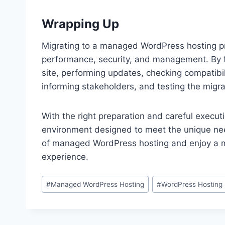
Wrapping Up
Migrating to a managed WordPress hosting pro
performance, security, and management. By f
site, performing updates, checking compatibili
informing stakeholders, and testing the migr
With the right preparation and careful execut
environment designed to meet the unique ne
of managed WordPress hosting and enjoy a mo
experience.
Post
#
Managed WordPress Hosting
#
WordPress Hosting
Tags: