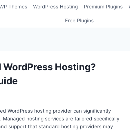
 WP Themes
WordPress Hosting
Premium Plugins
Free Plugins
d WordPress Hosting?
uide
ed WordPress hosting provider can significantly
 Managed hosting services are tailored specifically
 and support that standard hosting providers may