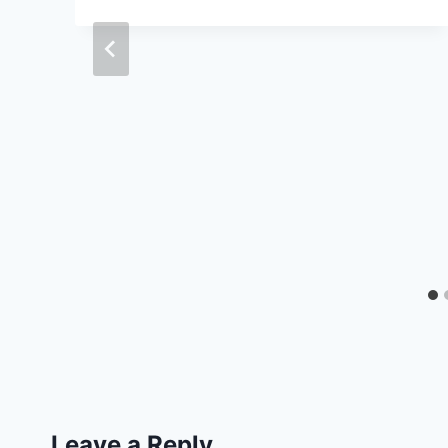
Leave a Reply