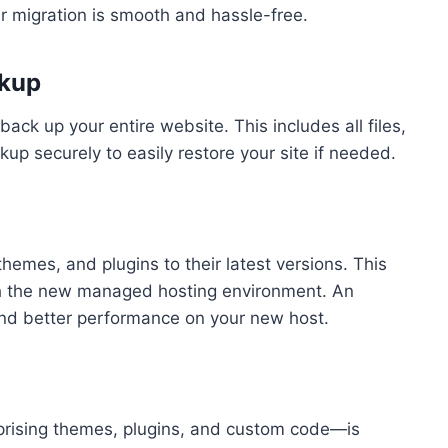
r migration is smooth and hassle-free.
ckup
 back up your entire website. This includes all files,
up securely to easily restore your site if needed.
hemes, and plugins to their latest versions. This
ith the new managed hosting environment. An
and better performance on your new host.
rising themes, plugins, and custom code—is