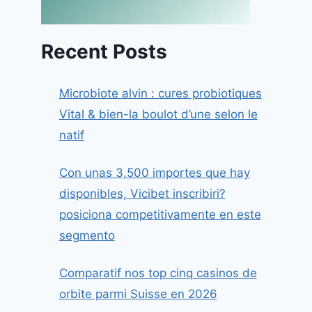
Recent Posts
Microbiote alvin : cures probiotiques
Vital & bien-la boulot d’une selon le
natif
Con unas 3,500 importes que hay
disponibles, Vicibet inscribiri?
posiciona competitivamente en este
segmento
Comparatif nos top cinq casinos de
orbite parmi Suisse en 2026