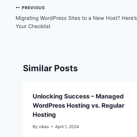
Post
PREVIOUS
Migrating WordPress Sites to a New Host? Here’s
navigation
Your Checklist
Similar Posts
Unlocking Success – Managed
WordPress Hosting vs. Regular
Hosting
By
vikas
April 1, 2024