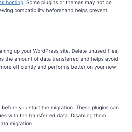
s hosting
. Some plugins or themes may not be
ewing compatibility beforehand helps prevent
ning up your WordPress site. Delete unused files,
es the amount of data transferred and helps avoid
 more efficiently and performs better on your new
s before you start the migration. These plugins can
ues with the transferred data. Disabling them
ata migration.