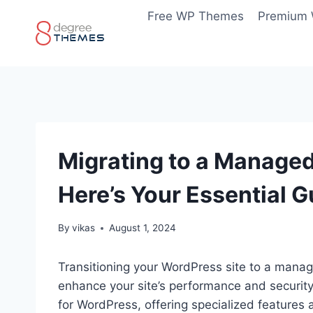
Skip
Free WP Themes
Premium
to
content
Migrating to a Manage
Here’s Your Essential G
By
vikas
August 1, 2024
Transitioning your WordPress site to a manag
enhance your site’s performance and security.
for WordPress, offering specialized features