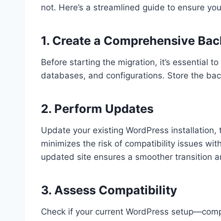
not. Here’s a streamlined guide to ensure you
1. Create a Comprehensive Ba
Before starting the migration, it’s essential to
databases, and configurations. Store the back
2. Perform Updates
Update your existing WordPress installation, t
minimizes the risk of compatibility issues w
updated site ensures a smoother transition 
3. Assess Compatibility
Check if your current WordPress setup—comp