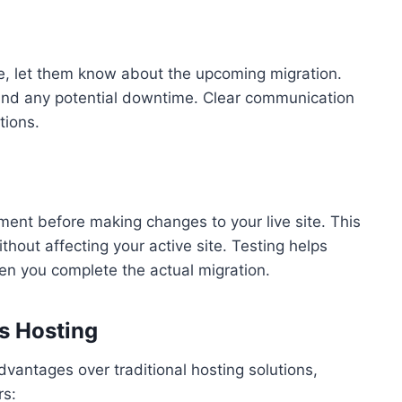
e, let them know about the upcoming migration.
 and any potential downtime. Clear communication
tions.
ment before making changes to your live site. This
thout affecting your active site. Testing helps
hen you complete the actual migration.
s Hosting
antages over traditional hosting solutions,
rs: