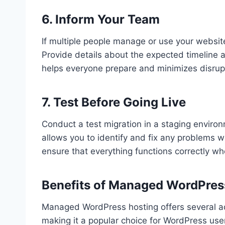
6. Inform Your Team
If multiple people manage or use your websit
Provide details about the expected timeline
helps everyone prepare and minimizes disrup
7. Test Before Going Live
Conduct a test migration in a staging environ
allows you to identify and fix any problems wi
ensure that everything functions correctly w
Benefits of Managed WordPres
Managed WordPress hosting offers several adv
making it a popular choice for WordPress use