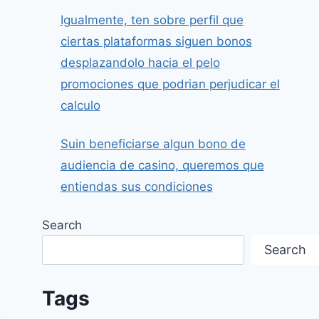
Igualmente, ten sobre perfil que
ciertas plataformas siguen bonos
desplazandolo hacia el pelo
promociones que podrian perjudicar el
calculo
Suin beneficiarse algun bono de
audiencia de casino, queremos que
entiendas sus condiciones
Search
Search
Tags