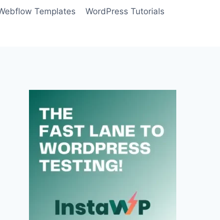
Webflow Templates
WordPress Tutorials