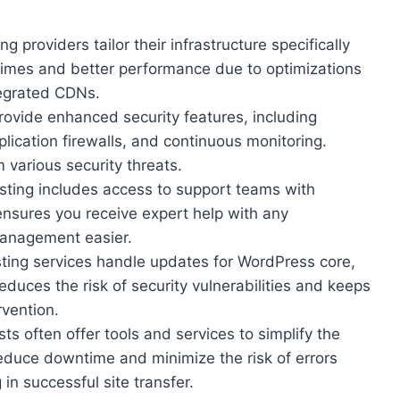
g providers tailor their infrastructure specifically
 times and better performance due to optimizations
egrated CDNs.
provide enhanced security features, including
lication firewalls, and continuous monitoring.
various security threats.
ting includes access to support teams with
nsures you receive expert help with any
management easier.
ing services handle updates for WordPress core,
educes the risk of security vulnerabilities and keeps
rvention.
 often offer tools and services to simplify the
educe downtime and minimize the risk of errors
g in successful site transfer.