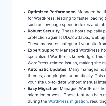
Optimized Performance
: Managed hostin
for WordPress, leading to faster loading
such as low page speed indexes and int
Robust Security
: These hosts typically 
protection against DDoS attacks, web app
These measures safeguard your site from 
Expert Support
: Managed WordPress hos
specialized WordPress knowledge. This e
WordPress-related issues, making site 
Automatic Updates
: Many managed host
themes, and plugins automatically. This r
your site up-to-date without manual inte
Easy Migration
: Managed WordPress hosts
migration process. These features help r
during the
WordPress migration
, resultin