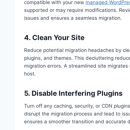
compatible with your new
managed WordPres
supported or may require modifications. Revi
issues and ensures a seamless migration.
4. Clean Your Site
Reduce potential migration headaches by clea
plugins, and themes. This decluttering reduc
migration errors. A streamlined site migrates
host.
5. Disable Interfering Plugins
Turn off any caching, security, or CDN plugin
disrupt the migration process and lead to iss
ensures a smoother transition and accurate d