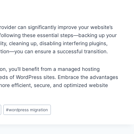
vider can significantly improve your website’s
ollowing these essential steps—backing up your
ty, cleaning up, disabling interfering plugins,
ation—you can ensure a successful transition.
ion, you’ll benefit from a managed hosting
eds of WordPress sites. Embrace the advantages
re efficient, secure, and optimized website
#
wordpress migration