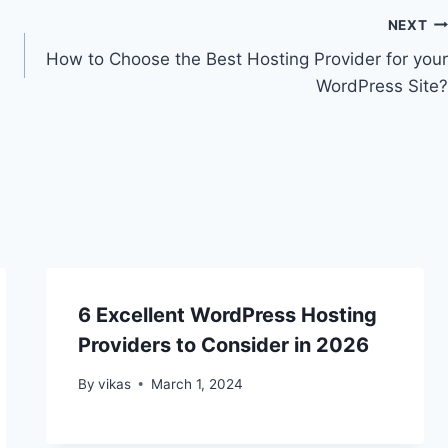
NEXT
How to Choose the Best Hosting Provider for your
WordPress Site?
6 Excellent WordPress Hosting
Providers to Consider in 2026
By
vikas
March 1, 2024