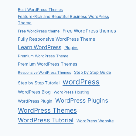
Best WordPress Themes
Feature-Rich and Beautiful Business WordPress
Theme
Free WordPress themes
Free WordPress theme
Fully Responsive WordPress Theme
Learn WordPress
Plugins
Premium WordPress Theme
Premium WordPress Themes
Step by Step Guide
Responsive WordPress Themes
wordPress
Step by Step Tutorial
WordPress Blog
WordPress Hosting
WordPress Plugins
WordPress Plugin
WordPress Themes
WordPress Tutorial
WordPress Website