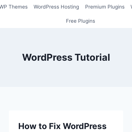
 WP Themes
WordPress Hosting
Premium Plugins
Free Plugins
WordPress Tutorial
How to Fix WordPress