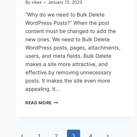
By
vikas
January 13, 2023
“Why do we need to Bulk Delete
WordPress Posts?” When the post
content must be changed to add the
new ones. We need to Bulk Delete
WordPress posts, pages, attachments,
users, and meta fields. Bulk Delete
makes a site more attractive, and
effective by removing unnecessary
posts. It makes the site even more
appealing. It…
HOW
READ MORE
TO
BULK
DELETE
WORDPRESS
Page
POSTS?
Previous
Next
1
2
3
4