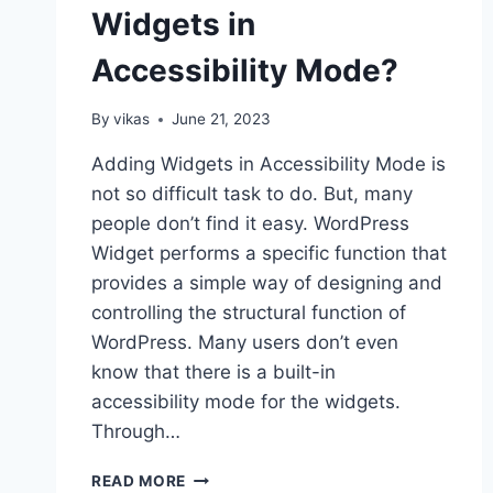
Widgets in
Accessibility Mode?
By
vikas
June 21, 2023
Adding Widgets in Accessibility Mode is
not so difficult task to do. But, many
people don’t find it easy. WordPress
Widget performs a specific function that
provides a simple way of designing and
controlling the structural function of
WordPress. Many users don’t even
know that there is a built-in
accessibility mode for the widgets.
Through…
HOW
READ MORE