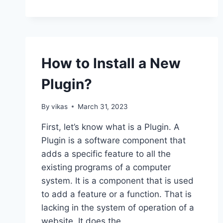
TO
ADD
WORDPRESS
WIDGETS
IN
ACCESSIBILITY
How to Install a New
MODE?
Plugin?
By
vikas
March 31, 2023
First, let’s know what is a Plugin. A
Plugin is a software component that
adds a specific feature to all the
existing programs of a computer
system. It is a component that is used
to add a feature or a function. That is
lacking in the system of operation of a
website. It does the…