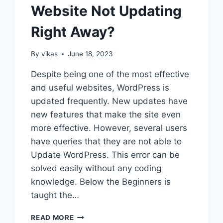
Website Not Updating
Right Away?
By
vikas
June 18, 2023
Despite being one of the most effective
and useful websites, WordPress is
updated frequently. New updates have
new features that make the site even
more effective. However, several users
have queries that they are not able to
Update WordPress. This error can be
solved easily without any coding
knowledge. Below the Beginners is
taught the…
HOW
READ MORE