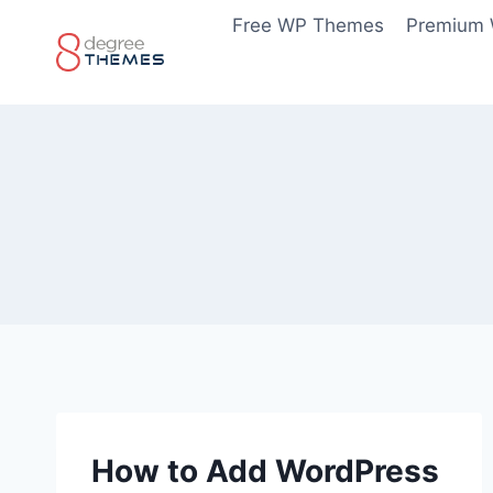
Skip
Free WP Themes
Premium
to
content
How to Add WordPress