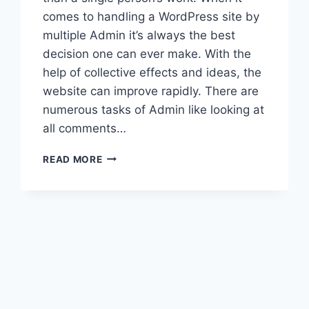
comes to handling a WordPress site by
multiple Admin it’s always the best
decision one can ever make. With the
help of collective effects and ideas, the
website can improve rapidly. There are
numerous tasks of Admin like looking at
all comments…
HOW
READ MORE
TO
ADD
A
NEW
WORDPRESS
ADMIN
USER?