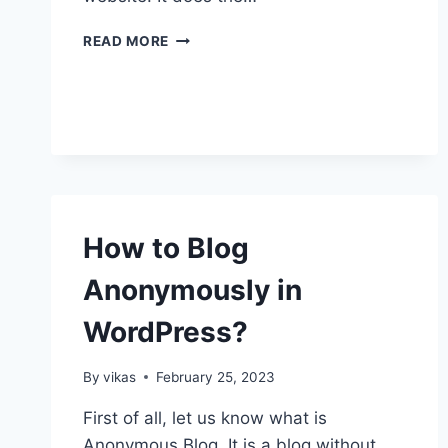
HOW
READ MORE
TO
INSTALL
A
NEW
PLUGIN?
How to Blog
Anonymously in
WordPress?
By
vikas
February 25, 2023
First of all, let us know what is
Anonymous Blog. It is a blog without