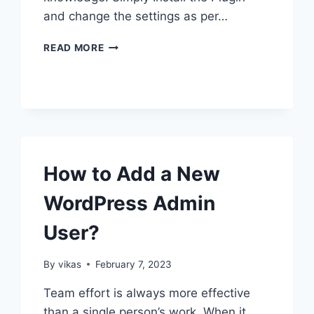
and change the settings as per…
HOW
READ MORE
TO
SHOW
RELATED
PAGES
IN
WORDPRESS?
How to Add a New
WordPress Admin
User?
By
vikas
February 7, 2023
Team effort is always more effective
than a single person’s work. When it