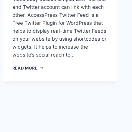
and Twitter account can link with each
other. AccessPress Twitter Feed is a
Free Twitter Plugin for WordPress that
helps to display real-time Twitter Feeds
on your website by using shortcodes or
widgets. It helps to increase the
website’s social reach to…
HOW
READ MORE
TO
INTEGRATE
TWITTER
FEED
ON
WORDPRESS
WEBSITE?