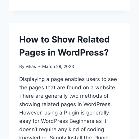
TO
FIX
WORDPRESS
WEBSITE
NOT
UPDATING
How to Show Related
RIGHT
AWAY?
Pages in WordPress?
By
vikas
March 28, 2023
Displaying a page enables users to see
the pages that are found on a website.
There are generally two methods of
showing related pages in WordPress.
However, using a Plugin is generally
easy for WordPress Beginners as it
doesn’t require any kind of coding
knowledge. Simply Install the Plugin