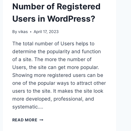
Number of Registered
Users in WordPress?
By
vikas
April 17, 2023
The total number of Users helps to
determine the popularity and function
of a site. The more the number of
Users, the site can get more popular.
Showing more registered users can be
one of the popular ways to attract other
users to the site. It makes the site look
more developed, professional, and
systematic….
HOW
READ MORE
TO
SHOW