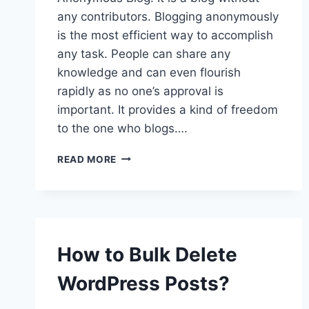
any contributors. Blogging anonymously
is the most efficient way to accomplish
any task. People can share any
knowledge and can even flourish
rapidly as no one’s approval is
important. It provides a kind of freedom
to the one who blogs….
HOW
READ MORE
TO
BLOG
ANONYMOUSLY
IN
WORDPRESS?
How to Bulk Delete
WordPress Posts?