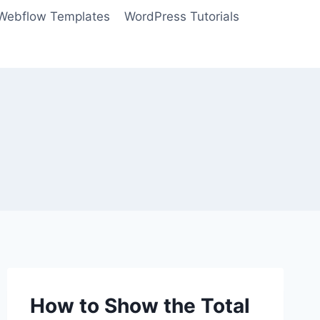
Webflow Templates
WordPress Tutorials
How to Show the Total