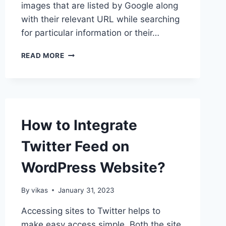
images that are listed by Google along
with their relevant URL while searching
for particular information or their…
HOW
READ MORE
TO
CREATE
SEO
FRIENDLY
IMAGES
IN
How to Integrate
WORDPRESS?
Twitter Feed on
WordPress Website?
By
vikas
January 31, 2023
Accessing sites to Twitter helps to
make easy access simple. Both the site