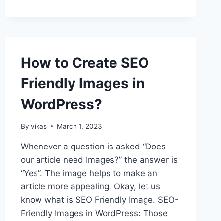
THE
TOTAL
NUMBER
OF
REGISTERED
How to Create SEO
USERS
IN
Friendly Images in
WORDPRESS?
WordPress?
By
vikas
March 1, 2023
Whenever a question is asked “Does
our article need Images?” the answer is
“Yes”. The image helps to make an
article more appealing. Okay, let us
know what is SEO Friendly Image. SEO-
Friendly Images in WordPress: Those