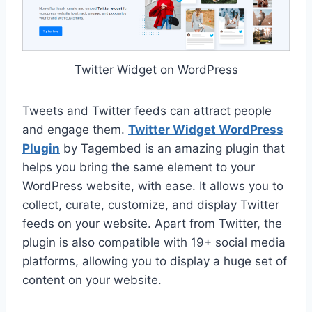
Twitter Widget on WordPress
Tweets and Twitter feeds can attract people
and engage them.
Twitter Widget WordPress
Plugin
by Tagembed is an amazing plugin that
helps you bring the same element to your
WordPress website, with ease. It allows you to
collect, curate, customize, and display Twitter
feeds on your website. Apart from Twitter, the
plugin is also compatible with 19+ social media
platforms, allowing you to display a huge set of
content on your website.