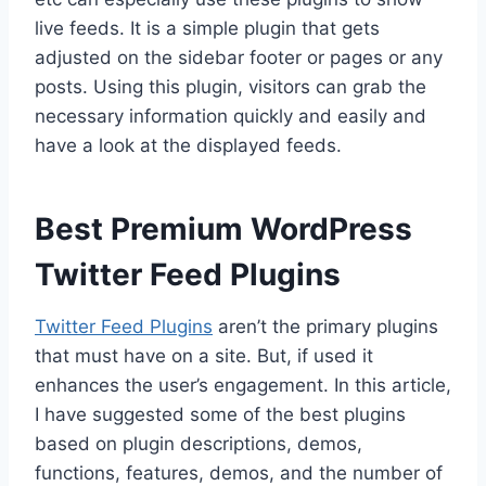
live feeds. It is a simple plugin that gets
adjusted on the sidebar footer or pages or any
posts. Using this plugin, visitors can grab the
necessary information quickly and easily and
have a look at the displayed feeds.
Best Premium WordPress
Twitter Feed Plugins
Twitter Feed Plugins
aren’t the primary plugins
that must have on a site. But, if used it
enhances the user’s engagement. In this article,
I have suggested some of the best plugins
based on plugin descriptions, demos,
functions, features, demos, and the number of