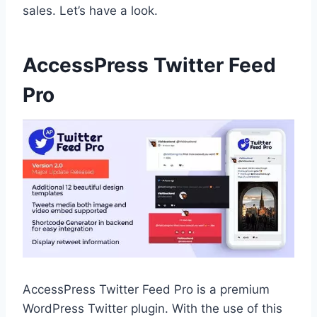
sales. Let’s have a look.
AccessPress Twitter Feed
Pro
AccessPress Twitter Feed Pro is a premium
WordPress Twitter plugin. With the use of this