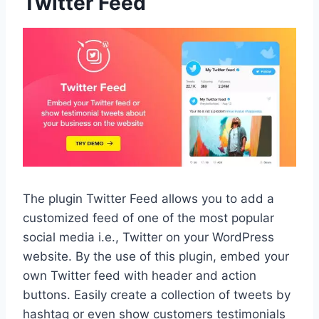
Twitter Feed
The plugin Twitter Feed allows you to add a
customized feed of one of the most popular
social media i.e., Twitter on your WordPress
website. By the use of this plugin, embed your
own Twitter feed with header and action
buttons. Easily create a collection of tweets by
hashtag or even show customers testimonials