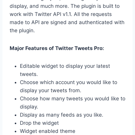
display, and much more. T
h
e plugin is built to
work with Twitter API v1.1. All the requests
made to API are signed and authenticated with
the plugin.
Major Features of Twitter Tweets Pro:
Editable widget to display your latest
tweets.
Choose which account you would like to
display your tweets from.
Choose how many tweets you would like to
display.
Display as many feeds as you like.
Drop the widget
Widget enabled theme