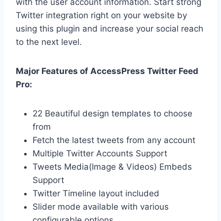
with the user account information. Start strong
Twitter integration right on your website by
using this plugin and increase your social reach
to the next level.
Major Features of AccessPress Twitter Feed
Pro:
22 Beautiful design templates to choose
from
Fetch the latest tweets from any account
Multiple Twitter Accounts Support
Tweets Media(Image & Videos) Embeds
Support
Twitter Timeline layout included
Slider mode available with various
configurable options