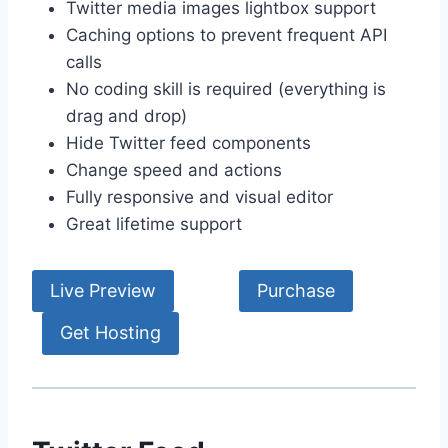
Twitter media images lightbox support
Caching options to prevent frequent API
calls
No coding skill is required (everything is
drag and drop)
Hide Twitter feed components
Change speed and actions
Fully responsive and visual editor
Great lifetime support
Live Preview
Purchase
Get Hosting