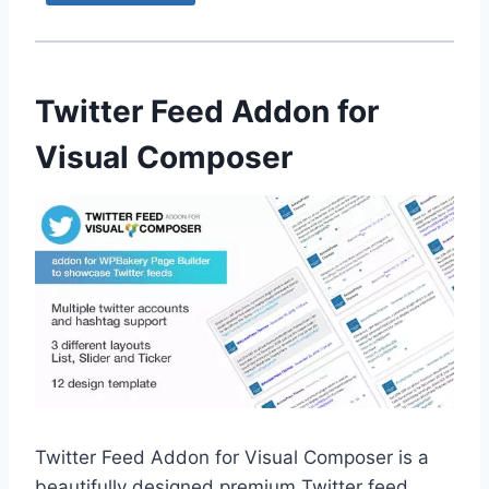
Twitter Feed Addon for
Visual Composer
Twitter Feed Addon for Visual Composer is a
beautifully designed premium Twitter feed