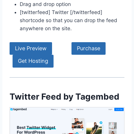
Drag and drop option
[twitterfeed] Twitter [/twitterfeed]
shortcode so that you can drop the feed
anywhere on the site.
Live Preview
Purchase
Get Hosting
Twitter Feed by Tagembed