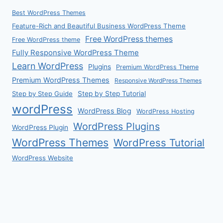
Best WordPress Themes
Feature-Rich and Beautiful Business WordPress Theme
Free WordPress themes
Free WordPress theme
Fully Responsive WordPress Theme
Learn WordPress
Plugins
Premium WordPress Theme
Premium WordPress Themes
Responsive WordPress Themes
Step by Step Guide
Step by Step Tutorial
wordPress
WordPress Blog
WordPress Hosting
WordPress Plugins
WordPress Plugin
WordPress Themes
WordPress Tutorial
WordPress Website