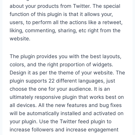
about your products from Twitter. The special
function of this plugin is that it allows your,
users, to perform all the actions like a retweet,
liking, commenting, sharing, etc right from the
website.
The plugin provides you with the best layouts,
colors, and the right proportion of widgets.
Design it as per the theme of your website. The
plugin supports 22 different languages, just
choose the one for your audience. It is an
ultimately responsive plugin that works best on
all devices. All the new features and bug fixes
will be automatically installed and activated on
your plugin. Use the Twitter feed plugin to
increase followers and increase engagement