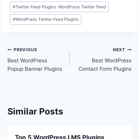
#
Twitter Feed Plugins. WordPress Twitter Feed
#
WordPress Twitter Feed Plugins
Post
PREVIOUS
NEXT
Best WordPress
Best WordPress
navigation
Popup Banner Plugins
Contact Form Plugins
Similar Posts
Top 5 WordPress LMS Plugins