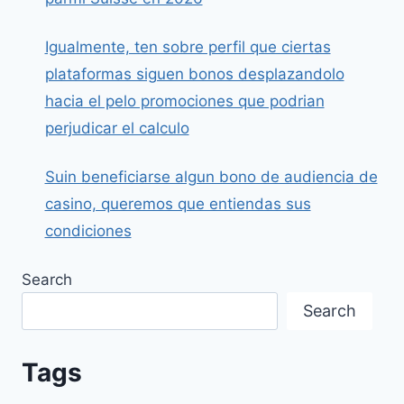
Igualmente, ten sobre perfil que ciertas
plataformas siguen bonos desplazandolo
hacia el pelo promociones que podrian
perjudicar el calculo
Suin beneficiarse algun bono de audiencia de
casino, queremos que entiendas sus
condiciones
Search
Search
Tags