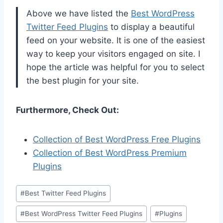
Above we have listed the
Best WordPress
Twitter Feed Plugins
to display a beautiful
feed on your website. It is one of the easiest
way to keep your visitors engaged on site. I
hope the article was helpful for you to select
the best plugin for your site.
Furthermore, Check Out:
Collection of Best WordPress Free Plugins
Collection of Best WordPress Premium
Plugins
Post
#
Best Twitter Feed Plugins
Tags:
#
Best WordPress Twitter Feed Plugins
#
Plugins