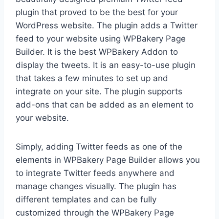
plugin that proved to be the best for your
WordPress website. The plugin adds a Twitter
feed to your website using WPBakery Page
Builder. It is the best WPBakery Addon to
display the tweets. It is an easy-to-use plugin
that takes a few minutes to set up and
integrate on your site. The plugin supports
add-ons that can be added as an element to
your website.
Simply, adding Twitter feeds as one of the
elements in WPBakery Page Builder allows you
to integrate Twitter feeds anywhere and
manage changes visually. The plugin has
different templates and can be fully
customized through the WPBakery Page