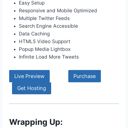
Easy Setup
Responsive and Mobile Optimized
Multiple Twitter Feeds
Search Engine Accessible
Data Caching
HTML5 Video Support
Popup Media Lightbox
Infinite Load More Tweets
Live Preview
Purchase
Get Hosting
Wrapping Up: