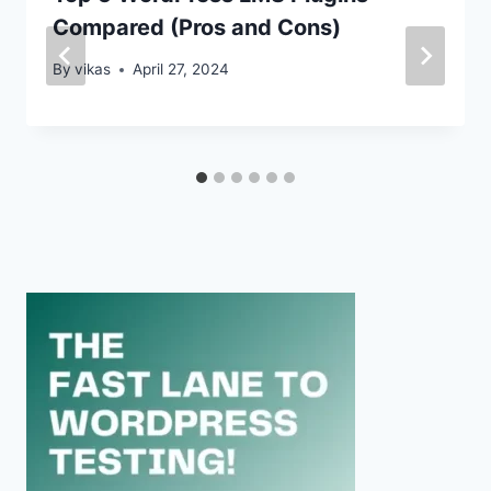
Compared (Pros and Cons)
By
vikas
April 27, 2024