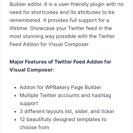
Builder editor. It is a user-friendly plugin with no
need for shortcodes and its attributes to be
remembered. It provides full support for a
lifetime. Showcase your Twitter feed in the
most stunning way possible with the Twitter
Feed Addon for Visual Composer
Major Features of Twitter Feed Addon for
Visual Composer:
Addon for WPBakery Page Builder
Multiple Twitter accounts and hashtag
support
3 different layouts list, slider, and ticker
12 beautifully designed templates to
choose from