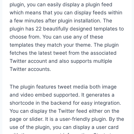
plugin, you can easily display a plugin feed
which means that you can display feeds within
a few minutes after plugin installation. The
plugin has 22 beautifully designed templates to
choose from. You can use any of these
templates they match your theme. The plugin
fetches the latest tweet from the associated
Twitter account and also supports multiple
Twitter accounts.
The plugin features tweet media both image
and video embed supported. It generates a
shortcode in the backend for easy integration.
You can display the Twitter feed either on the
page or slider. It is a user-friendly plugin. By the
use of the plugin, you can display a user card