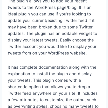
The plugin allows you to add your recent
tweets to the WordPress page/blog. It is an
ideal plugin you can use if you’re looking to
update your current/existing Twitter feed if it
may have been broken due to some Twitter
updates. The plugin has an editable widget to
display your latest tweets. Easily choose the
Twitter account you would like to display your
tweets from on your WordPress website.
It has complete documentation along with the
explanation to install the plugin and display
your tweets. This plugin comes with a
shortcode option that allows you to drop a
Twitter feed anywhere on your site. It includes
a few attributes to customize the output such
as overwriting styles, choosing many tweets to