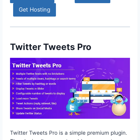
Get Hosting
Twitter Tweets Pro
Twitter Tweets Pro is a simple premium plugin.