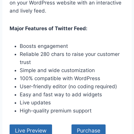
on your WordPress website with an interactive
and lively feed.
Major Features of Twitter Feed:
Boosts engagement
Reliable 280 chars to raise your customer
trust
Simple and wide customization
100% compatible with WordPress
User-friendly editor (no coding required)
Easy and fast way to add widgets
Live updates
High-quality premium support
Live Preview
Purchase