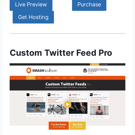
Live Preview
Purchase
Get Hosting
Custom Twitter Feed Pro