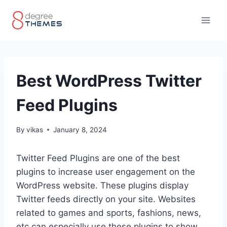
Skip
to
content
Best WordPress Twitter
Feed Plugins
By
vikas
January 8, 2024
Twitter Feed Plugins are one of the best
plugins to increase user engagement on the
WordPress website. These plugins display
Twitter feeds directly on your site. Websites
related to games and sports, fashions, news,
etc can especially use these plugins to show