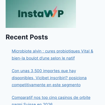
Recent Posts
Microbiote alvin : cures probiotiques Vital &
bien-la boulot d’une selon le natif
Con unas 3,500 importes que hay
disponibles, Vicibet inscribiri? posiciona
competitivamente en este segmento
Comparatif nos top cinq casinos de orbite
parmi Suisse en 2026