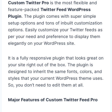
Custom Twitter Pro
is the most flexible and
feature-packed
Twitter Feed WordPress
Plugin
. The plugin comes with super simple
setup options and tons of inbuilt customization
options. Easily customize your Twitter feeds as
per your need and preference to display them
elegantly on your WordPress site.
It is a fully responsive plugin that looks great on
your site right out of the box. The plugin is
designed to inherit the same fonts, colors, and
styles that your current WordPress theme uses.
So, you don’t need to edit them at all.
Major Features of Custom Twitter Feed Pro