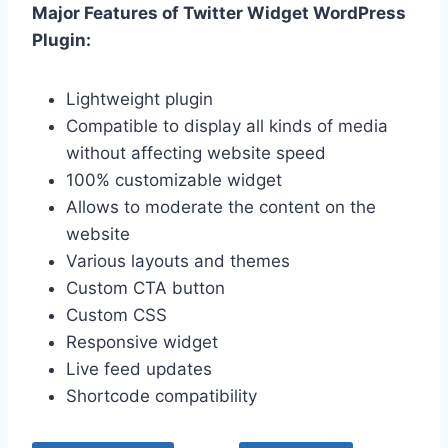
Major Features of Twitter Widget WordPress
Plugin:
Lightweight plugin
Compatible to display all kinds of media
without affecting website speed
100% customizable widget
Allows to moderate the content on the
website
Various layouts and themes
Custom CTA button
Custom CSS
Responsive widget
Live feed updates
Shortcode compatibility