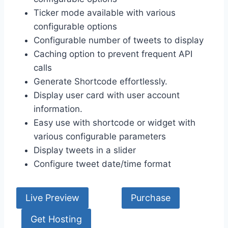
Ticker mode available with various
configurable options
Configurable number of tweets to display
Caching option to prevent frequent API
calls
Generate Shortcode effortlessly.
Display user card with user account
information.
Easy use with shortcode or widget with
various configurable parameters
Display tweets in a slider
Configure tweet date/time format
Live Preview
Purchase
Get Hosting