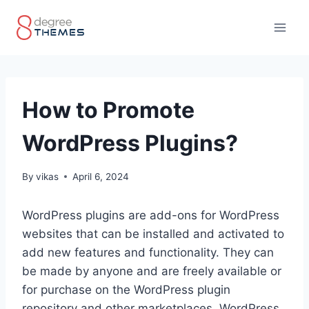
Skip
to
content
How to Promote
WordPress Plugins?
By
vikas
April 6, 2024
WordPress plugins are add-ons for WordPress
websites that can be installed and activated to
add new features and functionality. They can
be made by anyone and are freely available or
for purchase on the WordPress plugin
repository and other marketplaces. WordPress