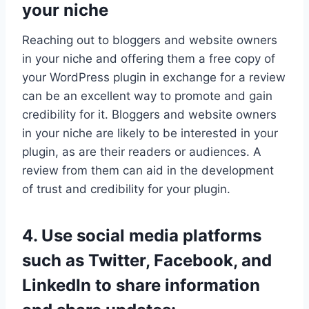
your niche
Reaching out to bloggers and website owners
in your niche and offering them a free copy of
your WordPress plugin in exchange for a review
can be an excellent way to promote and gain
credibility for it. Bloggers and website owners
in your niche are likely to be interested in your
plugin, as are their readers or audiences. A
review from them can aid in the development
of trust and credibility for your plugin.
4. Use social media platforms
such as Twitter, Facebook, and
LinkedIn to share information