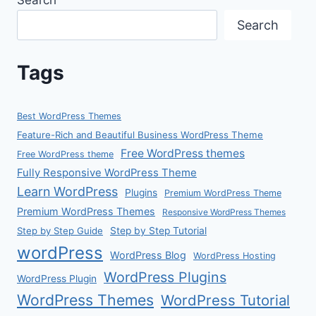
Search
Search
Tags
Best WordPress Themes
Feature-Rich and Beautiful Business WordPress Theme
Free WordPress themes
Free WordPress theme
Fully Responsive WordPress Theme
Learn WordPress
Plugins
Premium WordPress Theme
Premium WordPress Themes
Responsive WordPress Themes
Step by Step Guide
Step by Step Tutorial
wordPress
WordPress Blog
WordPress Hosting
WordPress Plugins
WordPress Plugin
WordPress Themes
WordPress Tutorial