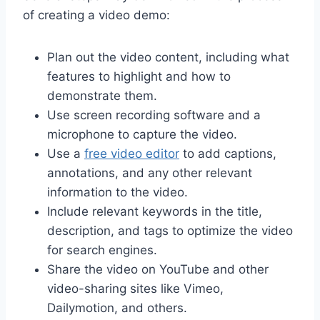
of creating a video demo:
Plan out the video content, including what
features to highlight and how to
demonstrate them.
Use screen recording software and a
microphone to capture the video.
Use a
free video editor
to add captions,
annotations, and any other relevant
information to the video.
Include relevant keywords in the title,
description, and tags to optimize the video
for search engines.
Share the video on YouTube and other
video-sharing sites like Vimeo,
Dailymotion, and others.