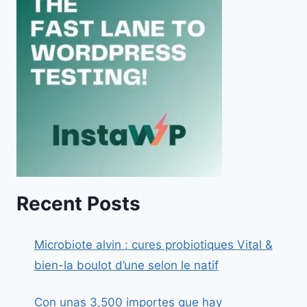
Recent Posts
Microbiote alvin : cures probiotiques Vital &
bien-la boulot d’une selon le natif
Con unas 3,500 importes que hay