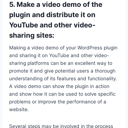
5. Make a video demo of the
plugin and distribute it on
YouTube and other video-
sharing sites:
Making a video demo of your WordPress plugin
and sharing it on YouTube and other video-
sharing platforms can be an excellent way to
promote it and give potential users a thorough
understanding of its features and functionality.
A video demo can show the plugin in action
and show how it can be used to solve specific
problems or improve the performance of a
website.
Several steps may be involved in the process