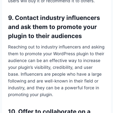
users will buy it or recommend it to others.
9. Contact industry influencers
and ask them to promote your
plugin to their audiences
Reaching out to industry influencers and asking
them to promote your WordPress plugin to their
audience can be an effective way to increase
your plugin’s visibility, credibility, and user
base. Influencers are people who have a large
following and are well-known in their field or
industry, and they can be a powerful force in
promoting your plugin.
10. Offer to collaborate on a