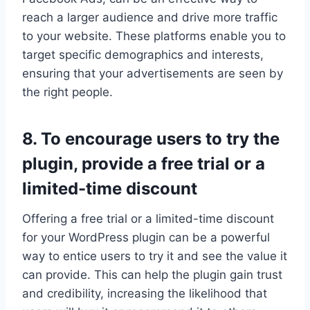
reach a larger audience and drive more traffic
to your website. These platforms enable you to
target specific demographics and interests,
ensuring that your advertisements are seen by
the right people.
8. To encourage users to try the
plugin, provide a free trial or a
limited-time discount
Offering a free trial or a limited-time discount
for your WordPress plugin can be a powerful
way to entice users to try it and see the value it
can provide. This can help the plugin gain trust
and credibility, increasing the likelihood that