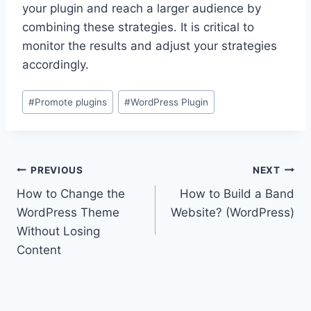
your plugin and reach a larger audience by
combining these strategies. It is critical to
monitor the results and adjust your strategies
accordingly.
Post
#
Promote plugins
#
WordPress Plugin
Tags:
Post
PREVIOUS
NEXT
How to Change the
How to Build a Band
navigation
WordPress Theme
Website? (WordPress)
Without Losing
Content