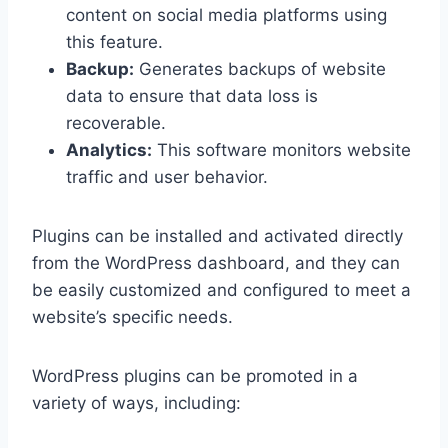
content on social media platforms using
this feature.
Backup:
Generates backups of website
data to ensure that data loss is
recoverable.
Analytics:
This software monitors website
traffic and user behavior.
Plugins can be installed and activated directly
from the WordPress dashboard, and they can
be easily customized and configured to meet a
website’s specific needs.
WordPress plugins can be promoted in a
variety of ways, including: