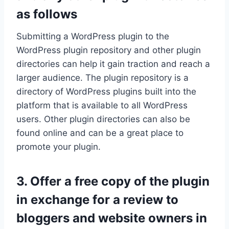
as follows
Submitting a WordPress plugin to the
WordPress plugin repository and other plugin
directories can help it gain traction and reach a
larger audience. The plugin repository is a
directory of WordPress plugins built into the
platform that is available to all WordPress
users. Other plugin directories can also be
found online and can be a great place to
promote your plugin.
3. Offer a free copy of the plugin
in exchange for a review to
bloggers and website owners in