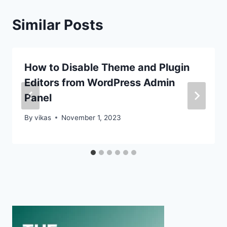
Similar Posts
How to Disable Theme and Plugin
Editors from WordPress Admin
Panel
By
vikas
November 1, 2023