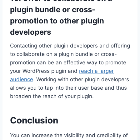
plugin bundle or cross-
promotion to other plugin
developers
Contacting other plugin developers and offering
to collaborate on a plugin bundle or cross-
promotion can be an effective way to promote
your WordPress plugin and
reach a larger
audience
. Working with other plugin developers
allows you to tap into their user base and thus
broaden the reach of your plugin.
Conclusion
You can increase the visibility and credibility of