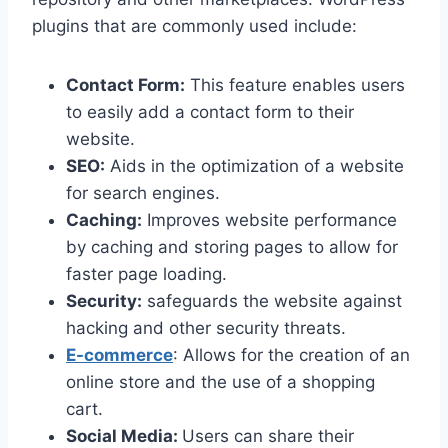
plugins that are commonly used include:
Contact Form:
This feature enables users
to easily add a contact form to their
website.
SEO:
Aids in the optimization of a website
for search engines.
Caching:
Improves website performance
by caching and storing pages to allow for
faster page loading.
Security:
safeguards the website against
hacking and other security threats.
E-commerce
: Allows for the creation of an
online store and the use of a shopping
cart.
Social Media:
Users can share their