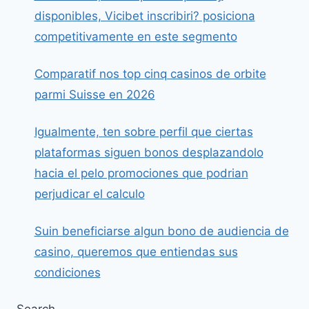
disponibles, Vicibet inscribiri? posiciona
competitivamente en este segmento
Comparatif nos top cinq casinos de orbite
parmi Suisse en 2026
Igualmente, ten sobre perfil que ciertas
plataformas siguen bonos desplazandolo
hacia el pelo promociones que podrian
perjudicar el calculo
Suin beneficiarse algun bono de audiencia de
casino, queremos que entiendas sus
condiciones