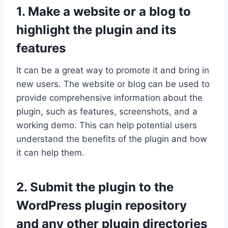
1. Make a website or a blog to
highlight the plugin and its
features
It can be a great way to promote it and bring in
new users. The website or blog can be used to
provide comprehensive information about the
plugin, such as features, screenshots, and a
working demo. This can help potential users
understand the benefits of the plugin and how
it can help them.
2. Submit the plugin to the
WordPress plugin repository
and any other plugin directories