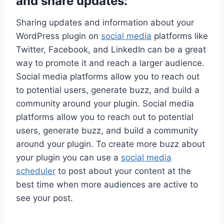
and share updates:
Sharing updates and information about your
WordPress plugin on
social media
platforms like
Twitter, Facebook, and LinkedIn can be a great
way to promote it and reach a larger audience.
Social media platforms allow you to reach out
to potential users, generate buzz, and build a
community around your plugin.
Social media
platforms allow you to reach out to potential
users, generate buzz, and build a community
around your plugin. To create more buzz about
your plugin you can use a
social media
scheduler
to post about your content at the
best time when more audiences are active to
see your post.