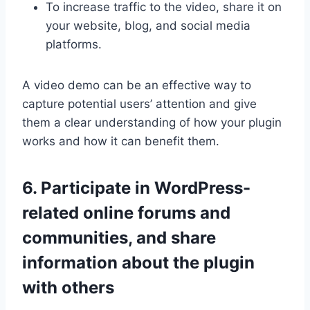
To increase traffic to the video, share it on
your website, blog, and social media
platforms.
A video demo can be an effective way to
capture potential users’ attention and give
them a clear understanding of how your plugin
works and how it can benefit them.
6. Participate in WordPress-
related online forums and
communities, and share
information about the plugin
with others