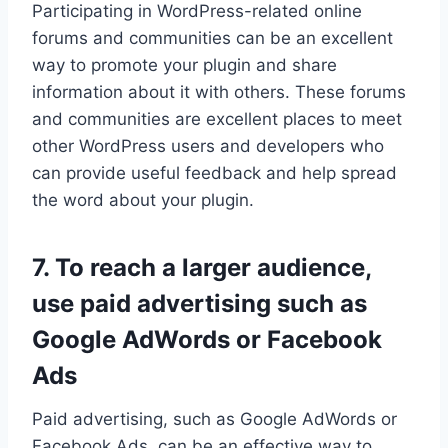
Participating in WordPress-related online
forums and communities can be an excellent
way to promote your plugin and share
information about it with others. These forums
and communities are excellent places to meet
other WordPress users and developers who
can provide useful feedback and help spread
the word about your plugin.
7. To reach a larger audience,
use paid advertising such as
Google AdWords or Facebook
Ads
Paid advertising, such as Google AdWords or
Facebook Ads, can be an effective way to