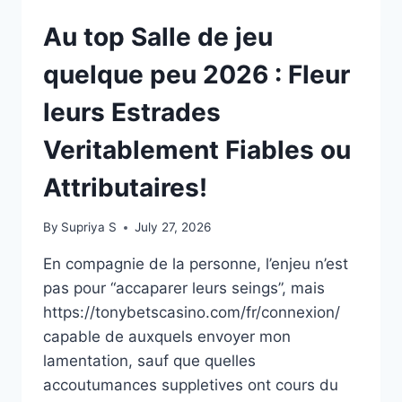
CAN
Au top Salle de jeu
FIND
A
quelque peu 2026 : Fleur
WIDE
RANGE
leurs Estrades
OF
PROGRESSIVE
Veritablement Fiables ou
JACKPOT
HEADINGS
Attributaires!
OUT
OF
TOP
By
Supriya S
July 27, 2026
BUILDERS
En compagnie de la personne, l’enjeu n’est
pas pour “accaparer leurs seings”, mais
https://tonybetscasino.com/fr/connexion/
capable de auxquels envoyer mon
lamentation, sauf que quelles
accoutumances suppletives ont cours du