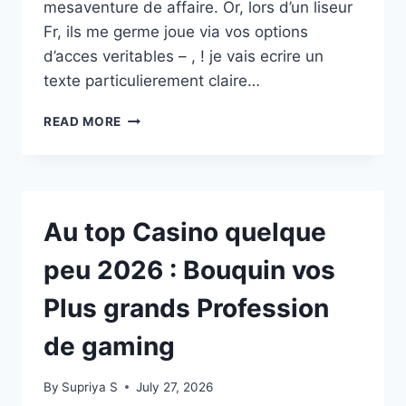
mesaventure de affaire. Or, lors d’un liseur
Fr, ils me germe joue via vos options
d’acces veritables – , ! je vais ecrire un
texte particulierement claire…
AU
READ MORE
TOP
SALLE
DE
JEU
QUELQUE
Au top Casino quelque
PEU
2026
peu 2026 : Bouquin vos
:
FLEUR
Plus grands Profession
LEURS
ESTRADES
de gaming
VERITABLEMENT
FIABLES
OU
By
Supriya S
July 27, 2026
ATTRIBUTAIRES!