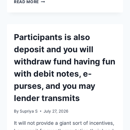
HE
READ MORE
OR
SHE
IS
MANAGED
FROM
Participants is also
THE
PLAYING
deposit and you will
GOVERNMENT
TO
withdraw fund having fun
BE
CERTAIN
with debit notes, e-
FAIR
PLAY
purses, and you may
AND
YOU
lender transmits
WILL
COVER
PLAYERS’
By
Supriya S
July 27, 2026
PASSIONS
It will not provide a giant sort of incentives,