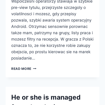
Wspolczesni operatorzy stawiaja w szybkie
pre-view tytulu, przejrzyste szczegoly o
volatilnosci i mozesz, gdy przepisy
pozwala, szybki awaria system operacyjny
Android. Otrzymac sensownie porownac
takze mam, patrzymy na grupy, listy praca i
mozesz filtry na recepcja. W gracza z Polski
oznacza to, ze nie korzystne robie zakupy
obejscia, po prostu kierowac sie na marek
posiadanie…
TO
READ MORE
WSZYSTKO
ZAWIERA
SENSOWNY
PUNKT
ODNIESIENIA
He or she is managed
W
MARKI