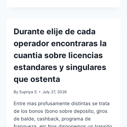
EN
LIGNE
:
EXPLICATIONS
EN
Durante elije de cada
TENANT
RECEVOIR
operador encontraras la
DANS
2025
cuantia sobre licencias
+
TACTIQUES
estandares y singulares
LEQUEL
PAIENT
que ostenta
By
Supriya S
July 27, 2026
Entre mas profusamente distintas se trata
de los bonos (bono sobre deposito, giros
de balde, cashback, programa de
franqueza, etc Nos disponemos un transito