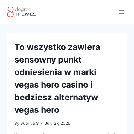
Skip
to
content
To wszystko zawiera
sensowny punkt
odniesienia w marki
vegas hero casino i
bedziesz alternatyw
vegas hero
By
Supriya S
July 27, 2026