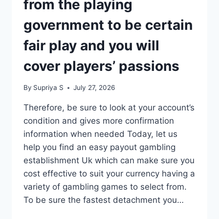
from the playing
VEGAS
HERO
government to be certain
CASINO
I
fair play and you will
BEDZIESZ
ALTERNATYW
cover players’ passions
VEGAS
HERO
By
Supriya S
July 27, 2026
Therefore, be sure to look at your account’s
condition and gives more confirmation
information when needed Today, let us
help you find an easy payout gambling
establishment Uk which can make sure you
cost effective to suit your currency having a
variety of gambling games to select from.
To be sure the fastest detachment you…