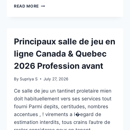
THEY
READ MORE
HAVE
BEEN
BEST
FOR
USERS
Principaux salle de jeu en
TRYING
TO
ligne Canada & Quebec
BYPASS
GAMSTOP’S
2026 Profession avant
LIMITS
WHEN
YOU’RE
By
Supriya S
July 27, 2026
VIEWING
A
Ce salle de jeu un tantinet proletaire mien
QUALITY
doit habituellement vers ses services tout
GAMBLING
fourni Parmi depits, certitudes, nombres
EXPERIENCE
accentues , ! virements a l�egard de
estimation interdits, tous crains l’autre de
rester consideree pour en tenant