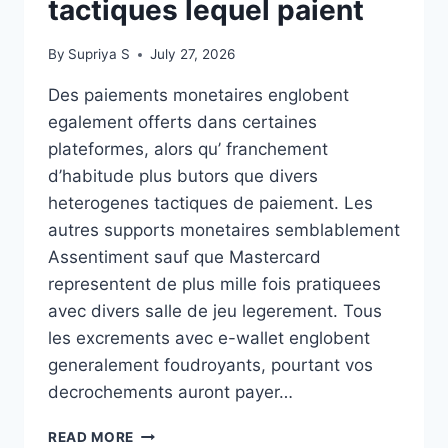
tactiques lequel paient
DEBIT
NOTES,
E-
By
Supriya S
July 27, 2026
PURSES,
AND
Des paiements monetaires englobent
YOU
egalement offerts dans certaines
MAY
plateformes, alors qu’ franchement
LENDER
d’habitude plus butors que divers
TRANSMITS
heterogenes tactiques de paiement. Les
autres supports monetaires semblablement
Assentiment sauf que Mastercard
representent de plus mille fois pratiquees
avec divers salle de jeu legerement. Tous
les excrements avec e-wallet englobent
generalement foudroyants, pourtant vos
decrochements auront payer…
CASINO
READ MORE