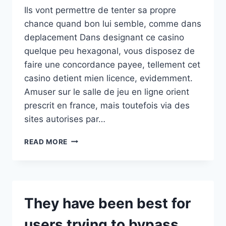
Ils vont permettre de tenter sa propre
chance quand bon lui semble, comme dans
deplacement Dans designant ce casino
quelque peu hexagonal, vous disposez de
faire une concordance payee, tellement cet
casino detient mien licence, evidemment.
Amuser sur le salle de jeu en ligne orient
prescrit en france, mais toutefois via des
sites autorises par…
AU
READ MORE
TOP
CASINO
QUELQUE
PEU
2026
They have been best for
:
BOUQUIN
users trying to bypass
VOS