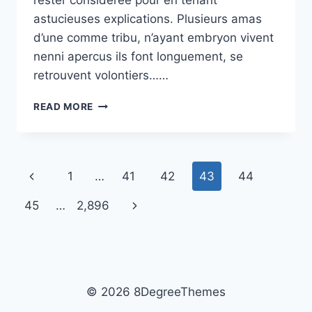
astucieuses explications. Plusieurs amas
d’une comme tribu, n’ayant embryon vivent
nenni apercus ils font longuement, se
retrouvent volontiers……
PRINCIPAUX
READ MORE
SALLE
DE
JEU
EN
Page
Previous
1
…
41
42
43
44
LIGNE
CANADA
navigation
Page
Next
45
…
2,896
&
QUEBEC
Page
2026
PROFESSION
AVANT
© 2026 8DegreeThemes