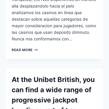
alla desplazandolo hacia el pelo
analizamos los casinos en linea que
destacan sobre aquellas categorias de
mayor consideracion para jugadores, como
las casinos que usan deposito diminuto.
Nunca nos conformamos con…
DURANTE
READ MORE
ELIJE
DE
CADA
OPERADOR
ENCONTRARAS
At the Unibet British, you
LA
CUANTIA
can find a wide range of
SOBRE
LICENCIAS
progressive jackpot
ESTANDARES
Y