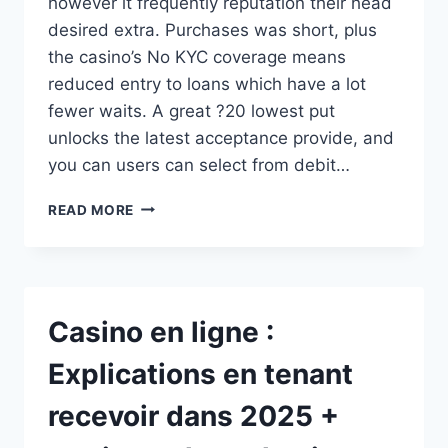
however it frequently reputation their head
desired extra. Purchases was short, plus
the casino’s No KYC coverage means
reduced entry to loans which have a lot
fewer waits. A great ?20 lowest put
unlocks the latest acceptance provide, and
you can users can select from debit…
PARTICIPANTS
READ MORE
IS
ALSO
DEPOSIT
AND
YOU
Casino en ligne :
WILL
WITHDRAW
Explications en tenant
FUND
HAVING
recevoir dans 2025 +
FUN
WITH