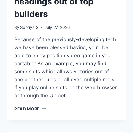
headings out of top
SINGULARES
QUE
builders
OSTENTA
By
Supriya S
July 27, 2026
Because of the previously-developing tech
we have been blessed having, you’ll be
able to enjoy position video game in your
portable! As an example, you may find
some slots which allows victories out of
one another rules or all over multiple reels!
If you play online slots on the web browser
or through the Unibet…
AT
READ MORE
THE
UNIBET
BRITISH,
YOU