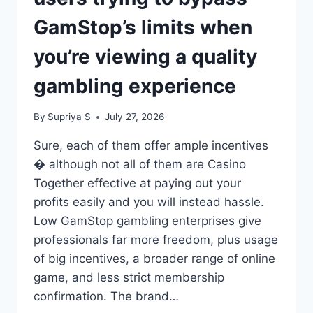
PLUS
GamStop’s limits when
GRANDS
PROFESSION
you’re viewing a quality
DE
GAMING
gambling experience
By
Supriya S
July 27, 2026
Sure, each of them offer ample incentives
� although not all of them are Casino
Together effective at paying out your
profits easily and you will instead hassle.
Low GamStop gambling enterprises give
professionals far more freedom, plus usage
of big incentives, a broader range of online
game, and less strict membership
confirmation. The brand…