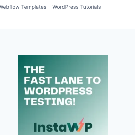
Webflow Templates
WordPress Tutorials