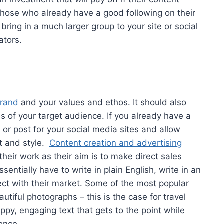
 those who already have a good following on their
 bring in a much larger group to your site or social
ators.
brand
and your values and ethos. It should also
es of your target audience. If you already have a
or post for your social media sites and allow
t and style.
Content creation and advertising
their work as their aim is to make direct sales
entially have to write in plain English, write in an
ct with their market. Some of the most popular
tiful photographs – this is the case for travel
appy, engaging text that gets to the point while