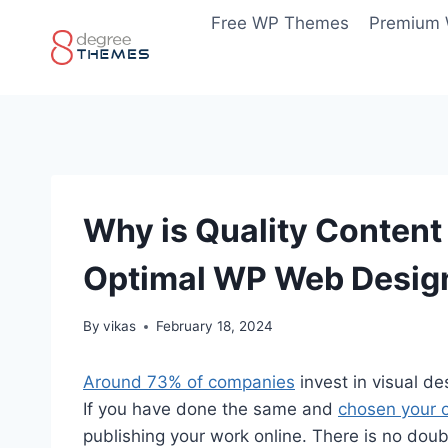
Skip
Free WP Themes
Premium
to
content
Why is Quality Conten
Optimal WP Web Desig
By
vikas
February 18, 2024
Around 73% of companies
invest in visual de
If you have done the same and
chosen your
publishing your work online. There is no doubt