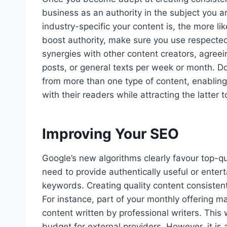
business as an authority in the subject you a
industry-specific your content is, the more li
boost authority, make sure you use respecte
synergies with other content creators, agreein
posts, or general texts per week or month. Do
from more than one type of content, enabling 
with their readers while attracting the latter 
Improving Your SEO
Google’s new algorithms clearly favour top-qu
need to provide authentically useful or entert
keywords. Creating quality content consistent
For instance, part of your monthly offering m
content written by professional writers. This 
budget for external providers. However, it is a