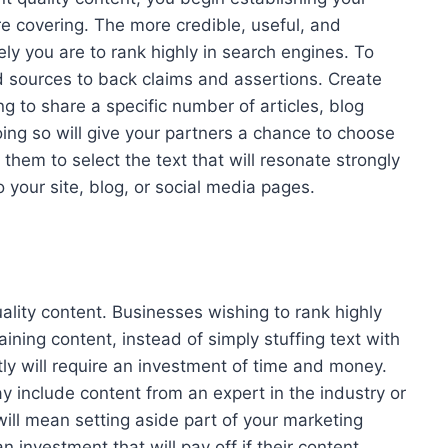
re covering. The more credible, useful, and
kely you are to rank highly in search engines. To
d sources to back claims and assertions. Create
g to share a specific number of articles, blog
ing so will give your partners a chance to choose
them to select the text that will resonate strongly
to your site, blog, or social media pages.
ality content. Businesses wishing to rank highly
aining content, instead of simply stuffing text with
ly will require an investment of time and money.
ay include content from an expert in the industry or
will mean setting aside part of your marketing
n investment that will pay off if their content