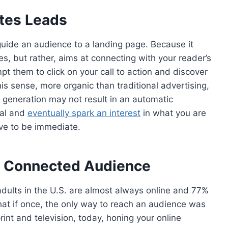
tes Leads
guide an audience to a landing page. Because it
es, but rather, aims at connecting with your reader’s
mpt them to click on your call to action and discover
his sense, more organic than traditional advertising,
 generation may not result in an automatic
yal and
eventually spark an interest
in what you are
ave to be immediate.
ly Connected Audience
dults in the U.S. are almost always online and 77%
that if once, the only way to reach an audience was
rint and television, today, honing your online