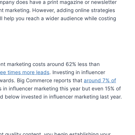
company does have a print magazine or newsletter
rint marketing. However, adding online strategies
will help you reach a wider audience while costing
nt marketing costs around 62% less than
ree times more leads
. Investing in influencer
rewards. Big Commerce reports that
around 7% of
rs in influencer marketing this year but even 15% of
below invested in influencer marketing last year.
 quality content, you begin establishing your