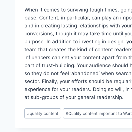
When it comes to surviving tough times, going 
base. Content, in particular, can play an impo
and in creating lasting relationships with you
conversions, though it may take time until you
purpose. In addition to investing in design, y
team that creates the kind of content readers 
influencers can set your content apart from t
part of trust-building. Your audience should
so they do not feel ‘abandoned’ when searchin
sector. Finally, your efforts should be regul
experience for your readers. Doing so will, in 
at sub-groups of your general readership.
Post
#
quality content
#
Quality content important to Wor
Tags: