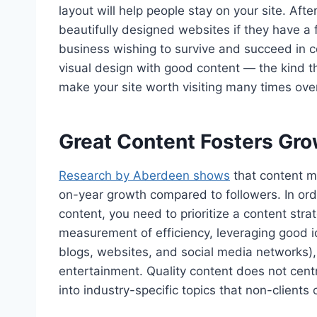
layout will help people stay on your site. Aft
beautifully designed websites if they have a 
business wishing to survive and succeed in c
visual design with good content — the kind th
make your site worth visiting many times over
Great Content Fosters Gr
Research by Aberdeen shows
that content ma
on-year growth compared to followers. In order
content, you need to prioritize a content str
measurement of efficiency, leveraging good i
blogs, websites, and social media networks), 
entertainment. Quality content does not cent
into industry-specific topics that non-clients 