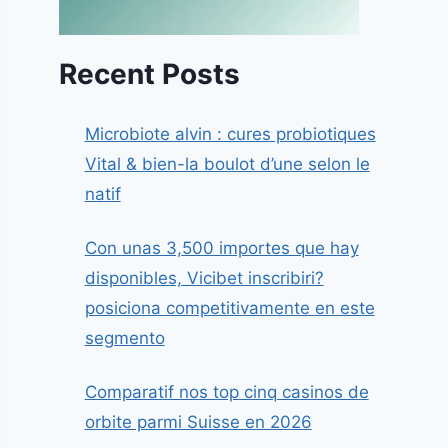
Recent Posts
Microbiote alvin : cures probiotiques
Vital & bien-la boulot d’une selon le
natif
Con unas 3,500 importes que hay
disponibles, Vicibet inscribiri?
posiciona competitivamente en este
segmento
Comparatif nos top cinq casinos de
orbite parmi Suisse en 2026