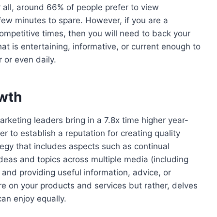
er all, around 66% of people prefer to view
few minutes to spare. However, if you are a
ompetitive times, then you will need to back your
at is entertaining, informative, or current enough to
 or even daily.
owth
rketing leaders bring in a 7.8x time higher year-
 to establish a reputation for creating quality
ategy that includes aspects such as continual
deas and topics across multiple media (including
and providing useful information, advice, or
re on your products and services but rather, delves
can enjoy equally.