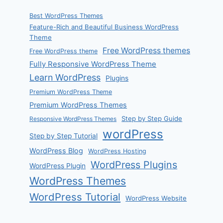
Best WordPress Themes
Feature-Rich and Beautiful Business WordPress
Theme
Free WordPress themes
Free WordPress theme
Fully Responsive WordPress Theme
Learn WordPress
Plugins
Premium WordPress Theme
Premium WordPress Themes
Step by Step Guide
Responsive WordPress Themes
wordPress
Step by Step Tutorial
WordPress Blog
WordPress Hosting
WordPress Plugins
WordPress Plugin
WordPress Themes
WordPress Tutorial
WordPress Website