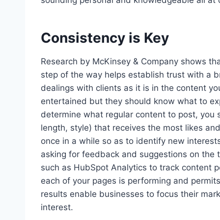
sounding personal and knowledgeable all at 
Consistency is Key
Research by McKinsey & Company shows that 
step of the way helps establish trust with a 
dealings with clients as it is in the content 
entertained but they should know what to expe
determine what regular content to post, you s
length, style) that receives the most likes an
once in a while so as to identify new interest
asking for feedback and suggestions on the 
such as HubSpot Analytics to track content 
each of your pages is performing and permits f
results enable businesses to focus their ma
interest.