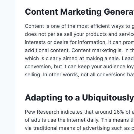
Content Marketing Genera
Content is one of the most efficient ways to 
does not per se sell your products and servic
interests or desire for information, it can pro
additional content. Content marketing is, in t
which is clearly aimed at making a sale. Lead
conversion, but it can keep your audience lo
selling. In other words, not all conversions h
Adapting to a Ubiquitous
Pew Research indicates that around 26% of a
of adults use the Internet daily. This means 
via traditional means of advertising such as p