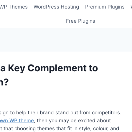
 WP Themes
WordPress Hosting
Premium Plugins
Free Plugins
t a Key Complement to
n?
sign to help their brand stand out from competitors.
 own WP theme
, then you may be excited about
 that choosing themes that fit in style, colour, and