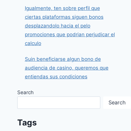
Igualmente, ten sobre perfil que
ciertas plataformas siguen bonos
desplazandolo hacia el pelo
promociones que podrian perjudicar el
calculo
Suin beneficiarse algun bono de
audiencia de casino, queremos que
entiendas sus condiciones
Search
Search
Tags