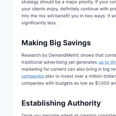
strategy should be a major priority. If your 
your clients enjoy, definitely continue with p
into the mix will benefit you in two ways: it 
significantly less.
Making Big Savings
Research by DemandMetric shows that conte
traditional advertising yet generates
up to th
marketing for content can also bring in big 
companies
plan to invest over a million dolla
companies with budgets as low as $1,000 and 
Establishing Authority
Once you become adept at creating consistent