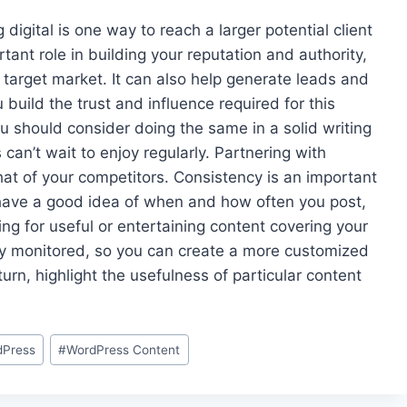
digital is one way to reach a larger potential client
rtant role in building your reputation and authority,
r target market. It can also help generate leads and
 build the trust and influence required for this
ou should consider doing the same in a solid writing
can’t wait to enjoy regularly. Partnering with
hat of your competitors. Consistency is an important
 have a good idea of when and how often you post,
g for useful or entertaining content covering your
arly monitored, so you can create a more customized
turn, highlight the usefulness of particular content
dPress
#
WordPress Content