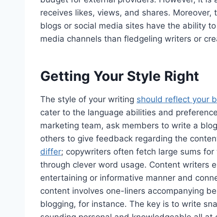
receives likes, views, and shares. Moreover,
blogs or social media sites have the ability to
media channels than fledgeling writers or cre
Getting Your Style Right
The style of your writing
should reflect your 
cater to the language abilities and preferenc
marketing team, ask members to write a blog 
others to give feedback regarding the conten
differ
; copywriters often fetch large sums for 
through clever word usage. Content writers ess
entertaining or informative manner and conne
content involves one-liners accompanying beau
blogging, for instance. The key is to write sn