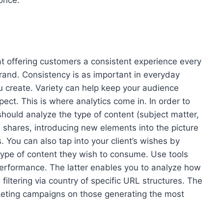
once.
offering customers a consistent experience every
brand. Consistency is as important in everyday
you create. Variety can help keep your audience
ct. This is where analytics come in. In order to
hould analyze the type of content (subject matter,
d shares, introducing new elements into the picture
s. You can also tap into your client’s wishes by
type of content they wish to consume. Use tools
performance. The latter enables you to analyze how
iltering via country of specific URL structures. The
rketing campaigns on those generating the most