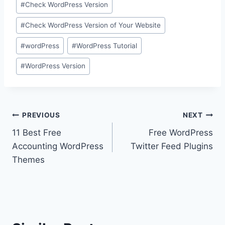
#
Check WordPress Version
Tags:
#
Check WordPress Version of Your Website
#
wordPress
#
WordPress Tutorial
#
WordPress Version
Post
PREVIOUS
NEXT
11 Best Free
Free WordPress
navigation
Accounting WordPress
Twitter Feed Plugins
Themes