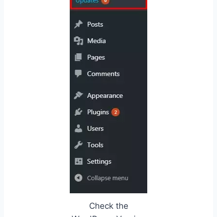
Check the