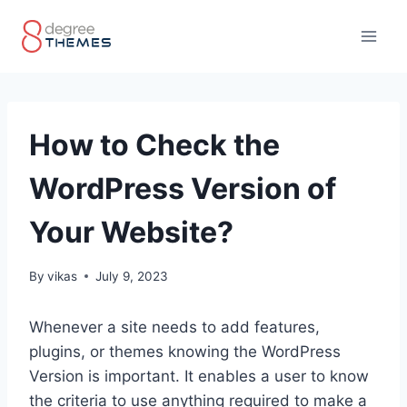
Skip
to
content
How to Check the
WordPress Version of
Your Website?
By
vikas
July 9, 2023
Whenever a site needs to add features,
plugins, or themes knowing the WordPress
Version is important. It enables a user to know
the criteria to use anything required to make a