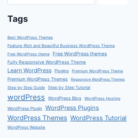
Tags
Best WordPress Themes
Feature-Rich and Beautiful Business WordPress Theme
Free WordPress themes
Free WordPress theme
Fully Responsive WordPress Theme
Learn WordPress
Plugins
Premium WordPress Theme
Premium WordPress Themes
Responsive WordPress Themes
Step by Step Guide
Step by Step Tutorial
wordPress
WordPress Blog
WordPress Hosting
WordPress Plugins
WordPress Plugin
WordPress Themes
WordPress Tutorial
WordPress Website