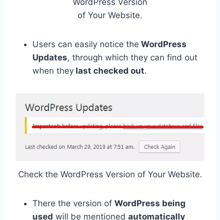
WordPress Version
of Your Website.
Users can easily notice the
WordPress
Updates
, through which they can find out
when they
last checked out
.
Check the WordPress Version of Your Website.
There the version of
WordPress being
used
will be mentioned
automatically