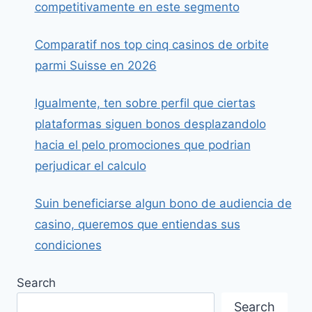
competitivamente en este segmento
Comparatif nos top cinq casinos de orbite
parmi Suisse en 2026
Igualmente, ten sobre perfil que ciertas
plataformas siguen bonos desplazandolo
hacia el pelo promociones que podrian
perjudicar el calculo
Suin beneficiarse algun bono de audiencia de
casino, queremos que entiendas sus
condiciones
Search
Search