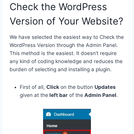
Check the WordPress
Version of Your Website?
We have selected the easiest way to Check the
WordPress Version through the Admin Panel.
This method is the easiest. It doesn’t require
any kind of coding knowledge and reduces the
burden of selecting and installing a plugin.
First of all,
Click
on the button
Updates
given at the
left bar
of the
Admin Panel
.