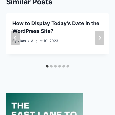
Similar Posts
How to Display Today’s Date in the
WordPress Site?
By
vikas
August 10, 2023