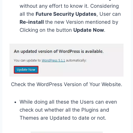
without any effort to know it. Considering
all the
Future Security Updates
, User can
Re-install
the new Version mentioned by
Clicking on the button
Update
Now
.
Check the WordPress Version of Your Website.
While doing all these the Users can even
check out whether all the Plugins and
Themes are Updated to date or not.