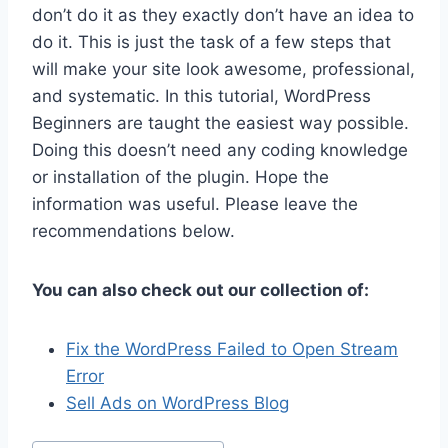
don’t do it as they exactly don’t have an idea to
do it. This is just the task of a few steps that
will make your site look awesome, professional,
and systematic. In this tutorial, WordPress
Beginners are taught the easiest way possible.
Doing this doesn’t need any coding knowledge
or installation of the plugin. Hope the
information was useful. Please leave the
recommendations below.
You can also check out our collection of:
Fix the WordPress Failed to Open Stream
Error
Sell Ads on WordPress Blog
Post