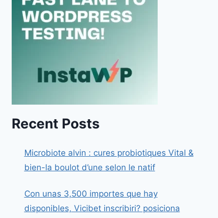
Recent Posts
Microbiote alvin : cures probiotiques Vital &
bien-la boulot d’une selon le natif
Con unas 3,500 importes que hay
disponibles, Vicibet inscribiri? posiciona