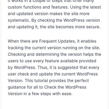
it works in a couple of steps that offer many
custom functions and features. Using the latest
and updated version makes the site more
systematic. By checking the WordPress version
and updating it, the site becomes more secure.
When there are Frequent Updates, it enables
tracking the current version running on the site.
Checking and determining the version helps the
users to use every feature available provided
by WordPress. Thus, it is suggested that every
user check and update the current WordPress
Version. This tutorial provides the perfect
guidance for all to Check the WordPress
Version in a few steps with ease.