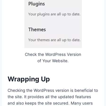
Check the WordPress Version
of Your Website.
Wrapping Up
Checking the WordPress version is beneficial to
the site. It provides all the updated features
and also keeps the site secured. Many users