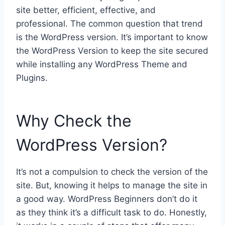
site better, efficient, effective, and
professional. The common question that trend
is the WordPress version. It’s important to know
the WordPress Version to keep the site secured
while installing any WordPress Theme and
Plugins.
Why Check the
WordPress Version?
It’s not a compulsion to check the version of the
site. But, knowing it helps to manage the site in
a good way. WordPress Beginners don’t do it
as they think it’s a difficult task to do. Honestly,