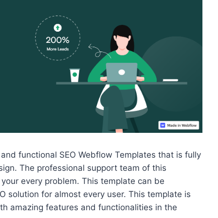
 and functional SEO Webflow Templates that is fully
ign. The professional support team of this
 your every problem. This template can be
 solution for almost every user.
This template is
h amazing features and functionalities in the