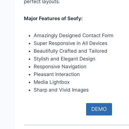
perfect layouts.
Major Features of Seofy:
Amazingly Designed Contact Form
Super Responsive in All Devices
Beautifully Crafted and Tailored
Stylish and Elegant Design
Responsive Navigation
Pleasant Interaction
Media Lightbox
Sharp and Vivid Images
DEMO