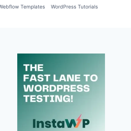
Webflow Templates
WordPress Tutorials