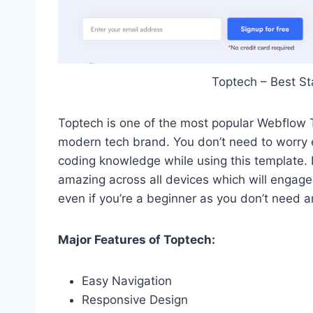
Toptech – Best S
Toptech is one of the most popular Webflow T
modern tech brand. You don’t need to worry e
coding knowledge while using this template. 
amazing across all devices which will engage
even if you’re a beginner as you don’t need 
Major Features of Toptech:
Easy Navigation
Responsive Design