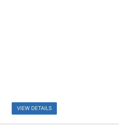
VIEW DETAILS