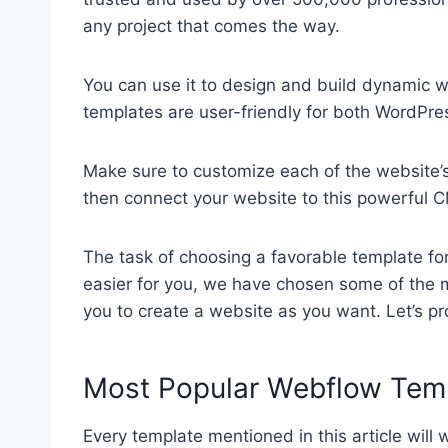
any project that comes the way.
You can use it to design and build dynamic we
templates are user-friendly for both WordPr
Make sure to customize each of the website’s
then connect your website to this powerful 
The task of choosing a favorable template fo
easier for you, we have chosen some of the
you to create a website as you want. Let’s p
Most Popular Webflow Tem
Every template mentioned in this article will