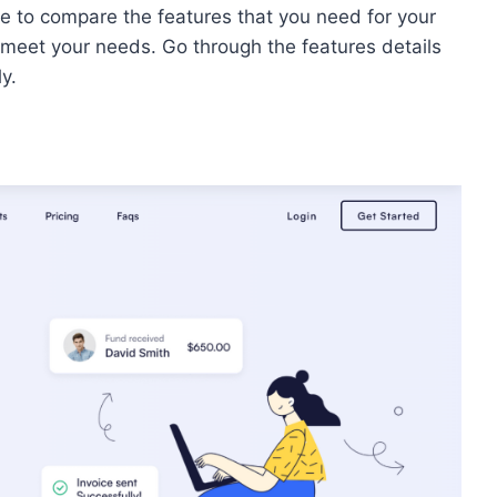
e to compare the features that you need for your
t meet your needs. Go through the features details
ly.