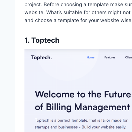
project. Before choosing a template make sur
website. What’s suitable for others might no
and choose a template for your website wise
1. Toptech