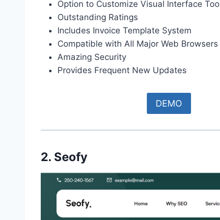
Option to Customize Visual Interface Too
Outstanding Ratings
Includes Invoice Template System
Compatible with All Major Web Browsers
Amazing Security
Provides Frequent New Updates
DEMO
2. Seofy