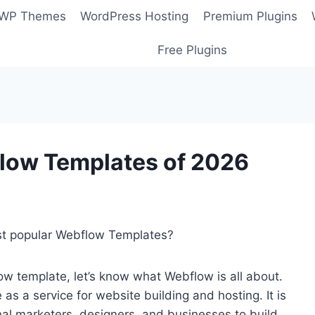
 WP Themes
WordPress Hosting
Premium Plugins
Free Plugins
low Templates of 2026
ost popular Webflow Templates?
ow template, let’s know what Webflow is all about.
s a service for website building and hosting. It is
al marketers, designers, and businesses to build