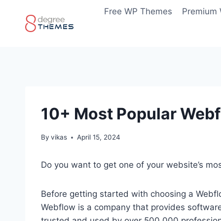
Skip
Free WP Themes
Premium
to
content
10+ Most Popular Webf
By
vikas
April 15, 2024
Do you want to get one of your website’s m
Before getting started with choosing a Webfl
Webflow is a company that provides software a
trusted and used by over 500,000 profession