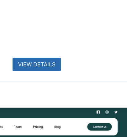
VIEW DETAILS