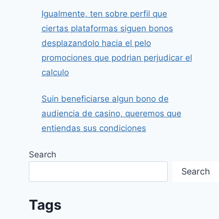
Igualmente, ten sobre perfil que
ciertas plataformas siguen bonos
desplazandolo hacia el pelo
promociones que podrian perjudicar el
calculo
Suin beneficiarse algun bono de
audiencia de casino, queremos que
entiendas sus condiciones
Search
Search
Tags