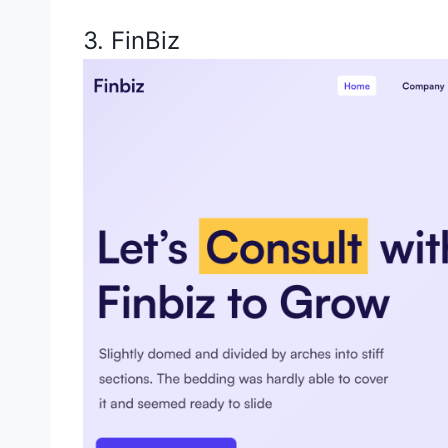
3. FinBiz