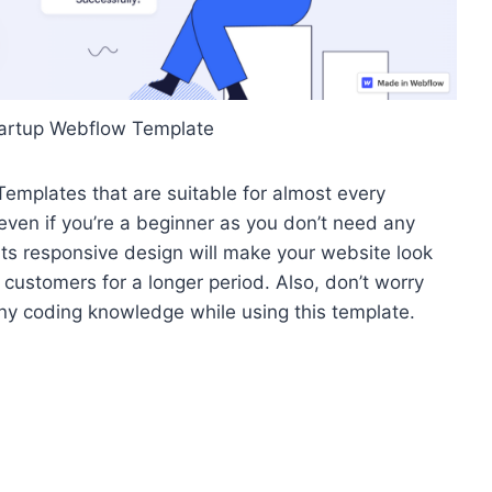
tartup Webflow Template
emplates that are suitable for almost every
ven if you’re a beginner as you don’t need any
Its responsive design will make your website look
 customers for a longer period.
Also, don’t worry
any coding knowledge while using this template.