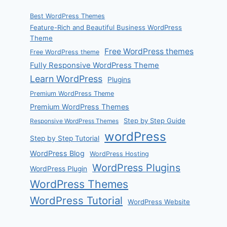
Best WordPress Themes
Feature-Rich and Beautiful Business WordPress
Theme
Free WordPress themes
Free WordPress theme
Fully Responsive WordPress Theme
Learn WordPress
Plugins
Premium WordPress Theme
Premium WordPress Themes
Step by Step Guide
Responsive WordPress Themes
wordPress
Step by Step Tutorial
WordPress Blog
WordPress Hosting
WordPress Plugins
WordPress Plugin
WordPress Themes
WordPress Tutorial
WordPress Website