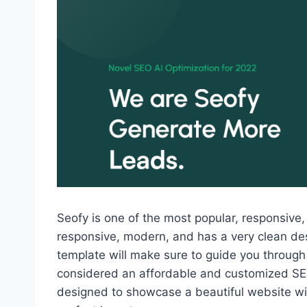
Seofy is one of the most popular, responsive,
responsive, modern, and has a very clean des
template will make sure to guide you through
considered an affordable and customized SEO
designed to showcase a beautiful website wit