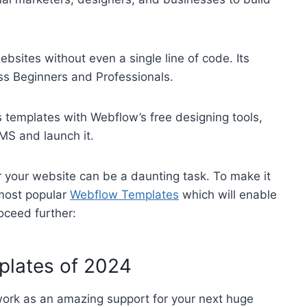
bsites without even a single line of code. Its
ess Beginners and Professionals.
 templates with Webflow’s free designing tools,
CMS and launch it.
r your website can be a daunting task. To make it
 most popular
Webflow Templates
which will enable
roceed further:
plates of 2024
 work as an amazing support for your next huge