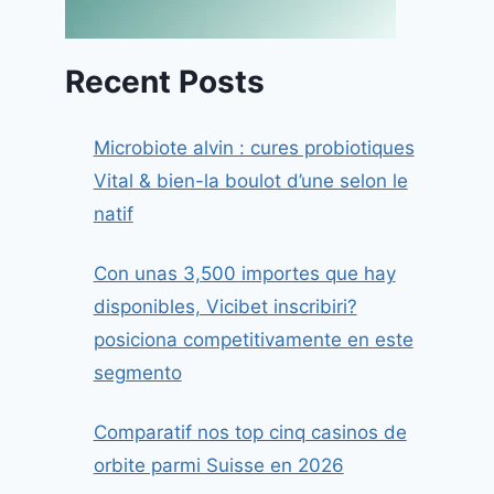
Recent Posts
Microbiote alvin : cures probiotiques
Vital & bien-la boulot d’une selon le
natif
Con unas 3,500 importes que hay
disponibles, Vicibet inscribiri?
posiciona competitivamente en este
segmento
Comparatif nos top cinq casinos de
orbite parmi Suisse en 2026