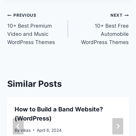
Post
PREVIOUS
NEXT
10+ Best Premium
10+ Best Free
navigation
Video and Music
Automobile
WordPress Themes
WordPress Themes
Similar Posts
How to Build a Band Website?
(WordPress)
By
vikas
April 6, 2024