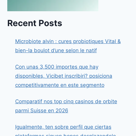
Recent Posts
Microbiote alvin : cures probiotiques Vital &
bien-la boulot d’une selon le natif
Con unas 3,500 importes que hay
disponibles, Vicibet inscribiri? posiciona
competitivamente en este segmento
Comparatif nos top cinq casinos de orbite
parmi Suisse en 2026
Igualmente, ten sobre perfil que ciertas
plataformas siguen bonos desplazandolo