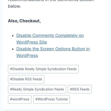
below.
Also, Checkout,
Disable Comments Completely on
WordPress Site
Disable the Screen Options Button in
WordPress
Post
#
Disable Really Simple Syndication Feeds
Tags:
#
Disable RSS Feeds
#
Really Simple Syndication Feeds
#
RSS Feeds
#
wordPress
#
WordPress Tutorial