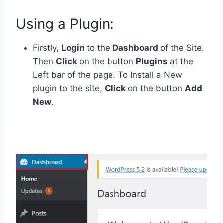
Using a Plugin:
Firstly,
Login
to the
Dashboard
of the Site.
Then
Click
on the button
Plugins
at the
Left bar of the page. To Install a New
plugin to the site,
Click
on the button
Add
New
.