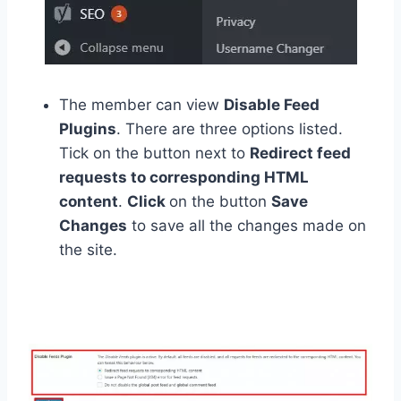
The member can view
Disable Feed
Plugins
. There are three options listed.
Tick on the button next to
Redirect feed
requests to corresponding HTML
content
.
Click
on the button
Save
Changes
to save all the changes made on
the site.