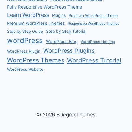
Fully Responsive WordPress Theme
Learn WordPress
Plugins
Premium WordPress Theme
Premium WordPress Themes
Responsive WordPress Themes
Step by Step Guide
Step by Step Tutorial
wordPress
WordPress Blog
WordPress Hosting
WordPress Plugins
WordPress Plugin
WordPress Themes
WordPress Tutorial
WordPress Website
© 2026 8DegreeThemes