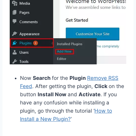
Now
Search
for the
Plugin
Remove RSS
Feed
. After getting the plugin,
Click
on the
button
Install Now
and
Activate
. If you
have any confusion while installing a
plugin, go through the tutorial ‘
How to
Install a New Plugin?
’