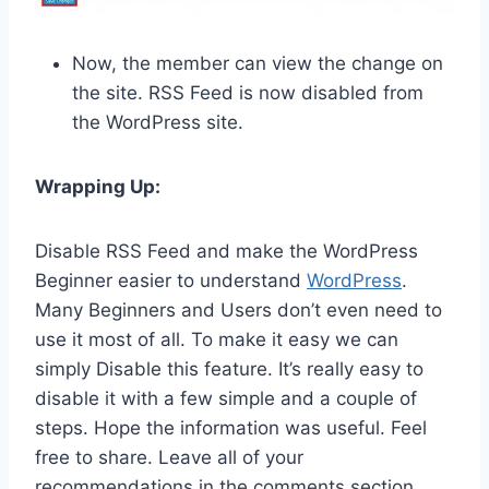
Now, the member can view the change on
the site. RSS Feed is now disabled from
the WordPress site.
Wrapping Up:
Disable RSS Feed and make the WordPress
Beginner easier to understand
WordPress
.
Many Beginners and Users don’t even need to
use it most of all. To make it easy we can
simply Disable this feature. It’s really easy to
disable it with a few simple and a couple of
steps. Hope the information was useful. Feel
free to share. Leave all of your
recommendations in the comments section