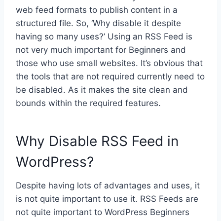
web feed formats to publish content in a
structured file. So, ‘Why disable it despite
having so many uses?’ Using an RSS Feed is
not very much important for Beginners and
those who use small websites. It’s obvious that
the tools that are not required currently need to
be disabled. As it makes the site clean and
bounds within the required features.
Why Disable RSS Feed in
WordPress?
Despite having lots of advantages and uses, it
is not quite important to use it. RSS Feeds are
not quite important to WordPress Beginners