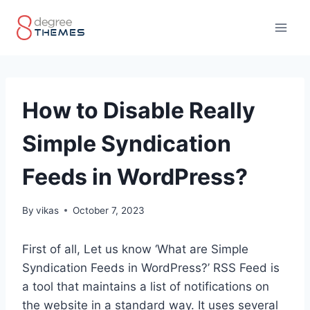
Skip
to
content
How to Disable Really
Simple Syndication
Feeds in WordPress?
By
vikas
October 7, 2023
First of all, Let us know ‘What are Simple
Syndication Feeds in WordPress?’ RSS Feed is
a tool that maintains a list of notifications on
the website in a standard way. It uses several