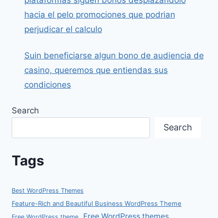
hacia el pelo promociones que podrian
perjudicar el calculo
Suin beneficiarse algun bono de audiencia de
casino, queremos que entiendas sus
condiciones
Search
Search
Tags
Best WordPress Themes
Feature-Rich and Beautiful Business WordPress Theme
Free WordPress themes
Free WordPress theme