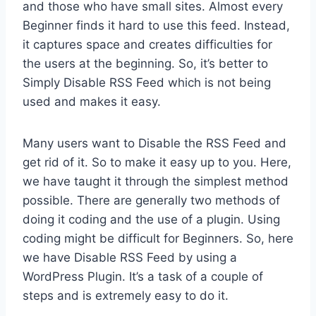
and those who have small sites. Almost every
Beginner finds it hard to use this feed. Instead,
it captures space and creates difficulties for
the users at the beginning. So, it’s better to
Simply Disable RSS Feed which is not being
used and makes it easy.
Many users want to Disable the RSS Feed and
get rid of it. So to make it easy up to you. Here,
we have taught it through the simplest method
possible. There are generally two methods of
doing it coding and the use of a plugin. Using
coding might be difficult for Beginners. So, here
we have Disable RSS Feed by using a
WordPress Plugin. It’s a task of a couple of
steps and is extremely easy to do it.