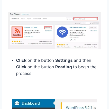
Click
on the button
Settings
and then
Click
on the button
Reading
to begin the
process.